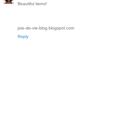
Beautiful items!
joie-de-vie-blog.blogspot.com
Reply