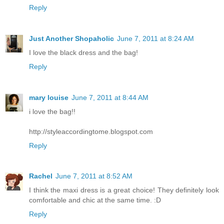
Reply
Just Another Shopaholic
June 7, 2011 at 8:24 AM
I love the black dress and the bag!
Reply
mary louise
June 7, 2011 at 8:44 AM
i love the bag!!
http://styleaccordingtome.blogspot.com
Reply
Rachel
June 7, 2011 at 8:52 AM
I think the maxi dress is a great choice! They definitely look
comfortable and chic at the same time. :D
Reply