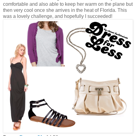
comfortable and also able to keep her warm on the plane but
then very cool once she arrives in the heat of Florida. This
was a lovely challenge, and hopefully I succeeded!