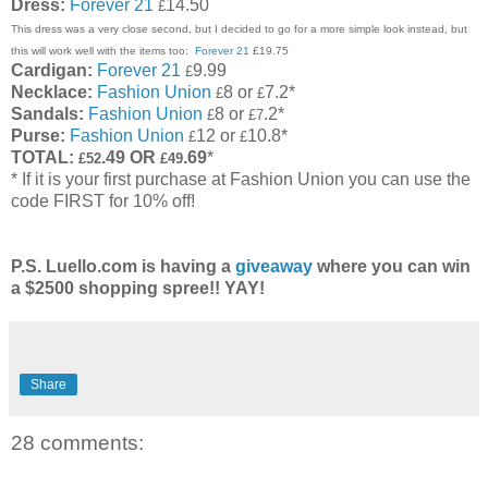
Dress:
Forever 21
14.50
£
This dress was a very close second, but I decided to go for a more simple look instead, but
this will work well with the items too:
Forever 21
£19.75
Cardigan:
Forever 21
9.99
£
Necklace:
Fashion Union
8 or
7.2*
£
£
Sandals:
Fashion Union
8 or
.2*
£
£7
Purse:
Fashion Union
12 or
10.8*
£
£
TOTAL:
.49 OR
.69
*
£52
£49
* If it is your first purchase at Fashion Union you can use the
code FIRST for 10% off!
P.S. Luello.com is having a
giveaway
where you can win
a $2500 shopping spree!! YAY!
Share
28 comments: