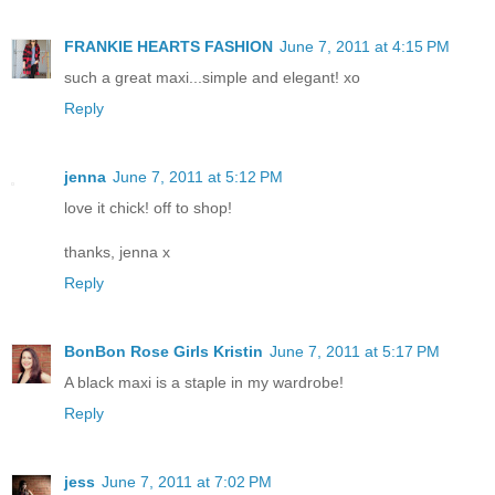
FRANKIE HEARTS FASHION
June 7, 2011 at 4:15 PM
such a great maxi...simple and elegant! xo
Reply
jenna
June 7, 2011 at 5:12 PM
love it chick! off to shop!
thanks, jenna x
Reply
BonBon Rose Girls Kristin
June 7, 2011 at 5:17 PM
A black maxi is a staple in my wardrobe!
Reply
jess
June 7, 2011 at 7:02 PM