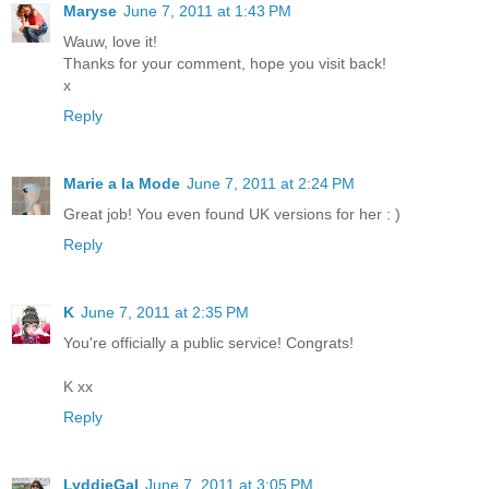
Maryse
June 7, 2011 at 1:43 PM
Wauw, love it!
Thanks for your comment, hope you visit back!
x
Reply
Marie a la Mode
June 7, 2011 at 2:24 PM
Great job! You even found UK versions for her : )
Reply
K
June 7, 2011 at 2:35 PM
You're officially a public service! Congrats!
K xx
Reply
LyddieGal
June 7, 2011 at 3:05 PM