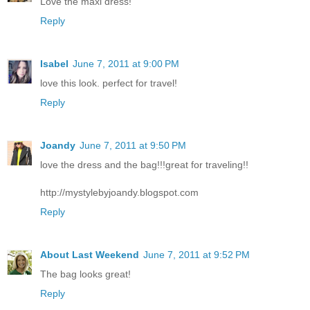
Love the maxi dress!
Reply
Isabel
June 7, 2011 at 9:00 PM
love this look. perfect for travel!
Reply
Joandy
June 7, 2011 at 9:50 PM
love the dress and the bag!!!great for traveling!!
http://mystylebyjoandy.blogspot.com
Reply
About Last Weekend
June 7, 2011 at 9:52 PM
The bag looks great!
Reply