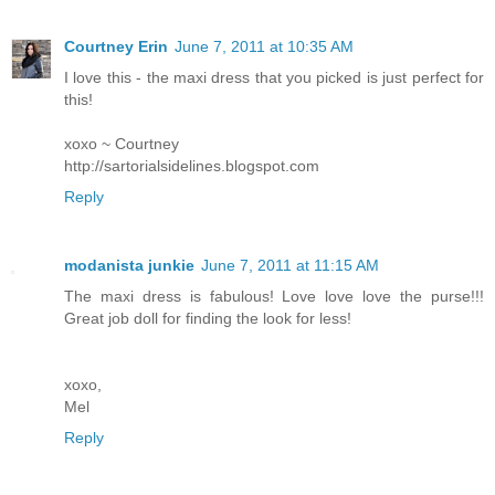
Courtney Erin
June 7, 2011 at 10:35 AM
I love this - the maxi dress that you picked is just perfect for
this!
xoxo ~ Courtney
http://sartorialsidelines.blogspot.com
Reply
modanista junkie
June 7, 2011 at 11:15 AM
The maxi dress is fabulous! Love love love the purse!!!
Great job doll for finding the look for less!
xoxo,
Mel
Reply