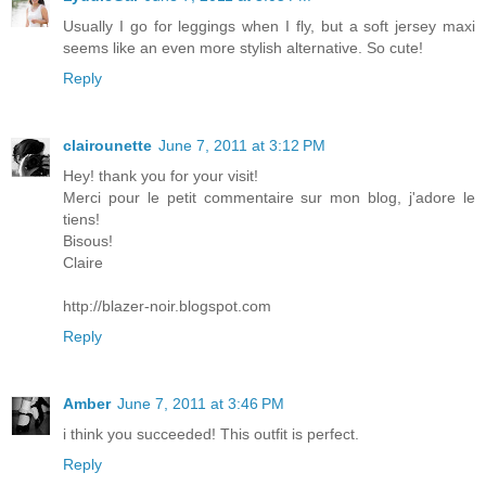
Usually I go for leggings when I fly, but a soft jersey maxi
seems like an even more stylish alternative. So cute!
Reply
clairounette
June 7, 2011 at 3:12 PM
Hey! thank you for your visit!
Merci pour le petit commentaire sur mon blog, j'adore le
tiens!
Bisous!
Claire
http://blazer-noir.blogspot.com
Reply
Amber
June 7, 2011 at 3:46 PM
i think you succeeded! This outfit is perfect.
Reply