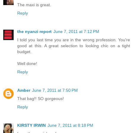
The maxi is great.
Reply
the nyanzi report
June 7, 2011 at 7:12 PM
I told you last time you are in the wrong profession. You're
good at this. A great selection to looking chic on a tight
budget.
Well done!
Reply
Amber
June 7, 2011 at 7:50 PM
That bag!! SO gorgeous!
Reply
KIRSTY IRWIN
June 7, 2011 at 8:18 PM