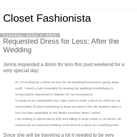
Closet Fashionista
Tuesday, June 7, 2011
Requested Dress for Less: After the
Wedding
Jenna requested a dress for less this past weekend for a
very special day:
Hi, I'm looking for a dress for less for my wedding/honeymoon going away
outfit. I need a cute ensamble for leaving the wedding hotel/driving to
london/plane ride/arrival in Orlando for my honeymoon!
It needs to be comfortable but I also need to make a bit of an effort for my
new hubby! I'll need something to keep me warm if the UK weather takes a
turn but also adaptable to the florida sunshine when I arrive!
I am looking to spend about £50 and willing to shop online or uk stores. No
colours are out and was thinking some kind of a dress as a starting point!
Since she will be traveling a lot it needed to be very