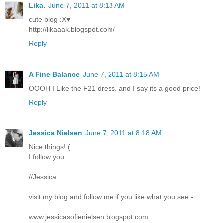
Lika.
June 7, 2011 at 8:13 AM
cute blog :X♥
http://likaaak.blogspot.com/
Reply
A Fine Balance
June 7, 2011 at 8:15 AM
OOOH I Like the F21 dress. and I say its a good price!
Reply
Jessica Nielsen
June 7, 2011 at 8:18 AM
Nice things! (:
I follow you..
//Jessica
visit my blog and follow me if you like what you see -
www.jessicasofienielsen.blogspot.com