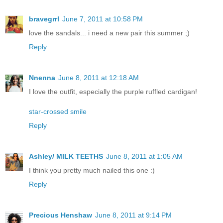
bravegrrl
June 7, 2011 at 10:58 PM
love the sandals... i need a new pair this summer ;)
Reply
Nnenna
June 8, 2011 at 12:18 AM
I love the outfit, especially the purple ruffled cardigan!
star-crossed smile
Reply
Ashley/ MILK TEETHS
June 8, 2011 at 1:05 AM
I think you pretty much nailed this one :)
Reply
Precious Henshaw
June 8, 2011 at 9:14 PM