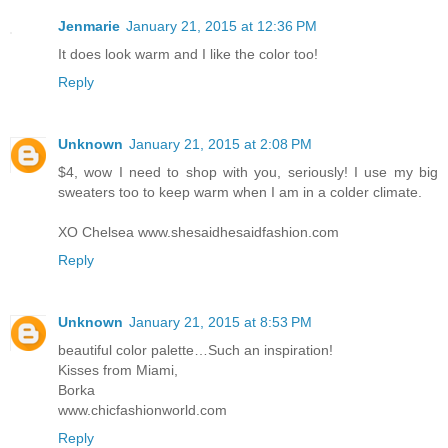
Jenmarie
January 21, 2015 at 12:36 PM
It does look warm and I like the color too!
Reply
Unknown
January 21, 2015 at 2:08 PM
$4, wow I need to shop with you, seriously! I use my big
sweaters too to keep warm when I am in a colder climate.
XO Chelsea www.shesaidhesaidfashion.com
Reply
Unknown
January 21, 2015 at 8:53 PM
beautiful color palette…Such an inspiration!
Kisses from Miami,
Borka
www.chicfashionworld.com
Reply