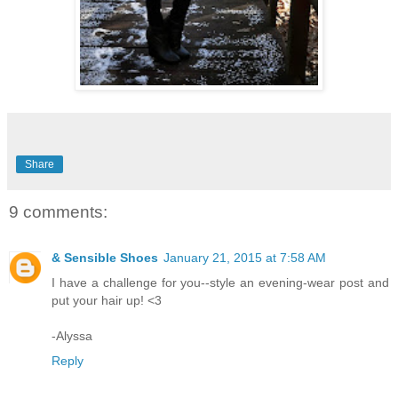
Share
9 comments:
& Sensible Shoes
January 21, 2015 at 7:58 AM
I have a challenge for you--style an evening-wear post and
put your hair up! <3
-Alyssa
Reply