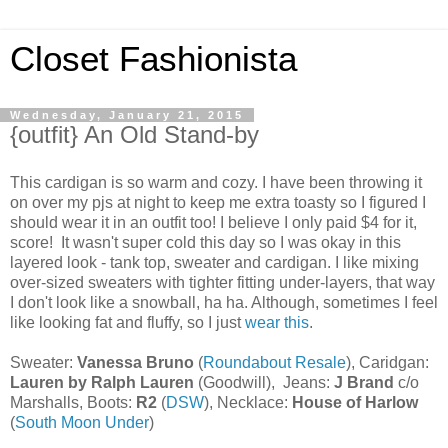
Closet Fashionista
Wednesday, January 21, 2015
{outfit} An Old Stand-by
This cardigan is so warm and cozy. I have been throwing it
on over my pjs at night to keep me extra toasty so I figured I
should wear it in an outfit too! I believe I only paid $4 for it,
score! It wasn't super cold this day so I was okay in this
layered look - tank top, sweater and cardigan. I like mixing
over-sized sweaters with tighter fitting under-layers, that way
I don't look like a snowball, ha ha. Although, sometimes I feel
like looking fat and fluffy, so I just
wear this
.
Sweater:
Vanessa Bruno
(
Roundabout Resale
), Caridgan:
Lauren by Ralph Lauren
(Goodwill), Jeans:
J Brand
c/o
Marshalls, Boots:
R2
(
DSW
), Necklace:
House of Harlow
(
South Moon Under
)