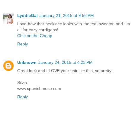
LyddieGal
January 21, 2015 at 9:56 PM
Love how that necklace looks with the teal sweater, and I'm
all for cozy cardigans!
Chic on the Cheap
Reply
Unknown
January 24, 2015 at 4:23 PM
Great look and I LOVE your hair like this, so pretty!
Silvia
www.spanishmuse.com
Reply