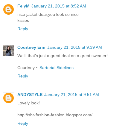
FelyM
January 21, 2015 at 8:52 AM
nice jacket dear,you look so nice
kisses
Reply
Courtney Erin
January 21, 2015 at 9:39 AM
Well, that's just a great deal on a great sweater!
Courtney ~
Sartorial Sidelines
Reply
ANDYSTYLE
January 21, 2015 at 9:51 AM
Lovely look!
http://sbr-fashion-fashion.blogspot.com/
Reply