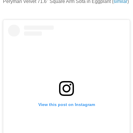
Peryman Velvet 71.6" Square Arm Sofa in Eggplant (
similar
)
View this post on Instagram