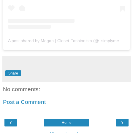
A post shared by Megan | Closet Fashionista (@_simplymegs_)
Share
No comments:
Post a Comment
‹
›
Home