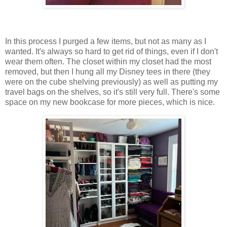
In this process I purged a few items, but not as many as I
wanted. It's always so hard to get rid of things, even if I don't
wear them often. The closet within my closet had the most
removed, but then I hung all my Disney tees in there (they
were on the cube shelving previously) as well as putting my
travel bags on the shelves, so it's still very full. There's some
space on my new bookcase for more pieces, which is nice.