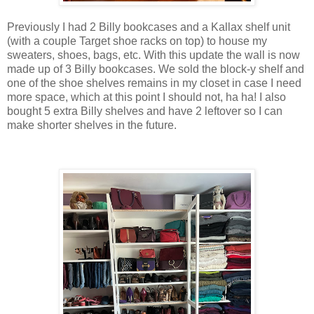
Previously I had 2 Billy bookcases and a Kallax shelf unit
(with a couple Target shoe racks on top) to house my
sweaters, shoes, bags, etc. With this update the wall is now
made up of 3 Billy bookcases. We sold the block-y shelf and
one of the shoe shelves remains in my closet in case I need
more space, which at this point I should not, ha ha! I also
bought 5 extra Billy shelves and have 2 leftover so I can
make shorter shelves in the future.