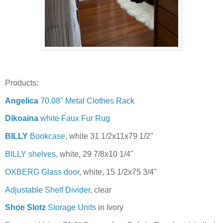
Products:
Angelica
70.08" Metal Clothes Rack
Dikoaina
white Faux Fur Rug
BILLY
Bookcase
, white 31 1/2x11x79 1/2"
BILLY shelves
, white, 29 7/8x10 1/4"
OXBERG Glass door
, white, 15 1/2x75 3/4"
Adjustable Shelf Divider
, clear
Shoe Slotz
Storage Units
in Ivory