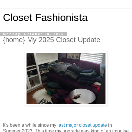
Closet Fashionista
Monday, October 20, 2025
{home} My 2025 Closet Update
It's been a while since my
last major closet update
in
Summer 2023. This time my upgrade was kind of an impulse