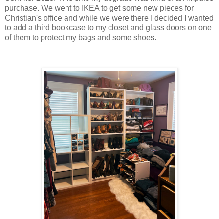
purchase. We went to IKEA to get some new pieces for
Christian's office and while we were there I decided I wanted
to add a third bookcase to my closet and glass doors on one
of them to protect my bags and some shoes.