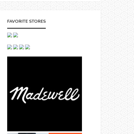
FAVORITE STORES