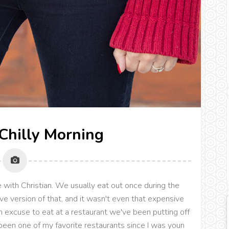
 Chilly Morning
te with Christian. We usually eat out once during the
ve version of that, and it wasn't even that expensive
an excuse to eat at a restaurant we've been putting off
been one of my favorite restaurants since I was youn