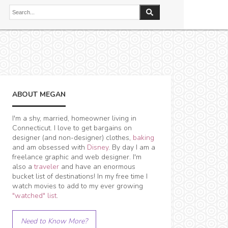
ABOUT MEGAN
I'm a shy, married, homeowner living in
Connecticut. I love to get bargains on
designer (and non-designer) clothes,
baking
and am obsessed with
Disney
. By day I am a
freelance graphic and web designer. I'm
also a
traveler
and have an enormous
bucket list of destinations! In my free time I
watch movies to add to my ever growing
"watched" list
.
Need to Know More?