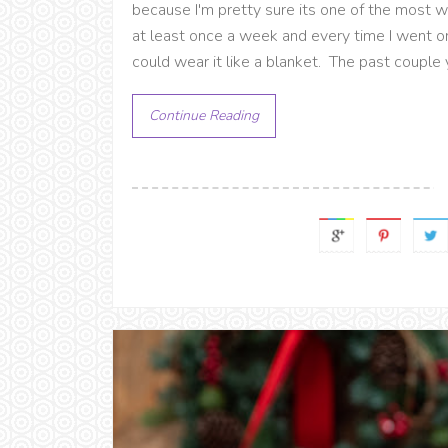
because I'm pretty sure its one of the most wo
at least once a week and every time I went o
could wear it like a blanket. The past couple 
Continue Reading