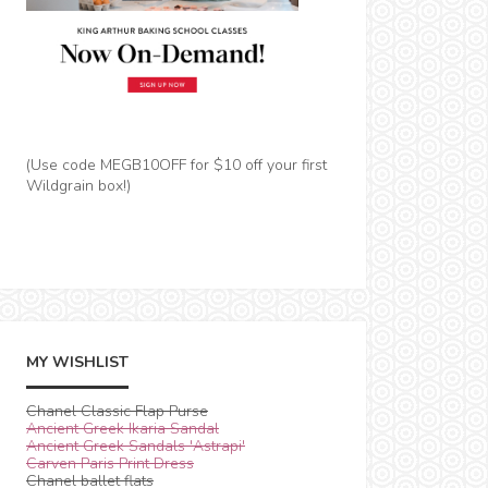
(Use code MEGB10OFF for $10 off your first
Wildgrain box!)
MY WISHLIST
Chanel Classic Flap Purse
Ancient Greek Ikaria Sandal
Ancient Greek Sandals 'Astrapi'
Carven Paris Print Dress
Chanel ballet flats