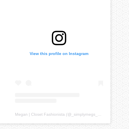
View this profile on Instagram
Megan | Closet Fashionista
(@
_simplymegs_
) • Instagram ph