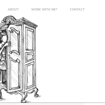
ABOUT
WORK WITH ME?
CONTACT