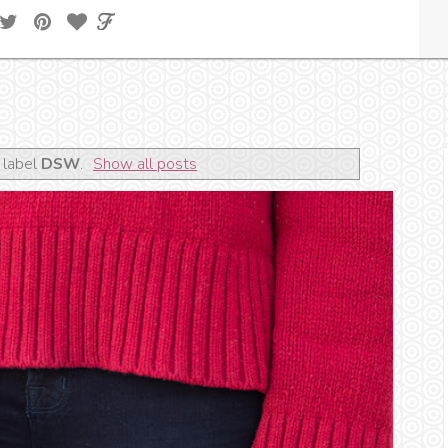
 label
DSW
.
Show all posts