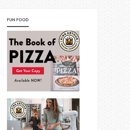
FUN FOOD