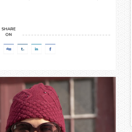
SHARE
ON