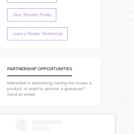
View ShopMy Profile
Leave a Reader Testimonial
PARTNERSHIP OPPORTUNITIES
Interested in advertising, having me review a
product, or want to sponsor a giveaway?
Send an email!