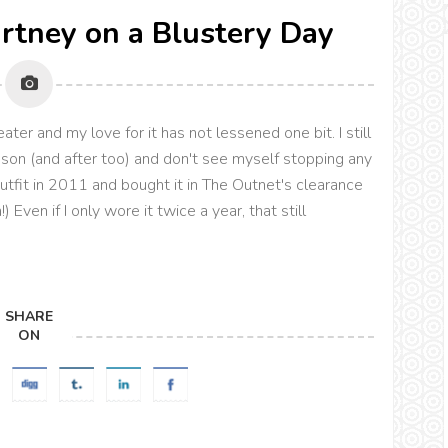
artney on a Blustery Day
ter and my love for it has not lessened one bit. I still
ason (and after too) and don't see myself stopping any
outfit in 2011 and bought it in The Outnet's clearance
ven if I only wore it twice a year, that still
SHARE
ON