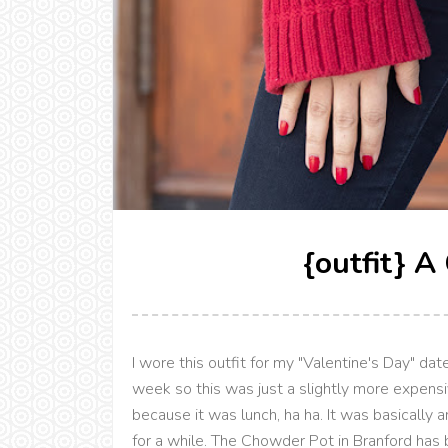
{outfit} A
I wore this outfit for my "Valentine's Day" da
week so this was just a slightly more expensi
because it was lunch, ha ha. It was basically 
for a while. The Chowder Pot in Branford has 