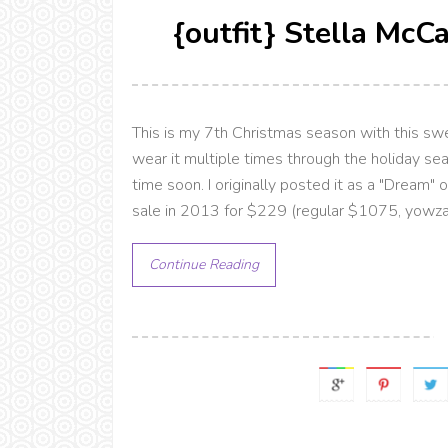
{outfit} Stella McC
This is my 7th Christmas season with this swea
wear it multiple times through the holiday se
time soon. I originally posted it as a "Dream" 
sale in 2013 for $229 (regular $1075, yowza!) E
Continue Reading