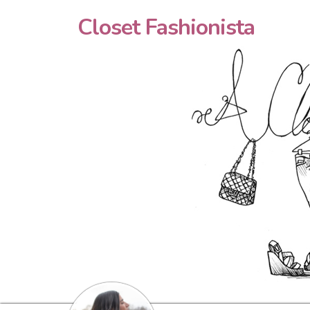
Closet Fashionista