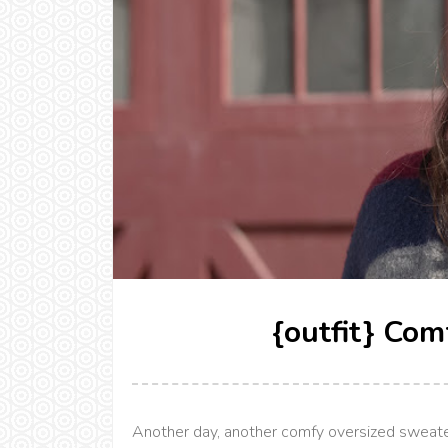
{outfit} Com
Another day, another comfy oversized sweater