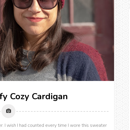
fy Cozy Cardigan
. I wish I had counted every time I wore this sweater