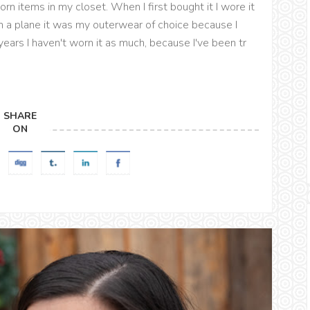
rn items in my closet. When I first bought it I wore it
n a plane it was my outerwear of choice because I
years I haven't worn it as much, because I've been tr
SHARE
ON