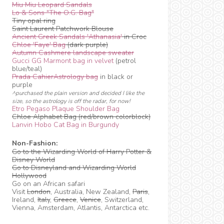
Miu Miu Leopard Sandals
Lo & Sons "The O.G. Bag"
Tiny opal ring
Saint Laurent Patchwork Blouse
Ancient Greek Sandals 'Athanasia'
in Croc
Chloe 'Faye' Bag
(dark purple)
Autumn Cashmere landscape sweater
Gucci GG Marmont bag in velvet
(petrol
blue/teal)
Prada CahierAstrology bag
in black or
purple
^purchased the plain version and decided I like the
size, so the astrology is off the radar, for now!
Etro Pegaso Plaque Shoulder Bag
Chloe Alphabet Bag (red/brown colorblock)
Lanvin Hobo Cat Bag in Burgundy
Non-Fashion:
Go to the Wizarding World of Harry Potter &
Disney World
Go to Disneyland and Wizarding World
Hollywood
Go on an African safari
Visit
London
, Australia, New Zealand,
Paris
,
Ireland,
Italy
,
Greece
,
Venice
, Switzerland,
Vienna, Amsterdam, Atlantis, Antarctica etc.