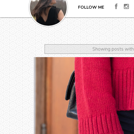
FOLLOW ME
Showing posts with