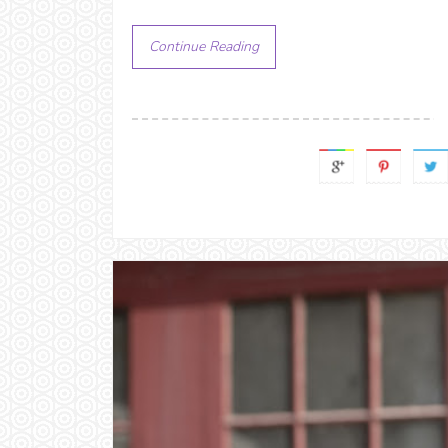
Continue Reading