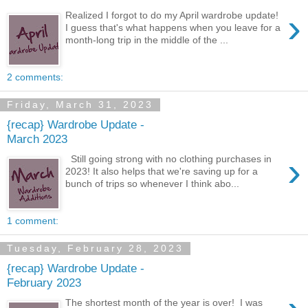
›
Realized I forgot to do my April wardrobe update!
I guess that's what happens when you leave for a
month-long trip in the middle of the ...
2 comments:
Friday, March 31, 2023
{recap} Wardrobe Update -
March 2023
›
Still going strong with no clothing purchases in
2023! It also helps that we're saving up for a
bunch of trips so whenever I think abo...
1 comment:
Tuesday, February 28, 2023
{recap} Wardrobe Update -
February 2023
The shortest month of the year is over! I was