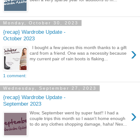
Monday, October 30, 2023
{recap} Wardrobe Update -
October 2023
›
I bought a few pieces this month thanks to a gift
card from a friend. One was a necessity because
my current pair of rain boots is flaking...
1 comment:
Wednesday, September 27, 2023
{recap} Wardrobe Update -
September 2023
›
Wow, September went by super fast!! I had a
couple trips this month so I wasn't home enough
to do any clothes shopping damage, haha! Nex...