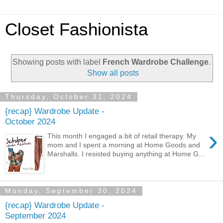
Closet Fashionista
Showing posts with label
French Wardrobe Challenge
.
Show all posts
Thursday, October 31, 2024
{recap} Wardrobe Update -
October 2024
›
This month I engaged a bit of retail therapy. My
mom and I spent a morning at Home Goods and
Marshalls. I resisted buying anything at Home G...
Monday, September 30, 2024
{recap} Wardrobe Update -
September 2024