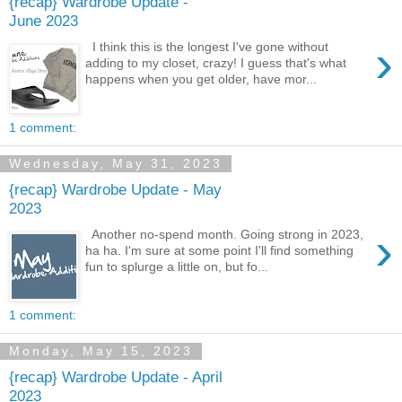
{recap} Wardrobe Update -
June 2023
›
I think this is the longest I've gone without
adding to my closet, crazy! I guess that's what
happens when you get older, have mor...
1 comment:
Wednesday, May 31, 2023
{recap} Wardrobe Update - May
2023
›
Another no-spend month. Going strong in 2023,
ha ha. I'm sure at some point I'll find something
fun to splurge a little on, but fo...
1 comment:
Monday, May 15, 2023
{recap} Wardrobe Update - April
2023