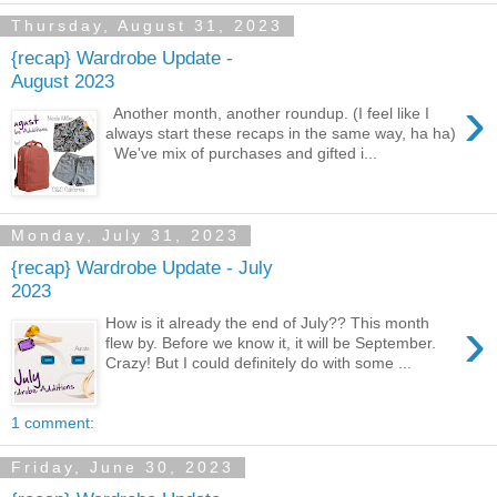
Thursday, August 31, 2023
{recap} Wardrobe Update -
August 2023
›
Another month, another roundup. (I feel like I
always start these recaps in the same way, ha ha)
We've mix of purchases and gifted i...
Monday, July 31, 2023
{recap} Wardrobe Update - July
2023
›
How is it already the end of July?? This month
flew by. Before we know it, it will be September.
Crazy! But I could definitely do with some ...
1 comment:
Friday, June 30, 2023