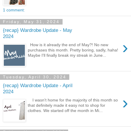
1 comment:
Friday, May 31, 2024
{recap} Wardrobe Update - May
2024
›
How is it already the end of May?! No new
purchases this month. Pretty boring, sadly, haha!
Maybe I'll finally break my streak in June...
Tuesday, April 30, 2024
{recap} Wardrobe Update - April
2024
›
I wasn't home for the majority of this month so
that definitely made it easy not to shop for
clothes. We started off the month in Mi...