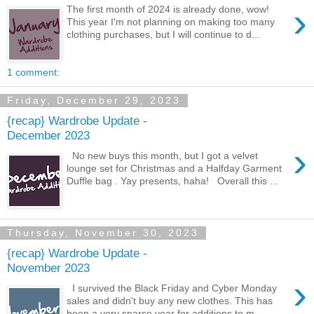
›
The first month of 2024 is already done, wow!
This year I'm not planning on making too many
clothing purchases, but I will continue to d...
1 comment:
Friday, December 29, 2023
{recap} Wardrobe Update -
December 2023
›
No new buys this month, but I got a velvet
lounge set for Christmas and a Halfday Garment
Duffle bag . Yay presents, haha! Overall this ...
Thursday, November 30, 2023
{recap} Wardrobe Update -
November 2023
›
I survived the Black Friday and Cyber Monday
sales and didn't buy any new clothes. This has
been a very sparse year for additions to m...