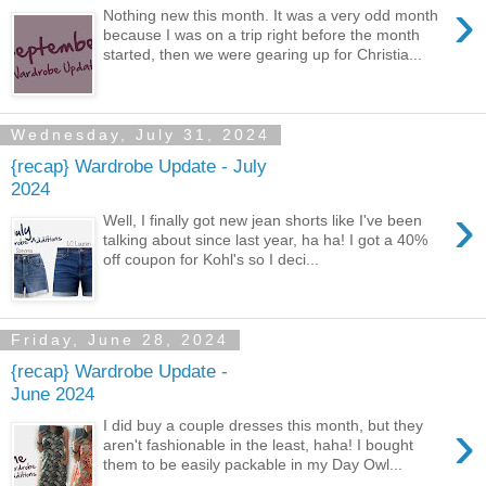
›
Nothing new this month. It was a very odd month
because I was on a trip right before the month
started, then we were gearing up for Christia...
Wednesday, July 31, 2024
{recap} Wardrobe Update - July
2024
›
Well, I finally got new jean shorts like I've been
talking about since last year, ha ha! I got a 40%
off coupon for Kohl's so I deci...
Friday, June 28, 2024
{recap} Wardrobe Update -
June 2024
›
I did buy a couple dresses this month, but they
aren't fashionable in the least, haha! I bought
them to be easily packable in my Day Owl...