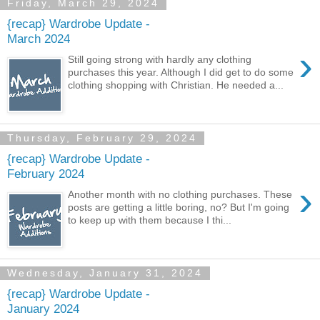
Friday, March 29, 2024
{recap} Wardrobe Update -
March 2024
›
Still going strong with hardly any clothing
purchases this year. Although I did get to do some
clothing shopping with Christian. He needed a...
Thursday, February 29, 2024
{recap} Wardrobe Update -
February 2024
›
Another month with no clothing purchases. These
posts are getting a little boring, no? But I'm going
to keep up with them because I thi...
Wednesday, January 31, 2024
{recap} Wardrobe Update -
January 2024