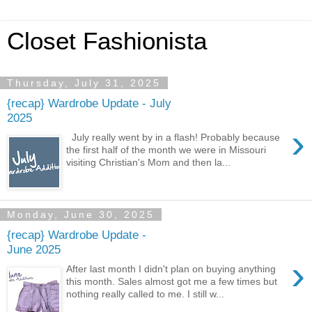
Closet Fashionista
Thursday, July 31, 2025
{recap} Wardrobe Update - July
2025
›
July really went by in a flash! Probably because
the first half of the month we were in Missouri
visiting Christian's Mom and then la...
Monday, June 30, 2025
{recap} Wardrobe Update -
June 2025
›
After last month I didn't plan on buying anything
this month. Sales almost got me a few times but
nothing really called to me. I still w...