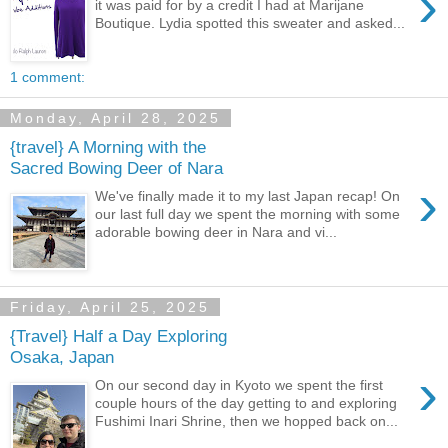
›
it was paid for by a credit I had at Marijane
Boutique. Lydia spotted this sweater and asked...
1 comment:
Monday, April 28, 2025
{travel} A Morning with the
Sacred Bowing Deer of Nara
›
We've finally made it to my last Japan recap! On
our last full day we spent the morning with some
adorable bowing deer in Nara and vi...
Friday, April 25, 2025
{Travel} Half a Day Exploring
Osaka, Japan
›
On our second day in Kyoto we spent the first
couple hours of the day getting to and exploring
Fushimi Inari Shrine, then we hopped back on...