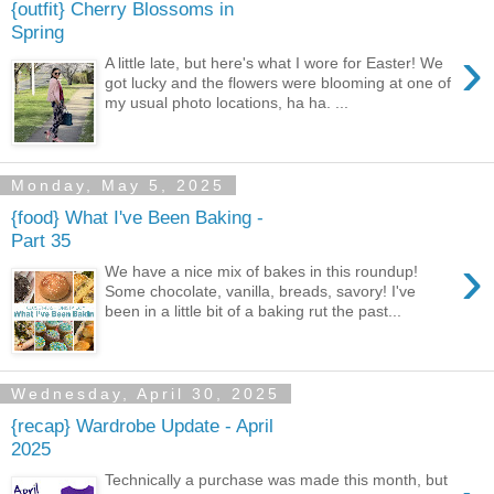
{outfit} Cherry Blossoms in
Spring
›
A little late, but here's what I wore for Easter! We
got lucky and the flowers were blooming at one of
my usual photo locations, ha ha. ...
Monday, May 5, 2025
{food} What I've Been Baking -
Part 35
›
We have a nice mix of bakes in this roundup!
Some chocolate, vanilla, breads, savory! I've
been in a little bit of a baking rut the past...
Wednesday, April 30, 2025
{recap} Wardrobe Update - April
2025
Technically a purchase was made this month, but