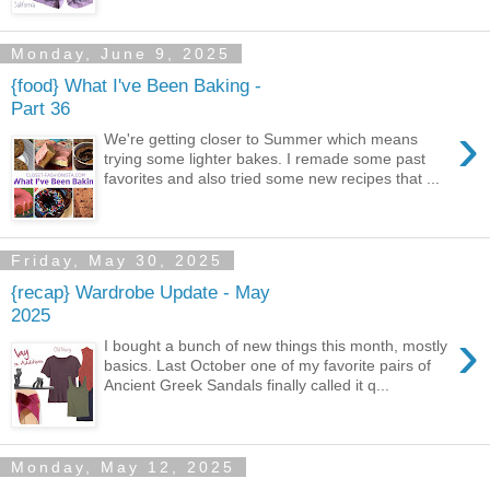
Monday, June 9, 2025
{food} What I've Been Baking -
Part 36
›
We're getting closer to Summer which means
trying some lighter bakes. I remade some past
favorites and also tried some new recipes that ...
Friday, May 30, 2025
{recap} Wardrobe Update - May
2025
›
I bought a bunch of new things this month, mostly
basics. Last October one of my favorite pairs of
Ancient Greek Sandals finally called it q...
Monday, May 12, 2025