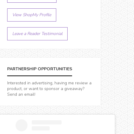
View ShopMy Profile
Leave a Reader Testimonial
PARTNERSHIP OPPORTUNITIES
Interested in advertising, having me review a
product, or want to sponsor a giveaway?
Send an email!