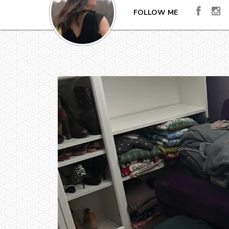
FOLLOW ME