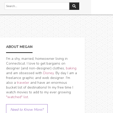
ABOUT MEGAN
I'm a shy, married, homeowner living in
Connecticut. I love to get bargains on
designer (and non-designer) clothes,
baking
and am obsessed with
Disney
. By day I am a
freelance graphic and web designer. I'm
also a
traveler
and have an enormous
bucket list of destinations! In my free time I
watch movies to add to my ever growing
"watched" list
.
Need to Know More?