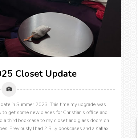
25 Closet Update
 update in Summer 2023. This time my upgrade was
 to get some new pieces for Christian's office and
d a third bookcase to my closet and glass doors on
s. Previously I had 2 Billy bookcases and a Kallax