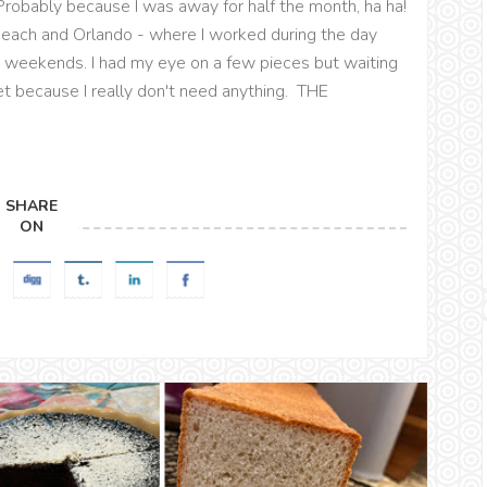
robably because I was away for half the month, ha ha!
 Beach and Orlando - where I worked during the day
nd weekends. I had my eye on a few pieces but waiting
t because I really don't need anything. THE
SHARE
ON