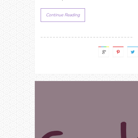
Continue Reading