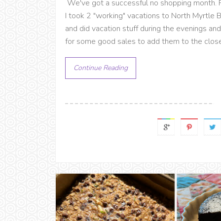
We've got a successful no shopping month. P
I took 2 "working" vacations to North Myrtle
and did vacation stuff during the evenings a
for some good sales to add them to the close
Continue Reading