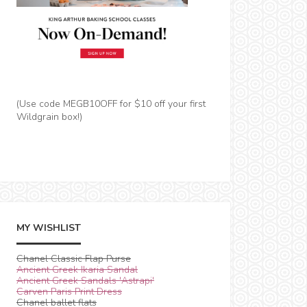
(Use code MEGB10OFF for $10 off your first
Wildgrain box!)
MY WISHLIST
Chanel Classic Flap Purse
Ancient Greek Ikaria Sandal
Ancient Greek Sandals 'Astrapi'
Carven Paris Print Dress
Chanel ballet flats