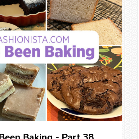
 Been Baking - Part 38