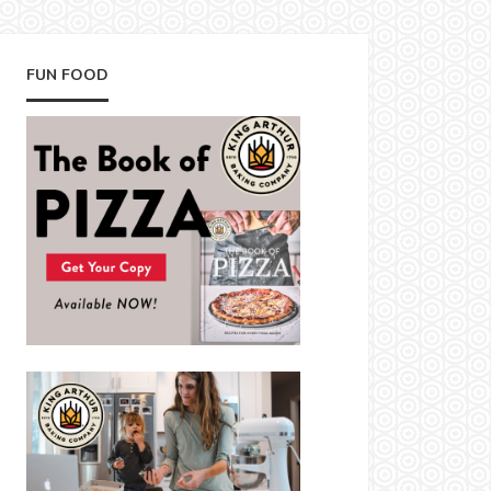
FUN FOOD