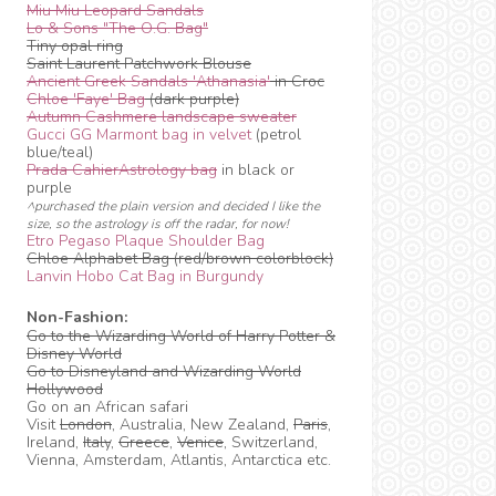
Miu Miu Leopard Sandals
Lo & Sons "The O.G. Bag"
Tiny opal ring
Saint Laurent Patchwork Blouse
Ancient Greek Sandals 'Athanasia'
in Croc
Chloe 'Faye' Bag
(dark purple)
Autumn Cashmere landscape sweater
Gucci GG Marmont bag in velvet
(petrol
blue/teal)
Prada CahierAstrology bag
in black or
purple
^purchased the plain version and decided I like the
size, so the astrology is off the radar, for now!
Etro Pegaso Plaque Shoulder Bag
Chloe Alphabet Bag (red/brown colorblock)
Lanvin Hobo Cat Bag in Burgundy
Non-Fashion:
Go to the Wizarding World of Harry Potter &
Disney World
Go to Disneyland and Wizarding World
Hollywood
Go on an African safari
Visit
London
, Australia, New Zealand,
Paris
,
Ireland,
Italy
,
Greece
,
Venice
, Switzerland,
Vienna, Amsterdam, Atlantis, Antarctica etc.