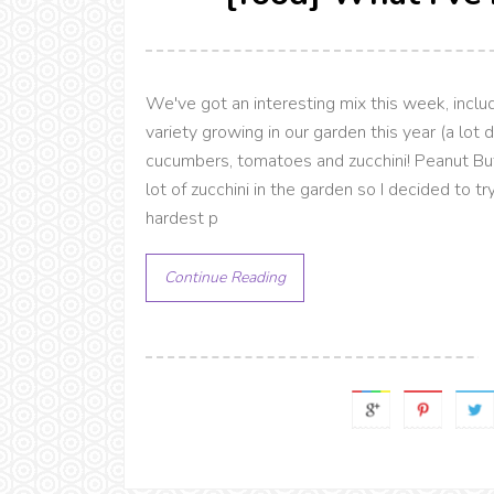
We've got an interesting mix this week, incl
variety growing in our garden this year (a lot d
cucumbers, tomatoes and zucchini! Peanut B
lot of zucchini in the garden so I decided to t
hardest p
Continue Reading