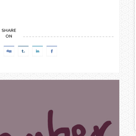
SHARE
ON