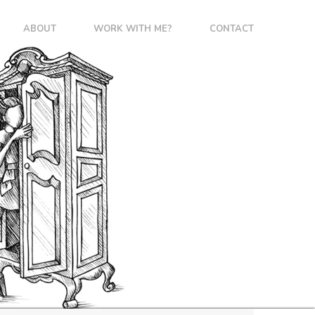
ABOUT
WORK WITH ME?
CONTACT