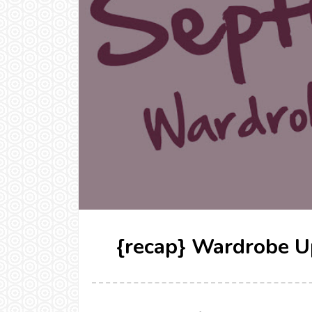
{recap} Wardrobe U