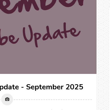
pdate - September 2025