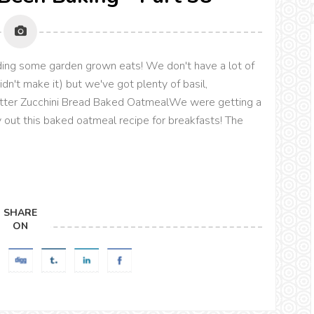
uding some garden grown eats! We don't have a lot of
idn't make it) but we've got plenty of basil,
utter Zucchini Bread Baked OatmealWe were getting a
ry out this baked oatmeal recipe for breakfasts! The
SHARE
ON