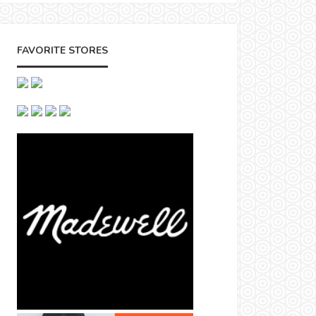
FAVORITE STORES