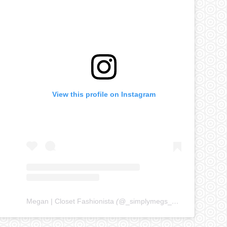
View this profile on Instagram
Megan | Closet Fashionista
(@
_simplymegs_
) • Instagram ph