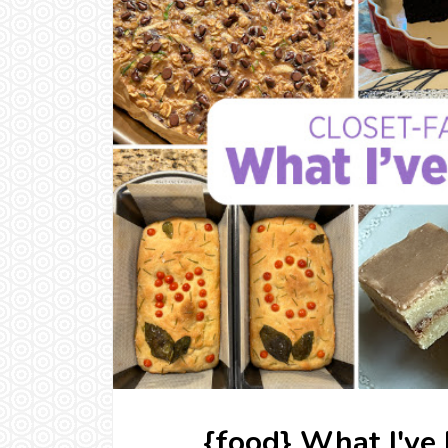
{food} What I've