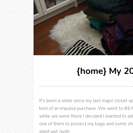
{home} My 20
It's been a while since my last major closet
kind of an impulse purchase. We went to IKEA
while we were there I decided I wanted to ad
one of them to protect my bags and some shoe
shelf unit (with