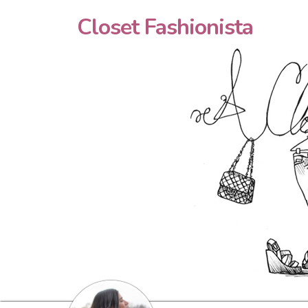
Closet Fashionista