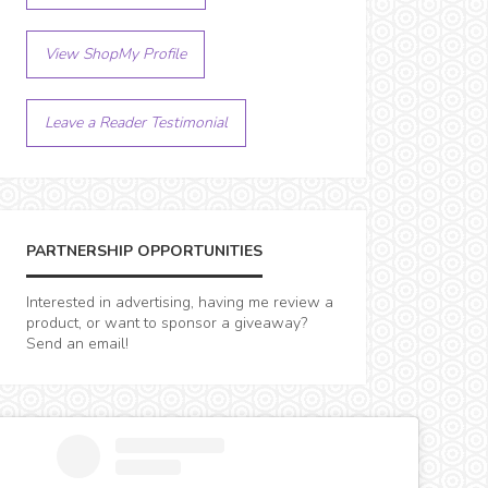
View ShopMy Profile
Leave a Reader Testimonial
PARTNERSHIP OPPORTUNITIES
Interested in advertising, having me review a
product, or want to sponsor a giveaway?
Send an email!