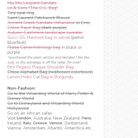
Miu Miu Leopard Sandals
Lo & Sons "The O.G. Bag"
Tiny opal ring
Saint Laurent Patchwork Blouse
Ancient Greek Sandals 'Athanasia'
in Croc
Chloe 'Faye' Bag
(dark purple)
Autumn Cashmere landscape sweater
Gucci GG Marmont bag in velvet
(petrol
blue/teal)
Prada CahierAstrology bag
in black or
purple
^purchased the plain version and decided I like the
size, so the astrology is off the radar, for now!
Etro Pegaso Plaque Shoulder Bag
Chloe Alphabet Bag (red/brown colorblock)
Lanvin Hobo Cat Bag in Burgundy
Non-Fashion:
Go to the Wizarding World of Harry Potter &
Disney World
Go to Disneyland and Wizarding World
Hollywood
Go on an African safari
Visit
London
, Australia, New Zealand,
Paris
,
Ireland,
Italy
,
Greece
,
Venice
, Switzerland,
Vienna, Amsterdam, Atlantis, Antarctica etc.