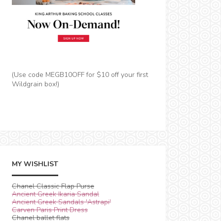
(Use code MEGB10OFF for $10 off your first
Wildgrain box!)
MY WISHLIST
Chanel Classic Flap Purse
Ancient Greek Ikaria Sandal
Ancient Greek Sandals 'Astrapi'
Carven Paris Print Dress
Chanel ballet flats