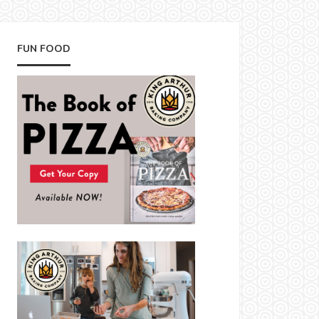
FUN FOOD