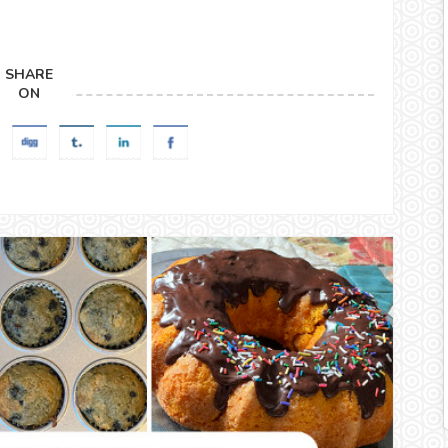
SHARE
ON