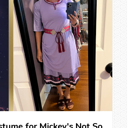
tume for Mickey's Not So