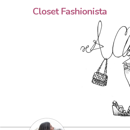
Closet Fashionista