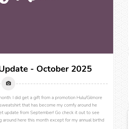
Update - October 2025
th. I did get a gift from a promotion Hulu/Gilmore
" sweatshirt that has become my comfy around he
oset update from September! Go check it out to see
 around here this month except for my annual birthd