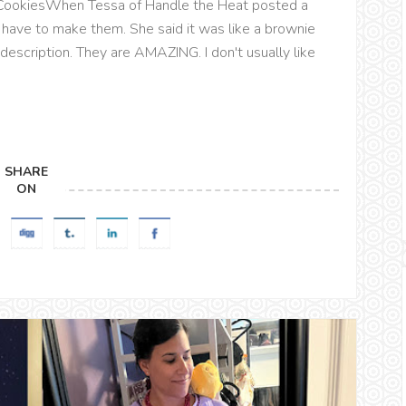
 CookiesWhen Tessa of Handle the Heat posted a
 have to make them. She said it was like a brownie
description. They are AMAZING. I don't usually like
SHARE
ON