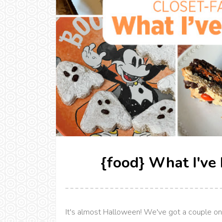
{food} What I've
It's almost Halloween! We've got a couple on-