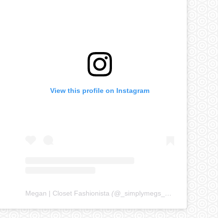
View this profile on Instagram
Megan | Closet Fashionista
(@
_simplymegs_
) • Instagram ph