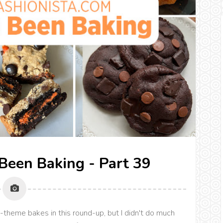
 Been Baking - Part 39
theme bakes in this round-up, but I didn't do much