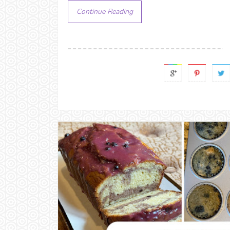
Continue Reading