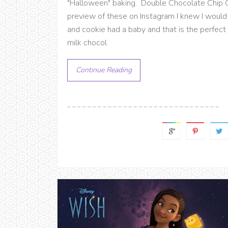
"Halloween" baking. Double Chocolate Chip
preview of these on Instagram I knew I would
and cookie had a baby and that is the perfect 
milk chocol
Continue Reading