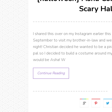
Scary Ha
I shared this over on my Instagram earlier this
September to visit my brother-in-law and we
night! Christian decided he wanted to be a p
pal so I decided to build a costume around m
would be Asha! W
Continue Reading