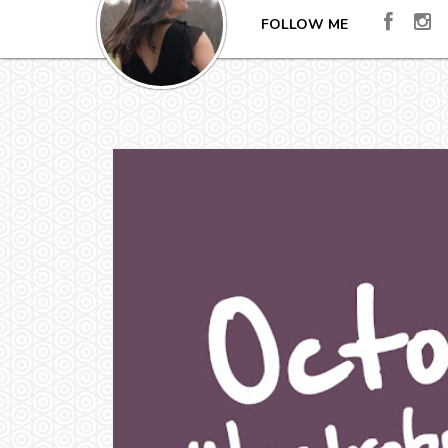
FOLLOW ME