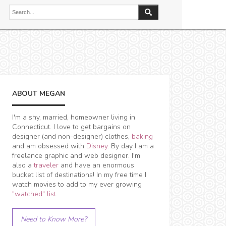
ABOUT MEGAN
I'm a shy, married, homeowner living in
Connecticut. I love to get bargains on
designer (and non-designer) clothes,
baking
and am obsessed with
Disney
. By day I am a
freelance graphic and web designer. I'm
also a
traveler
and have an enormous
bucket list of destinations! In my free time I
watch movies to add to my ever growing
"watched" list
.
Need to Know More?