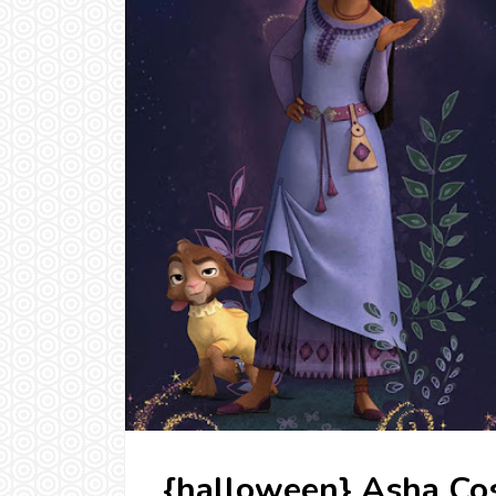
{halloween} Asha Cos