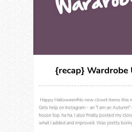
{recap} Wardrobe 
Happy Halloween!No new closet items this mon
Girls help on Instagram - an "I am an Autumn
house top, ha ha. I also finally posted my cl
what I added and improved. Was pretty boring