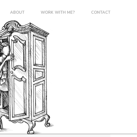
ABOUT
WORK WITH ME?
CONTACT