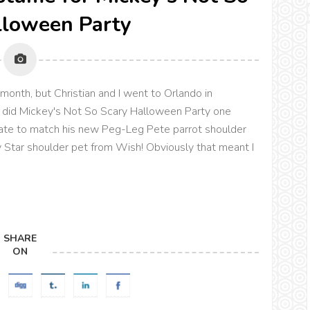
lloween Party
 month, but Christian and I went to Orlando in
 did Mickey's Not So Scary Halloween Party one
irate to match his new Peg-Leg Pete parrot shoulder
y Star shoulder pet from Wish! Obviously that meant I
SHARE
ON