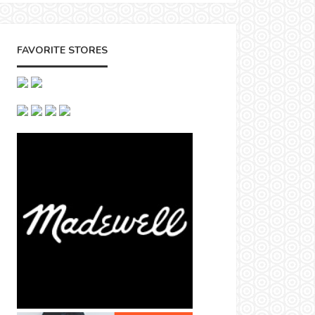
FAVORITE STORES