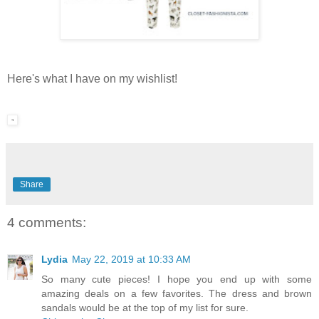
Here's what I have on my wishlist!
Share
4 comments:
Lydia
May 22, 2019 at 10:33 AM
So many cute pieces! I hope you end up with some
amazing deals on a few favorites. The dress and brown
sandals would be at the top of my list for sure.