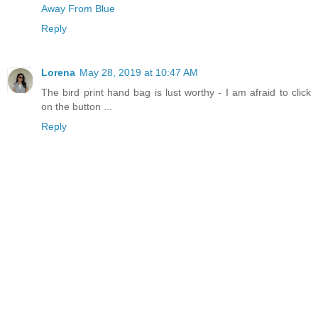
Away From Blue
Reply
Lorena
May 28, 2019 at 10:47 AM
The bird print hand bag is lust worthy - I am afraid to click
on the button ...
Reply