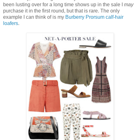
been lusting over for a long time shows up in the sale I
may
purchase it in the first round, but that is rare. The only
example I can think of is my
Burberry Prorsum calf-hair
loafers
.