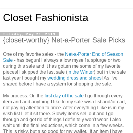
Closet Fashionista
Tuesday, May 21, 2019
{closet-worthy} Net-a-Porter Sale Picks
One of my favorite sales - the
Net-a-Porter End of Season
Sale
- has begun! I always allow myself a splurge or two
during this sale and it has gotten me some of my favorite
pieces! I skipped the last sale (
in the Winter
) but in the sale
last year I bought my
wedding dress and shoes
! As I've
shared before I have a system for shopping the sale.
My process: On the
first day of the sale
I go through every
item and add anything I like to my sale wish list and/or cart,
not paying attention to price. After everything I like is in my
wish list I let it sit there. Slowly items sell out and I go
through and get rid of things I definitely won't wear. I also
wait until the final reductions, which come in a few weeks.
This is risky, but also good for my wallet. If an item I have