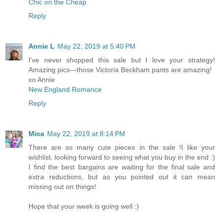
Chic on the Cheap
Reply
Annie L
May 22, 2019 at 5:40 PM
I've never shopped this sale but I love your strategy!
Amazing pics—those Victoria Beckham pants are amazing!
xo Annie
New England Romance
Reply
Mica
May 22, 2019 at 8:14 PM
There are so many cute pieces in the sale !I like your
wishlist, looking forward to seeing what you buy in the end :)
I find the best bargains are waiting for the final sale and
extra reductions, but as you pointed out it can mean
missing out on things!
Hope that your week is going well :)