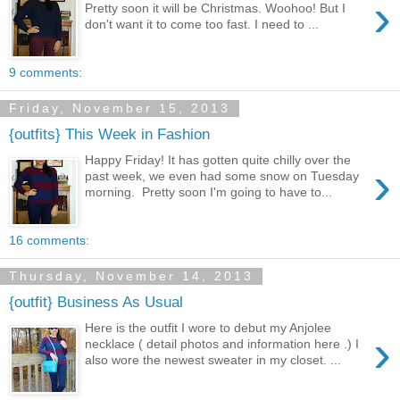
›
Pretty soon it will be Christmas. Woohoo! But I
don't want it to come too fast. I need to ...
9 comments:
Friday, November 15, 2013
{outfits} This Week in Fashion
Happy Friday! It has gotten quite chilly over the
›
past week, we even had some snow on Tuesday
morning. Pretty soon I'm going to have to...
16 comments:
Thursday, November 14, 2013
{outfit} Business As Usual
Here is the outfit I wore to debut my Anjolee
›
necklace ( detail photos and information here .) I
also wore the newest sweater in my closet. ...