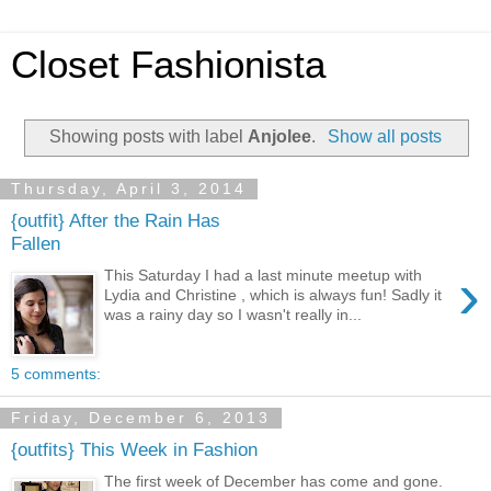
Closet Fashionista
Showing posts with label
Anjolee
.
Show all posts
Thursday, April 3, 2014
{outfit} After the Rain Has
Fallen
›
This Saturday I had a last minute meetup with
Lydia and Christine , which is always fun! Sadly it
was a rainy day so I wasn't really in...
5 comments:
Friday, December 6, 2013
{outfits} This Week in Fashion
The first week of December has come and gone.