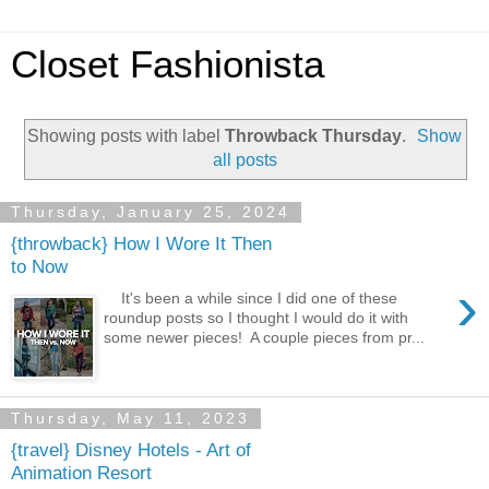
Closet Fashionista
Showing posts with label
Throwback Thursday
.
Show
all posts
Thursday, January 25, 2024
{throwback} How I Wore It Then
to Now
›
It's been a while since I did one of these
roundup posts so I thought I would do it with
some newer pieces! A couple pieces from pr...
Thursday, May 11, 2023
{travel} Disney Hotels - Art of
Animation Resort