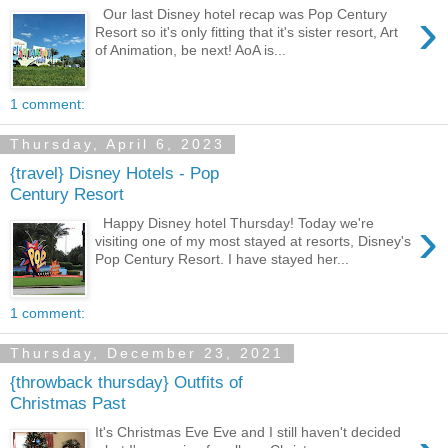
›
Our last Disney hotel recap was Pop Century
Resort so it's only fitting that it's sister resort, Art
of Animation, be next! AoA is...
1 comment:
Thursday, April 6, 2023
{travel} Disney Hotels - Pop
Century Resort
›
Happy Disney hotel Thursday! Today we're
visiting one of my most stayed at resorts, Disney's
Pop Century Resort. I have stayed her...
1 comment:
Thursday, December 23, 2021
{throwback thursday} Outfits of
Christmas Past
It's Christmas Eve Eve and I still haven't decided