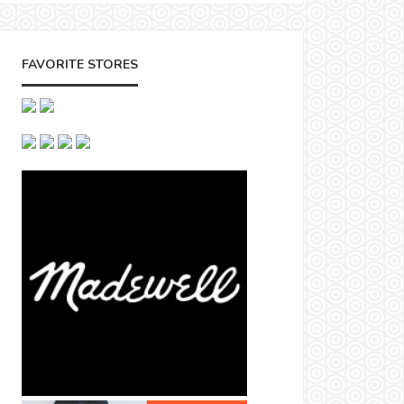
FAVORITE STORES