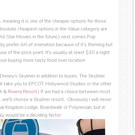
, meaning it is one of the cheaper options for those
 absolute cheapest options in the Value category are
n All Star Movies in the future,) next comes Pop
ally prefer Art of Animation because of it's theming but
 of the price point. It's usually at least $30 a night
ose buying more tasty food over location.
Disney's Skyliner in addition to buses. The Skyliner
ill take you to EPCOT, Hollywood Studios or the other
ch &
Riviera Resort
.) If we had a choice between most
, we'll choose a Skyliner resort. Obviously I will never
mal Kingdom Lodge, Boardwalk or Polynesian, but in
ly would be a deciding factor.