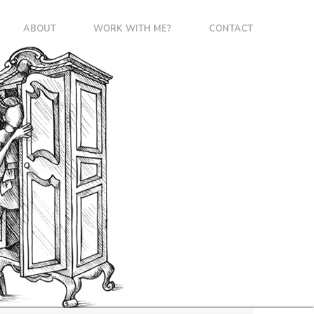
ABOUT
WORK WITH ME?
CONTACT