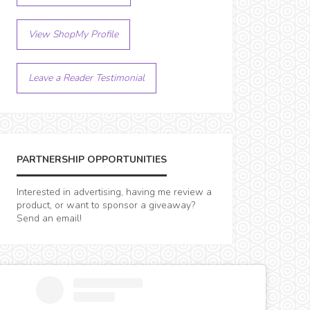
View ShopMy Profile
Leave a Reader Testimonial
PARTNERSHIP OPPORTUNITIES
Interested in advertising, having me review a
product, or want to sponsor a giveaway?
Send an email!