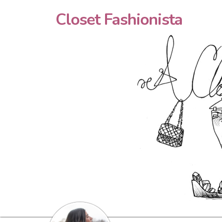
Closet Fashionista