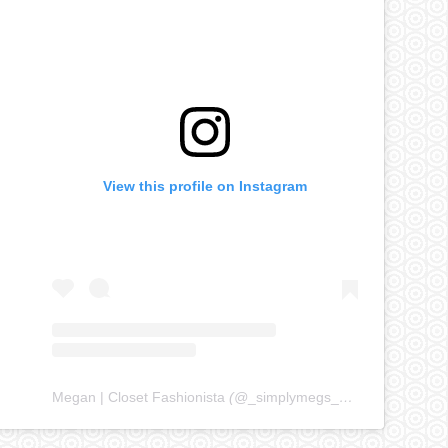
View this profile on Instagram
Megan | Closet Fashionista
(@
_simplymegs_
) • Instagram ph