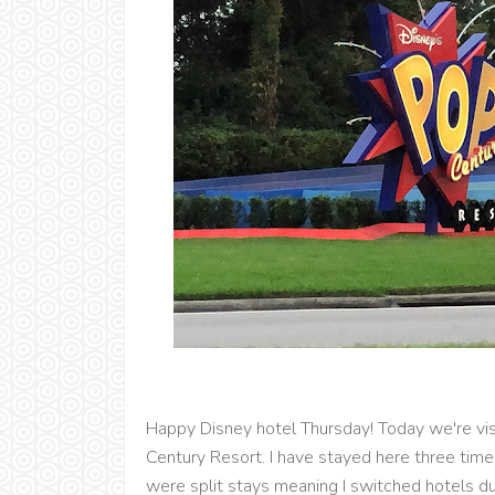
Happy Disney hotel Thursday! Today we're vis
Century Resort. I have stayed here three tim
were split stays meaning I switched hotels durin