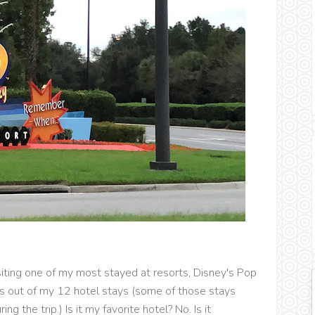
iting one of my most stayed at resorts, Disney's Pop
es out of my 12 hotel stays (some of those stays
g the trip.) Is it my favorite hotel? No. Is it