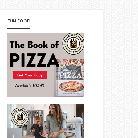
FUN FOOD