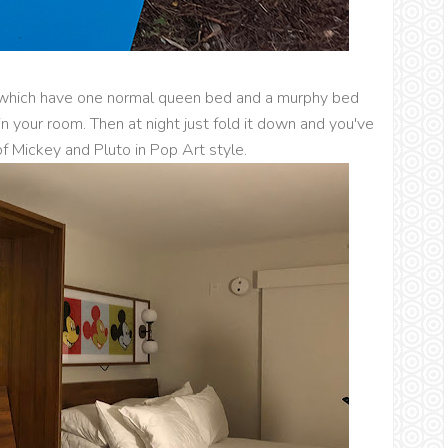
which have one normal queen bed and a murphy bed
 in your room. Then at night just fold it down and you've
f Mickey and Pluto in Pop Art style.