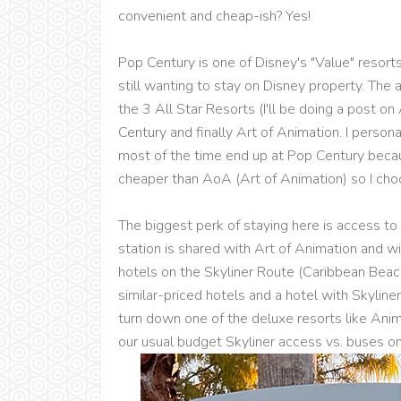
convenient and cheap-ish? Yes!
Pop Century is one of Disney's "Value" resorts
still wanting to stay on Disney property. The
the 3 All Star Resorts (I'll be doing a post o
Century and finally Art of Animation. I person
most of the time end up at Pop Century because
cheaper than AoA (Art of Animation) so I cho
The biggest perk of staying here is access to 
station is shared with Art of Animation and w
hotels on the Skyliner Route (Caribbean Bea
similar-priced hotels and a hotel with Skyliner
turn down one of the deluxe resorts like Ani
our usual budget Skyliner access vs. buses on