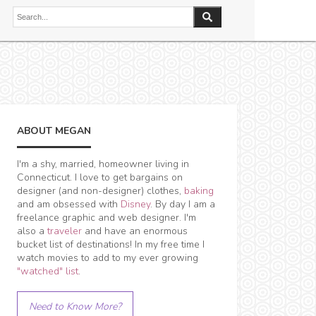
ABOUT MEGAN
I'm a shy, married, homeowner living in
Connecticut. I love to get bargains on
designer (and non-designer) clothes,
baking
and am obsessed with
Disney
. By day I am a
freelance graphic and web designer. I'm
also a
traveler
and have an enormous
bucket list of destinations! In my free time I
watch movies to add to my ever growing
"watched" list
.
Need to Know More?