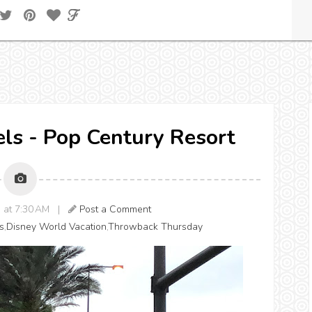
els - Pop Century Resort
3 at 7:30 AM |
Post a Comment
s
,
Disney World Vacation
,
Throwback Thursday