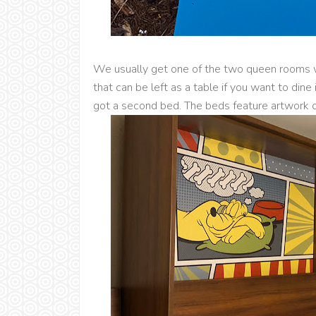
We usually get one of the two queen rooms 
that can be left as a table if you want to dine
got a second bed. The beds feature artwork o