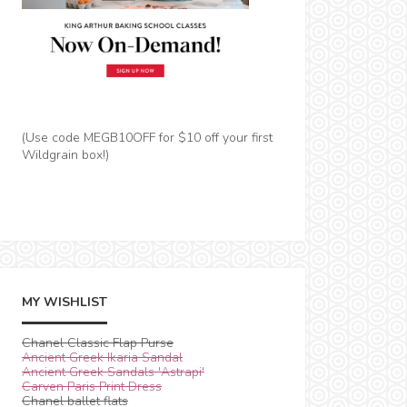
(Use code MEGB10OFF for $10 off your first
Wildgrain box!)
MY WISHLIST
Chanel Classic Flap Purse
Ancient Greek Ikaria Sandal
Ancient Greek Sandals 'Astrapi'
Carven Paris Print Dress
Chanel ballet flats