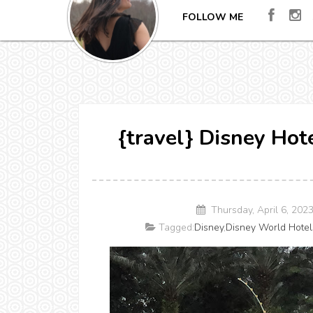
FOLLOW ME
{travel} Disney Hot
Thursday, April 6, 202
Tagged:
Disney
,
Disney World Hotel