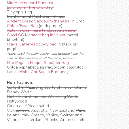
Miu Miu Leopard Sandals
Lo & Sons "The O.G. Bag"
Tiny opal ring
Saint Laurent Patchwork Blouse
Ancient Greek Sandals 'Athanasia'
in Croc
Chloe 'Faye' Bag
(dark purple)
Autumn Cashmere landscape sweater
Gucci GG Marmont bag in velvet
(petrol
blue/teal)
Prada CahierAstrology bag
in black or
purple
^purchased the plain version and decided I like the
size, so the astrology is off the radar, for now!
Etro Pegaso Plaque Shoulder Bag
Chloe Alphabet Bag (red/brown colorblock)
Lanvin Hobo Cat Bag in Burgundy
Non-Fashion:
Go to the Wizarding World of Harry Potter &
Disney World
Go to Disneyland and Wizarding World
Hollywood
Go on an African safari
Visit
London
, Australia, New Zealand,
Paris
,
Ireland,
Italy
,
Greece
,
Venice
, Switzerland,
Vienna, Amsterdam, Atlantis, Antarctica etc.