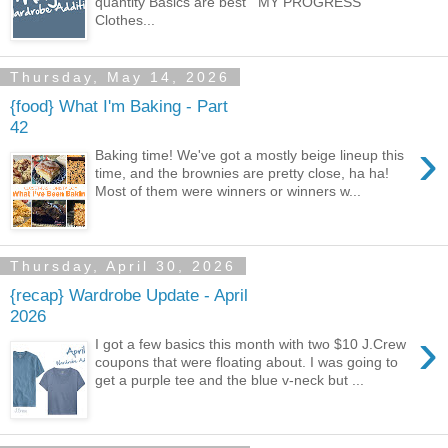
quantity Basics are best MY PROGRESS
Clothes...
Thursday, May 14, 2026
{food} What I'm Baking - Part
42
›
Baking time! We've got a mostly beige lineup this
time, and the brownies are pretty close, ha ha!
Most of them were winners or winners w...
Thursday, April 30, 2026
{recap} Wardrobe Update - April
2026
›
I got a few basics this month with two $10 J.Crew
coupons that were floating about. I was going to
get a purple tee and the blue v-neck but ...