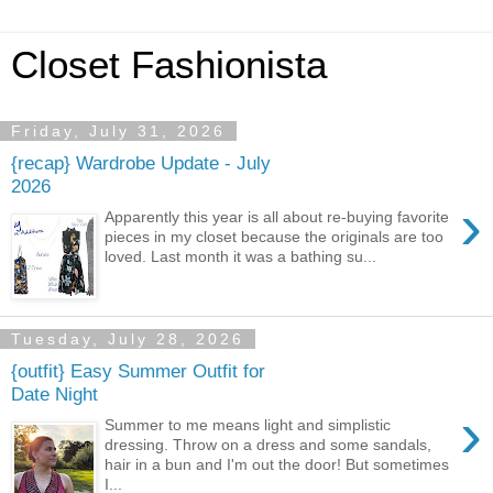
Closet Fashionista
Friday, July 31, 2026
{recap} Wardrobe Update - July
2026
›
Apparently this year is all about re-buying favorite
pieces in my closet because the originals are too
loved. Last month it was a bathing su...
Tuesday, July 28, 2026
{outfit} Easy Summer Outfit for
Date Night
›
Summer to me means light and simplistic
dressing. Throw on a dress and some sandals,
hair in a bun and I'm out the door! But sometimes
I...