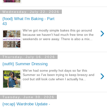
Wednesday, July 22, 2026
{food} What I'm Baking - Part
43
›
We've got mostly simple bakes this go around
because we haven't had much free time on the
weekends or were away. There is also a mix...
Thursday, July 16, 2026
{outfit} Summer Dressing
›
We've had some pretty hot days so far this
Summer so I've been trying to keep breezy and
cool but still look cute when I actually ha...
Tuesday, June 30, 2026
{recap} Wardrobe Update -