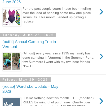
June 2026
›
For the past couple years I have been mulling
over the idea of needing some new one piece
swimsuits. This month I ended up getting a
replace...
Tuesday, June 23, 2026
{outfit} Annual Camping Trip in
Vermont
›
(Almost) every year since 1995 my family has
gone camping in Vermont in the Summer. For a
few Summers I went with my two best friends.
Now C...
Friday, May 29, 2026
{recap} Wardrobe Update - May
2026
›
Hello! Nothing new this month. THE (modified)
RULES Be mindful of purchases Quality over