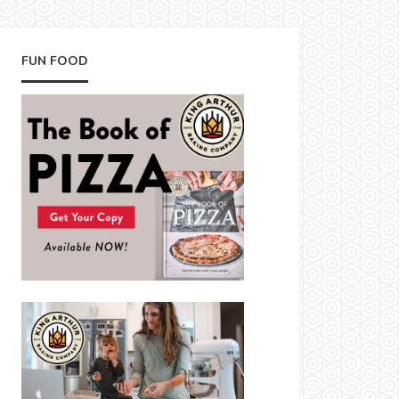
FUN FOOD