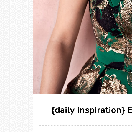
{daily inspiration