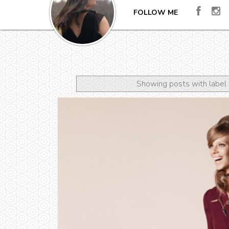
FOLLOW ME
Showing posts with label