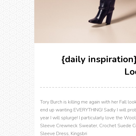
{daily inspiratio
Lo
Tory Burch is killing me again with her Fall l
end up wanting EVERYTHING! Sadly I will pro
year I will splurge! I particularly love the 
Sleeve Crewneck Sweater, Crochet Suede Coa
Sleeve Dress, Kingsbri