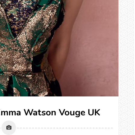
} Emma Watson Vouge UK