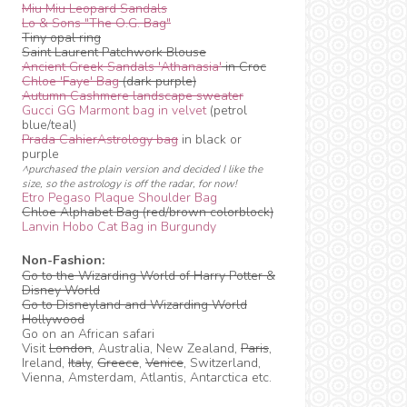
Miu Miu Leopard Sandals
Lo & Sons "The O.G. Bag"
Tiny opal ring
Saint Laurent Patchwork Blouse
Ancient Greek Sandals 'Athanasia'
in Croc
Chloe 'Faye' Bag
(dark purple)
Autumn Cashmere landscape sweater
Gucci GG Marmont bag in velvet
(petrol
blue/teal)
Prada CahierAstrology bag
in black or
purple
^purchased the plain version and decided I like the
size, so the astrology is off the radar, for now!
Etro Pegaso Plaque Shoulder Bag
Chloe Alphabet Bag (red/brown colorblock)
Lanvin Hobo Cat Bag in Burgundy
Non-Fashion:
Go to the Wizarding World of Harry Potter &
Disney World
Go to Disneyland and Wizarding World
Hollywood
Go on an African safari
Visit
London
, Australia, New Zealand,
Paris
,
Ireland,
Italy
,
Greece
,
Venice
, Switzerland,
Vienna, Amsterdam, Atlantis, Antarctica etc.