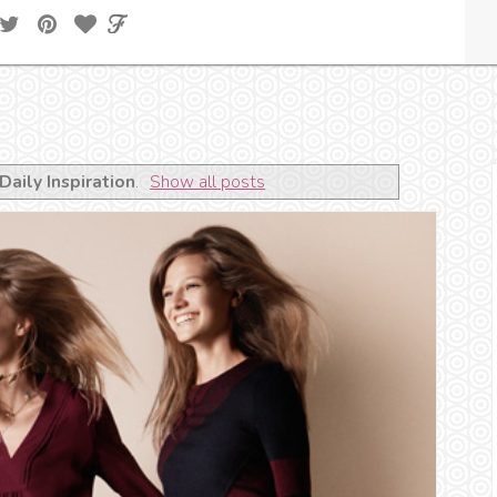
Daily Inspiration
.
Show all posts