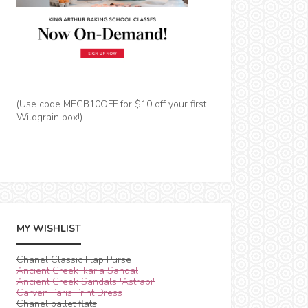
(Use code MEGB10OFF for $10 off your first
Wildgrain box!)
MY WISHLIST
Chanel Classic Flap Purse
Ancient Greek Ikaria Sandal
Ancient Greek Sandals 'Astrapi'
Carven Paris Print Dress
Chanel ballet flats