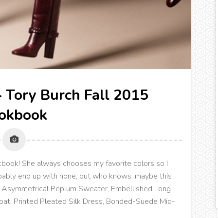
n} Tory Burch Fall 2015
okbook
ookbook! She always chooses my favorite colors so I
bably end up with none, but who knows, maybe this
Wool Asymmetrical Peplum Sweater, Embellished Long-
t, Printed Pleated Silk Dress, Bonded-Suede Mid-