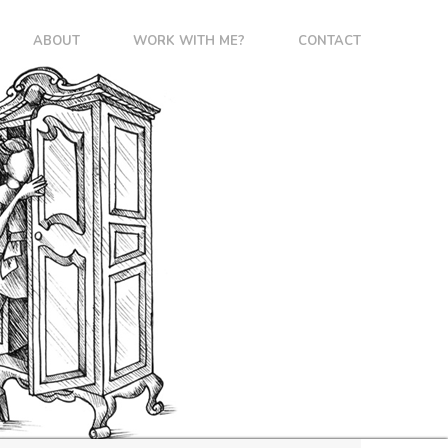
ABOUT
WORK WITH ME?
CONTACT