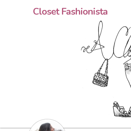
Closet Fashionista