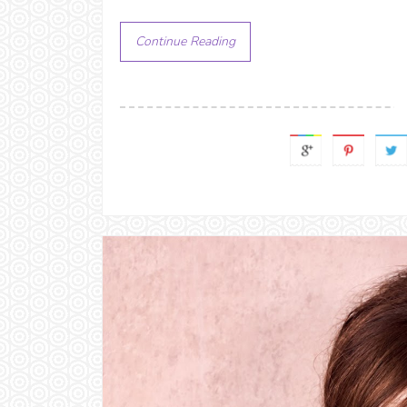
Continue Reading