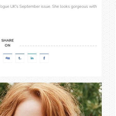
ogue UK's September issue. She looks gorgeous with
SHARE
ON