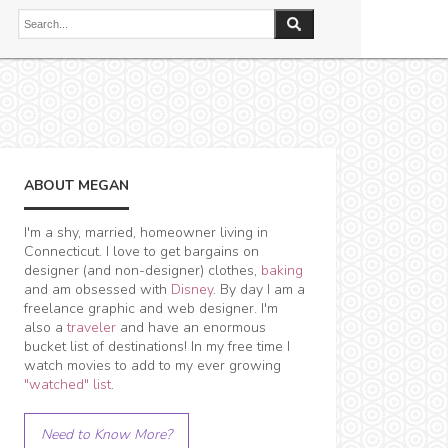
ABOUT MEGAN
I'm a shy, married, homeowner living in
Connecticut. I love to get bargains on
designer (and non-designer) clothes,
baking
and am obsessed with
Disney
. By day I am a
freelance graphic and web designer. I'm
also a
traveler
and have an enormous
bucket list of destinations! In my free time I
watch movies to add to my ever growing
"watched" list
.
Need to Know More?