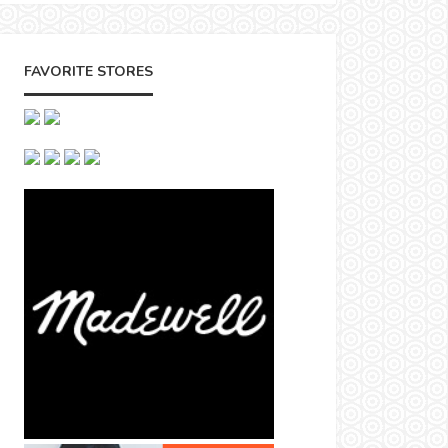
FAVORITE STORES