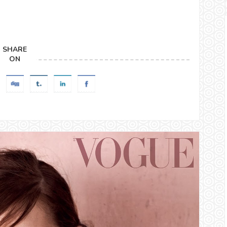
SHARE
ON