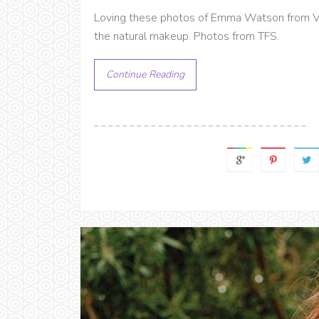
Loving these photos of Emma Watson from V
the natural makeup. Photos from TFS.
Continue Reading