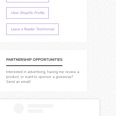
View ShopMy Profile
Leave a Reader Testimonial
PARTNERSHIP OPPORTUNITIES
Interested in advertising, having me review a
product, or want to sponsor a giveaway?
Send an email!