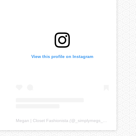
View this profile on Instagram
Megan | Closet Fashionista
(@
_simplymegs_
) • Instagram ph