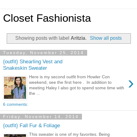
Closet Fashionista
Showing posts with label
Aritzia
.
Show all posts
Tuesday, November 25, 2014
{outfit} Shearling Vest and
Snakeskin Sweater
›
Here is my second outfit from Howler Con
weekend, see the first here . In addition to
meeting Haley I also got to spend some time with
the ...
6 comments:
Friday, November 14, 2014
{outfit} Fall Fur & Foliage
This sweater is one of my favorites. Being