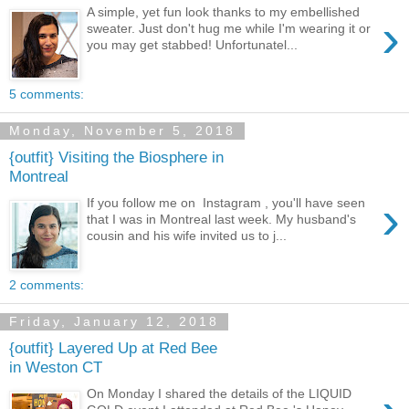
A simple, yet fun look thanks to my embellished
›
sweater. Just don't hug me while I'm wearing it or
you may get stabbed! Unfortunatel...
5 comments:
Monday, November 5, 2018
{outfit} Visiting the Biosphere in
Montreal
›
If you follow me on Instagram , you'll have seen
that I was in Montreal last week. My husband's
cousin and his wife invited us to j...
2 comments:
Friday, January 12, 2018
{outfit} Layered Up at Red Bee
in Weston CT
On Monday I shared the details of the LIQUID