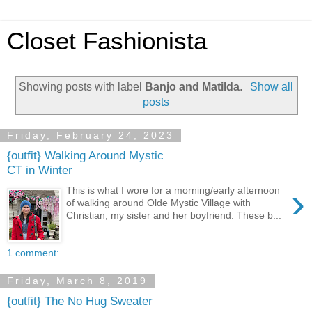
Closet Fashionista
Showing posts with label
Banjo and Matilda
.
Show all
posts
Friday, February 24, 2023
{outfit} Walking Around Mystic
CT in Winter
›
This is what I wore for a morning/early afternoon
of walking around Olde Mystic Village with
Christian, my sister and her boyfriend. These b...
1 comment:
Friday, March 8, 2019
{outfit} The No Hug Sweater