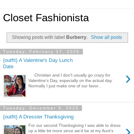
Closet Fashionista
Showing posts with label
Burberry
.
Show all posts
Tuesday, February 17, 2026
{outfit} A Valentine's Day Lunch
Date
›
Christian and I don't usually go crazy for
Valentine's Day, especially on the actual day.
Normally I just make one of our favor...
Tuesday, December 9, 2025
{outfit} A Dressier Thanksgiving
›
For our second Thanksgiving I was able to dress
up a little bit more since we'd be at my Aunt's