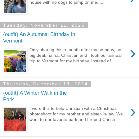
house with no dogs to jump on me, ...
Tuesday, November 11, 2025
{outfit} An Autumnal Birthday in
Vermont
›
Only sharing this a month after my birthday, no
big deal, ha ha. Christian and I took our annual
trip to Vermont for my birthday. Instead of...
Thursday, December 19, 2024
{outfit} A Winter Walk in the
Park
›
I wore this to help Christian with a Christmas
photoshoot for my brother and sister-in-law. We
went to our favorite park and I roped Christi...