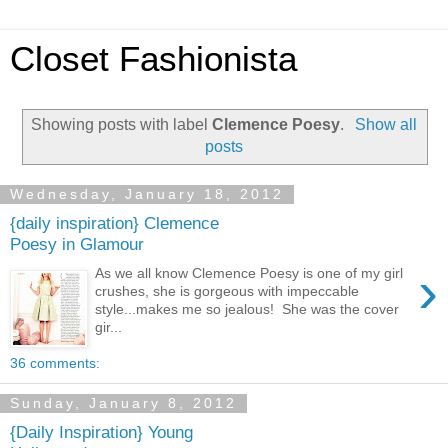
Closet Fashionista
Showing posts with label
Clemence Poesy
.
Show all
posts
Wednesday, January 18, 2012
{daily inspiration} Clemence
Poesy in Glamour
›
As we all know Clemence Poesy is one of my girl
crushes, she is gorgeous with impeccable
style...makes me so jealous! She was the cover
gir...
36 comments:
Sunday, January 8, 2012
{Daily Inspiration} Young