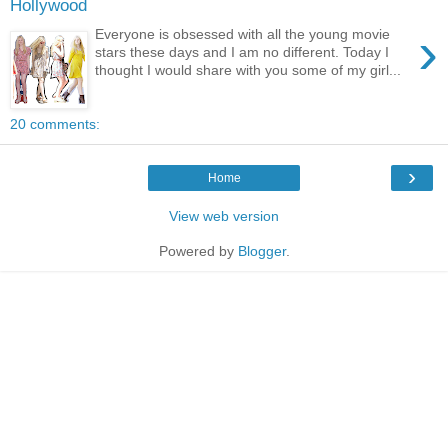
Hollywood
›
Everyone is obsessed with all the young movie
stars these days and I am no different. Today I
thought I would share with you some of my girl...
20 comments:
›
Home
View web version
Powered by
Blogger
.