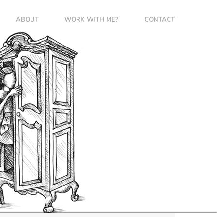
ABOUT
WORK WITH ME?
CONTACT