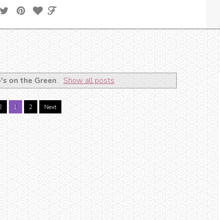
's on the Green
.
Show all posts
2
1
2
Next