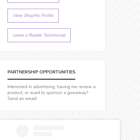
View ShopMy Profile
Leave a Reader Testimonial
PARTNERSHIP OPPORTUNITIES
Interested in advertising, having me review a
product, or want to sponsor a giveaway?
Send an email!