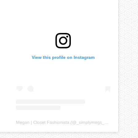
View this profile on Instagram
Megan | Closet Fashionista
(@
_simplymegs_
) • Instagram ph