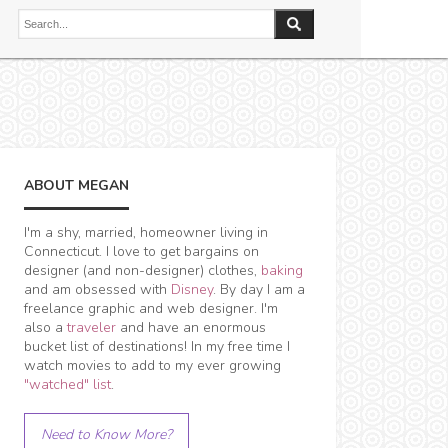
ABOUT MEGAN
I'm a shy, married, homeowner living in
Connecticut. I love to get bargains on
designer (and non-designer) clothes,
baking
and am obsessed with
Disney
. By day I am a
freelance graphic and web designer. I'm
also a
traveler
and have an enormous
bucket list of destinations! In my free time I
watch movies to add to my ever growing
"watched" list
.
Need to Know More?