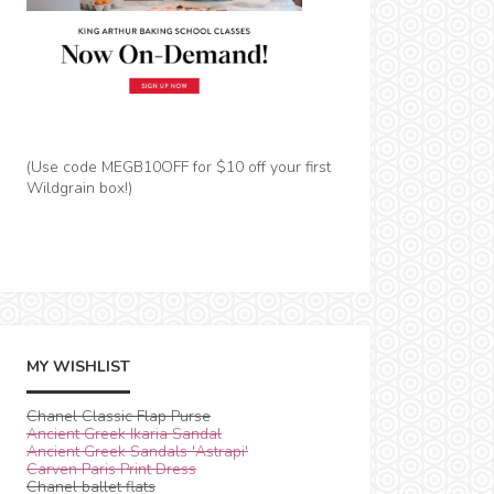
(Use code MEGB10OFF for $10 off your first
Wildgrain box!)
MY WISHLIST
Chanel Classic Flap Purse
Ancient Greek Ikaria Sandal
Ancient Greek Sandals 'Astrapi'
Carven Paris Print Dress
Chanel ballet flats