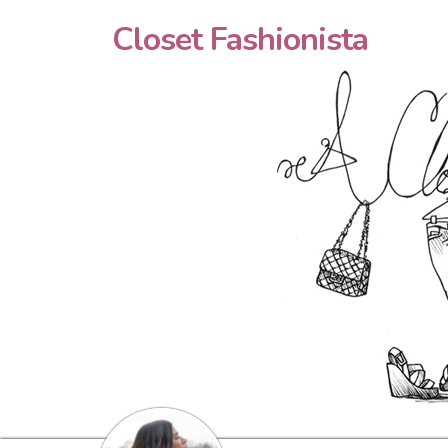
Closet Fashionista