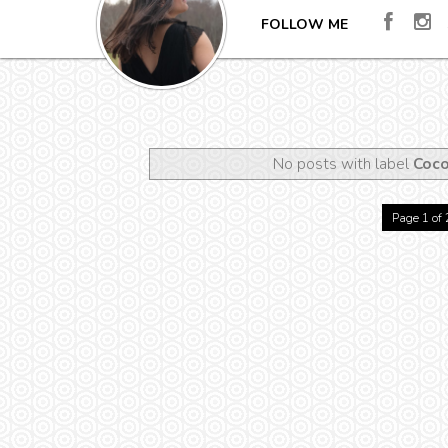
FOLLOW ME
No posts with label
Coco
Page 1 of 