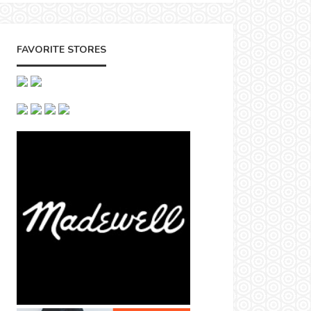
FAVORITE STORES