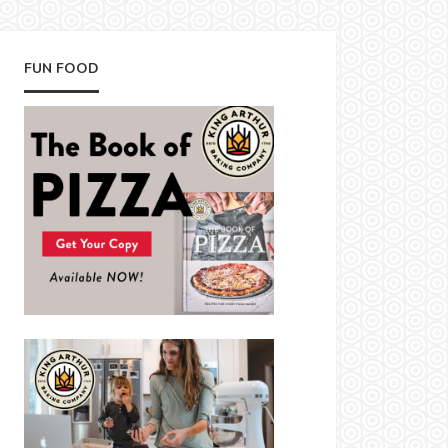
FUN FOOD