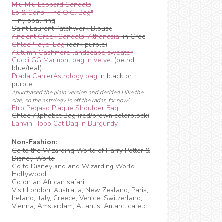
Miu Miu Leopard Sandals
Lo & Sons "The O.G. Bag"
Tiny opal ring
Saint Laurent Patchwork Blouse
Ancient Greek Sandals 'Athanasia'
in Croc
Chloe 'Faye' Bag
(dark purple)
Autumn Cashmere landscape sweater
Gucci GG Marmont bag in velvet
(petrol
blue/teal)
Prada CahierAstrology bag
in black or
purple
^purchased the plain version and decided I like the
size, so the astrology is off the radar, for now!
Etro Pegaso Plaque Shoulder Bag
Chloe Alphabet Bag (red/brown colorblock)
Lanvin Hobo Cat Bag in Burgundy
Non-Fashion:
Go to the Wizarding World of Harry Potter &
Disney World
Go to Disneyland and Wizarding World
Hollywood
Go on an African safari
Visit
London
, Australia, New Zealand,
Paris
,
Ireland,
Italy
,
Greece
,
Venice
, Switzerland,
Vienna, Amsterdam, Atlantis, Antarctica etc.