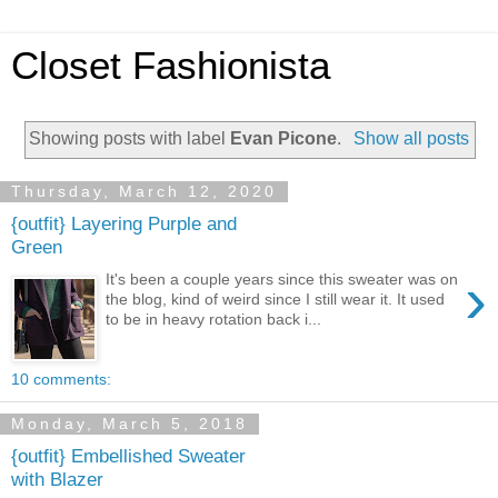
Closet Fashionista
Showing posts with label
Evan Picone
.
Show all posts
Thursday, March 12, 2020
{outfit} Layering Purple and
Green
›
It's been a couple years since this sweater was on
the blog, kind of weird since I still wear it. It used
to be in heavy rotation back i...
10 comments:
Monday, March 5, 2018
{outfit} Embellished Sweater
with Blazer