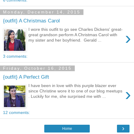
Monday, December 14, 2015
{outfit} A Christmas Carol
I wore this outfit to go see Charles Dickens' great-
›
great grandson perform A Christmas Carol with
my sister and her boyfriend. Gerald ...
3 comments:
Friday, October 16, 2015
{outfit} A Perfect Gift
I have been in love with this purple blazer ever
›
since Christine wore it to one of our blog meetups
. Luckily for me, she surprised me with ...
12 comments:
›
Home