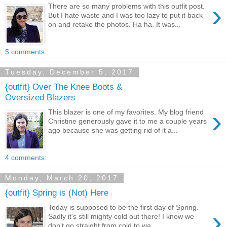
›
There are so many problems with this outfit post.
But I hate waste and I was too lazy to put it back
on and retake the photos. Ha ha. It was...
5 comments:
Tuesday, December 5, 2017
{outfit} Over The Knee Boots &
Oversized Blazers
›
This blazer is one of my favorites. My blog friend
Christine generously gave it to me a couple years
ago because she was getting rid of it a...
4 comments:
Monday, March 20, 2017
{outfit} Spring is (Not) Here
Today is supposed to be the first day of Spring.
›
Sadly it's still mighty cold out there! I know we
don't go straight from cold to wa...