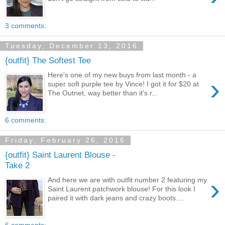
3 comments:
Tuesday, December 13, 2016
{outfit} The Softest Tee
Here's one of my new buys from last month - a
›
super soft purple tee by Vince! I got it for $20 at
The Outnet, way better than it's r...
6 comments:
Friday, February 26, 2016
{outfit} Saint Laurent Blouse -
Take 2
›
And here we are with outfit number 2 featuring my
Saint Laurent patchwork blouse! For this look I
paired it with dark jeans and crazy boots....
6 comments: