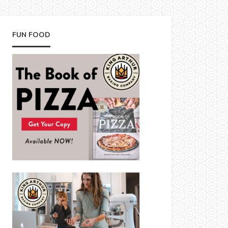
FUN FOOD