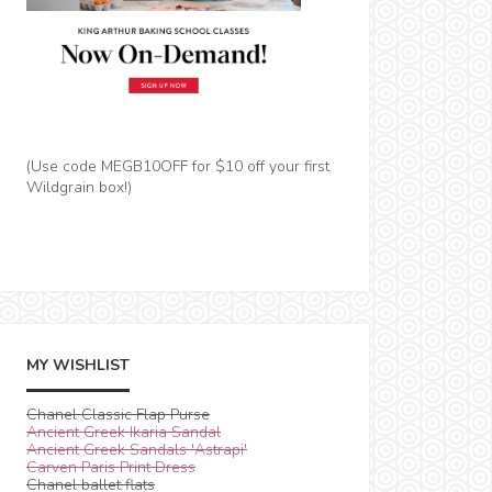
(Use code MEGB10OFF for $10 off your first
Wildgrain box!)
MY WISHLIST
Chanel Classic Flap Purse
Ancient Greek Ikaria Sandal
Ancient Greek Sandals 'Astrapi'
Carven Paris Print Dress
Chanel ballet flats