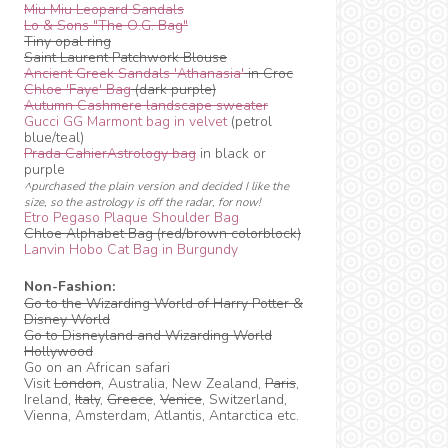
Miu Miu Leopard Sandals
Lo & Sons "The O.G. Bag"
Tiny opal ring
Saint Laurent Patchwork Blouse
Ancient Greek Sandals 'Athanasia'
in Croc
Chloe 'Faye' Bag
(dark purple)
Autumn Cashmere landscape sweater
Gucci GG Marmont bag in velvet
(petrol
blue/teal)
Prada CahierAstrology bag
in black or
purple
^purchased the plain version and decided I like the
size, so the astrology is off the radar, for now!
Etro Pegaso Plaque Shoulder Bag
Chloe Alphabet Bag (red/brown colorblock)
Lanvin Hobo Cat Bag in Burgundy
Non-Fashion:
Go to the Wizarding World of Harry Potter &
Disney World
Go to Disneyland and Wizarding World
Hollywood
Go on an African safari
Visit
London
, Australia, New Zealand,
Paris
,
Ireland,
Italy
,
Greece
,
Venice
, Switzerland,
Vienna, Amsterdam, Atlantis, Antarctica etc.