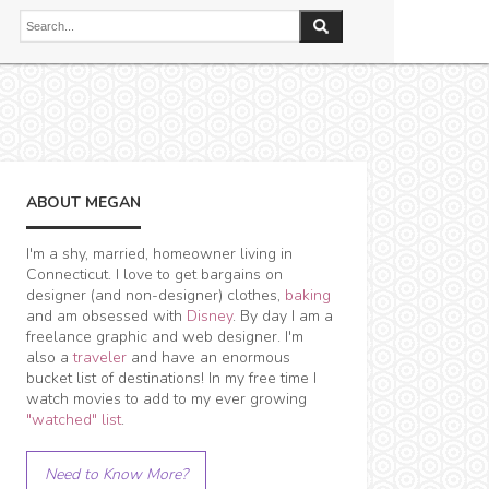
ABOUT MEGAN
I'm a shy, married, homeowner living in
Connecticut. I love to get bargains on
designer (and non-designer) clothes,
baking
and am obsessed with
Disney
. By day I am a
freelance graphic and web designer. I'm
also a
traveler
and have an enormous
bucket list of destinations! In my free time I
watch movies to add to my ever growing
"watched" list
.
Need to Know More?