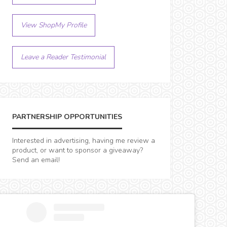
View ShopMy Profile
Leave a Reader Testimonial
PARTNERSHIP OPPORTUNITIES
Interested in advertising, having me review a
product, or want to sponsor a giveaway?
Send an email!