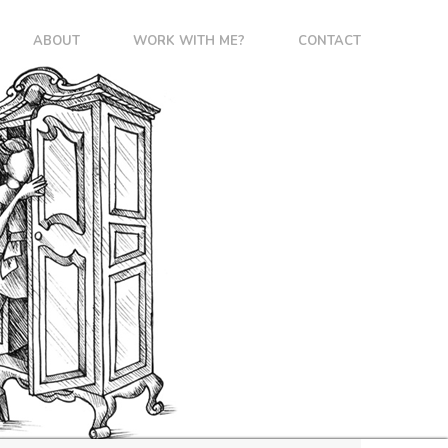
ABOUT
WORK WITH ME?
CONTACT