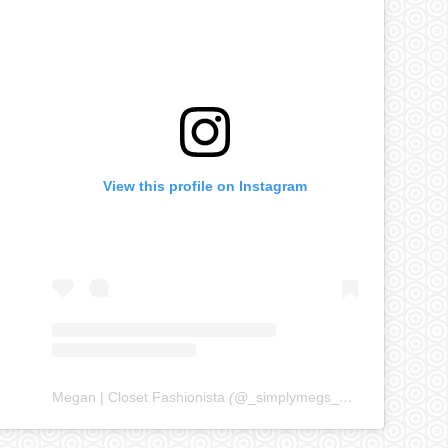
View this profile on Instagram
Megan | Closet Fashionista
(@
_simplymegs_
) • Instagram ph