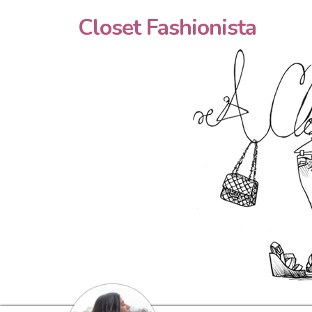
Closet Fashionista