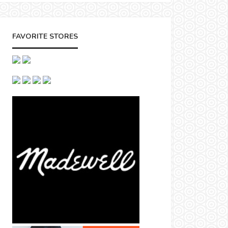
FAVORITE STORES