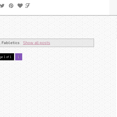
l
Fabletics
.
Show all posts
e 1 of 1
1