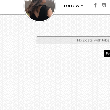
FOLLOW ME
No posts with labe
Pag