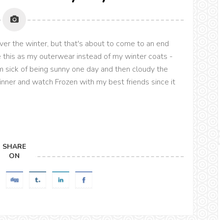
over the winter, but that's about to come to an end
se this as my outerwear instead of my winter coats -
'm sick of being sunny one day and then cloudy the
dinner and watch Frozen with my best friends since it
SHARE
ON