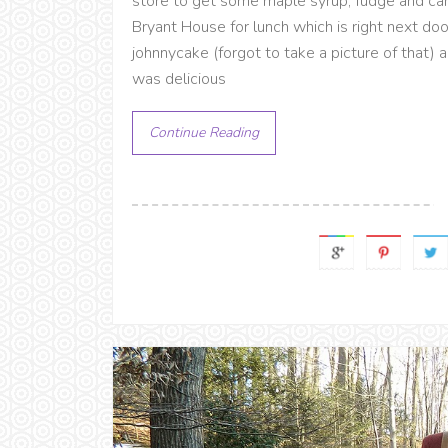
store to get some maple syrup, fudge and can
Bryant House for lunch which is right next do
johnnycake (forgot to take a picture of that)
was delicious
Continue Reading