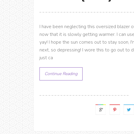
I have been neglecting this oversized blazer 
now that it is slowly getting warmer. I can u
yay! I hope the sun comes out to stay soon, I
next, so depressing! I wore this to go out to 
just ca
Continue Reading