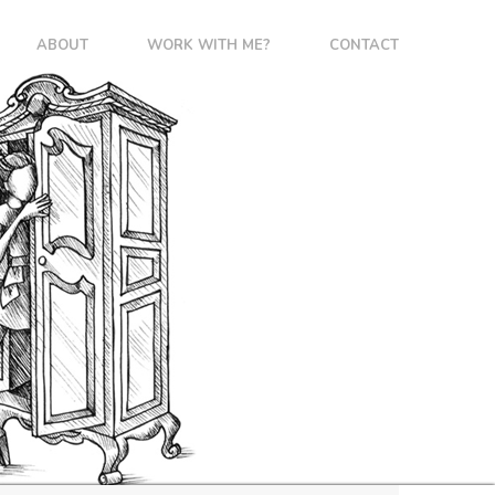
ABOUT
WORK WITH ME?
CONTACT