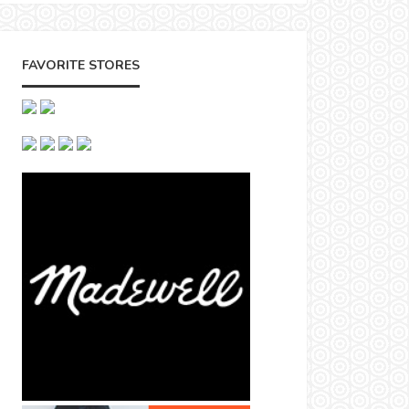
FAVORITE STORES