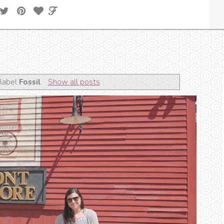
 label
Fossil
.
Show all posts