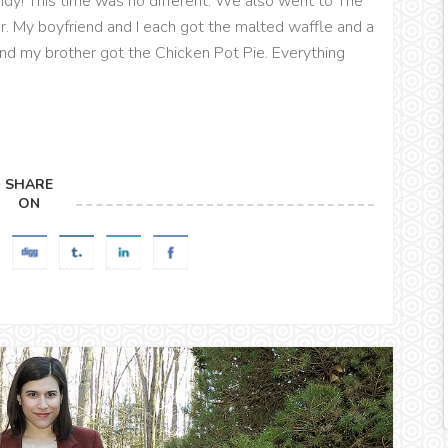
dy! This time was no different. We also went to The
or. My boyfriend and I each got the malted waffle and a
 and my brother got the Chicken Pot Pie. Everything
SHARE
ON