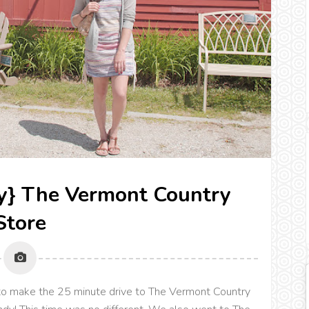
ry} The Vermont Country
Store
o make the 25 minute drive to The Vermont Country