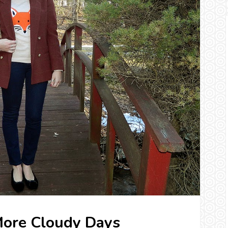
More Cloudy Days