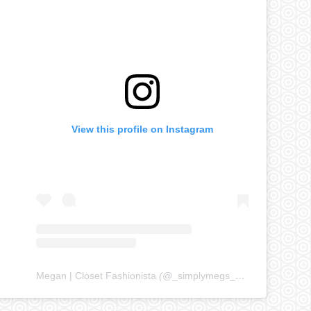
View this profile on Instagram
Megan | Closet Fashionista
(@
_simplymegs_
) • Instagram ph