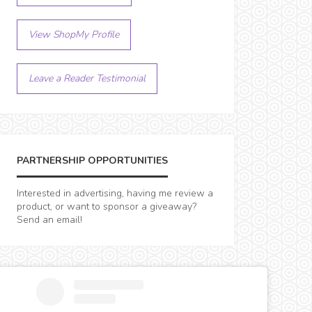
View ShopMy Profile
Leave a Reader Testimonial
PARTNERSHIP OPPORTUNITIES
Interested in advertising, having me review a
product, or want to sponsor a giveaway?
Send an email!