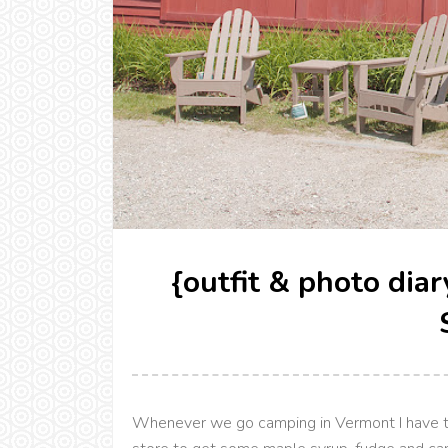
{outfit & photo dia
Whenever we go camping in Vermont I have t