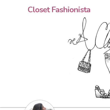
Closet Fashionista