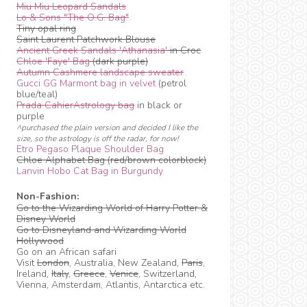
Miu Miu Leopard Sandals
Lo & Sons "The O.G. Bag"
Tiny opal ring
Saint Laurent Patchwork Blouse
Ancient Greek Sandals 'Athanasia'
in Croc
Chloe 'Faye' Bag
(dark purple)
Autumn Cashmere landscape sweater
Gucci GG Marmont bag in velvet
(petrol
blue/teal)
Prada CahierAstrology bag
in black or
purple
^purchased the plain version and decided I like the
size, so the astrology is off the radar, for now!
Etro Pegaso Plaque Shoulder Bag
Chloe Alphabet Bag (red/brown colorblock)
Lanvin Hobo Cat Bag in Burgundy
Non-Fashion:
Go to the Wizarding World of Harry Potter &
Disney World
Go to Disneyland and Wizarding World
Hollywood
Go on an African safari
Visit
London
, Australia, New Zealand,
Paris
,
Ireland,
Italy
,
Greece
,
Venice
, Switzerland,
Vienna, Amsterdam, Atlantis, Antarctica etc.