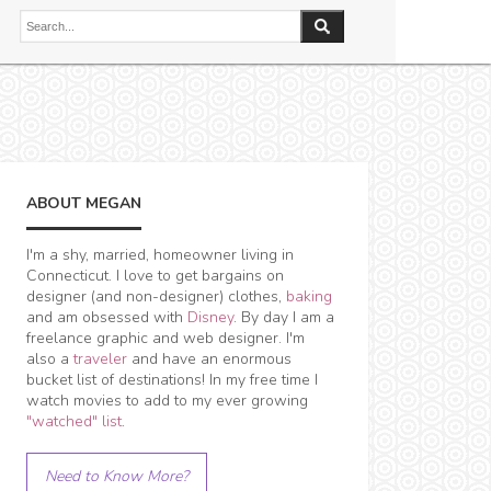
ABOUT MEGAN
I'm a shy, married, homeowner living in
Connecticut. I love to get bargains on
designer (and non-designer) clothes,
baking
and am obsessed with
Disney
. By day I am a
freelance graphic and web designer. I'm
also a
traveler
and have an enormous
bucket list of destinations! In my free time I
watch movies to add to my ever growing
"watched" list
.
Need to Know More?