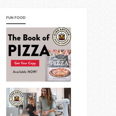
FUN FOOD