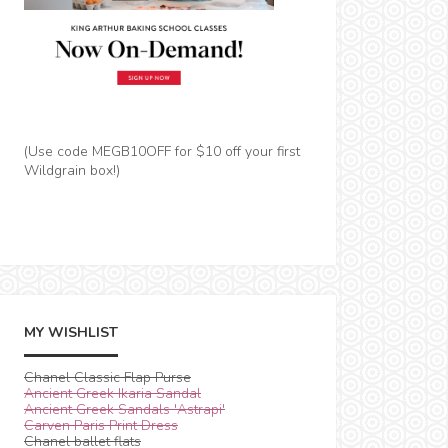
(Use code MEGB10OFF for $10 off your first
Wildgrain box!)
MY WISHLIST
Chanel Classic Flap Purse
Ancient Greek Ikaria Sandal
Ancient Greek Sandals 'Astrapi'
Carven Paris Print Dress
Chanel ballet flats