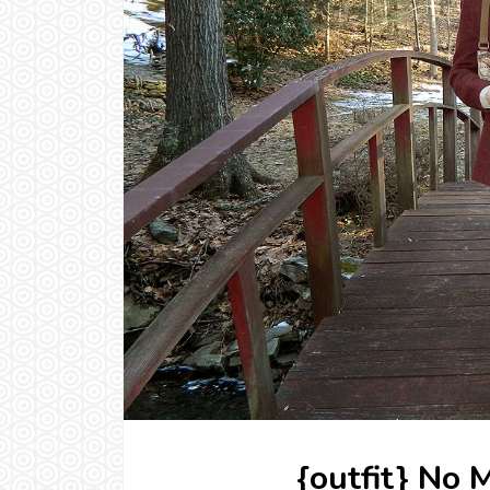
{outfit} No 