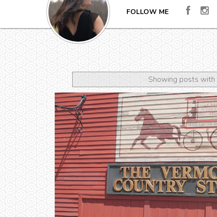
FOLLOW ME
Showing posts with