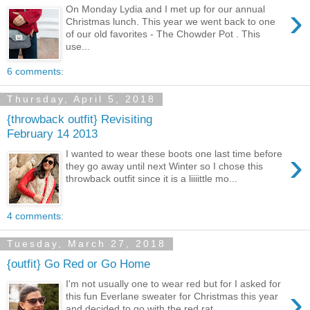
›
On Monday Lydia and I met up for our annual
Christmas lunch. This year we went back to one
of our old favorites - The Chowder Pot . This
use...
6 comments:
Thursday, April 5, 2018
{throwback outfit} Revisiting
February 14 2013
›
I wanted to wear these boots one last time before
they go away until next Winter so I chose this
throwback outfit since it is a liiiittle mo...
4 comments:
Tuesday, March 27, 2018
{outfit} Go Red or Go Home
I'm not usually one to wear red but for I asked for
›
this fun Everlane sweater for Christmas this year
and decided to go with the red rat...