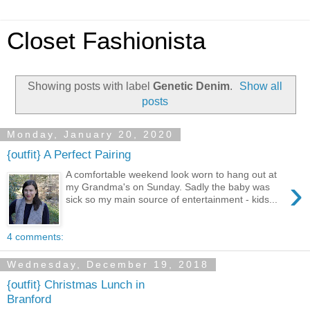
Closet Fashionista
Showing posts with label
Genetic Denim
.
Show all
posts
Monday, January 20, 2020
{outfit} A Perfect Pairing
A comfortable weekend look worn to hang out at
›
my Grandma's on Sunday. Sadly the baby was
sick so my main source of entertainment - kids...
4 comments:
Wednesday, December 19, 2018
{outfit} Christmas Lunch in
Branford