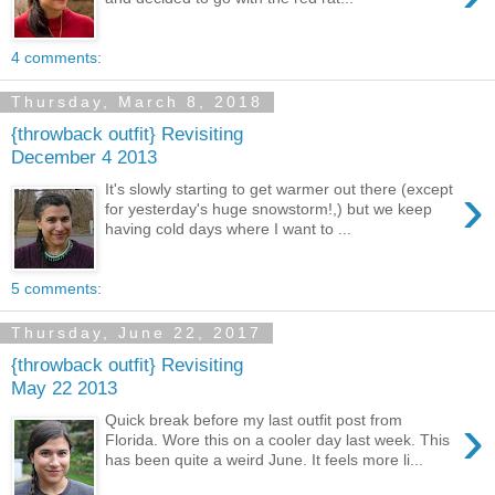
4 comments:
Thursday, March 8, 2018
{throwback outfit} Revisiting
December 4 2013
›
It's slowly starting to get warmer out there (except
for yesterday's huge snowstorm!,) but we keep
having cold days where I want to ...
5 comments:
Thursday, June 22, 2017
{throwback outfit} Revisiting
May 22 2013
›
Quick break before my last outfit post from
Florida. Wore this on a cooler day last week. This
has been quite a weird June. It feels more li...