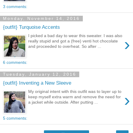
3 comments:
Monday, November 14, 2016
{outfit} Turquoise Accents
I picked a bad day to wear this sweater. I was also
›
really stupid and got a (free) venti hot chocolate
and proceeded to overheat. So after ...
6 comments:
Tuesday, January 12, 2016
{outfit} Inventing a New Sleeve
My original intent with this outfit was to layer up to
›
keep myself extra warm and remove the need for
a jacket while outside. After putting ...
5 comments: