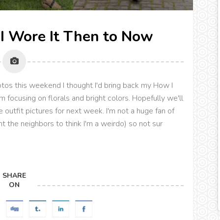
I Wore It Then to Now
hotos this weekend I thought I'd bring back my How I
m focusing on florals and bright colors. Hopefully we'll
outfit pictures for next week. I'm not a huge fan of
nt the neighbors to think I'm a weirdo) so not sur
SHARE
ON