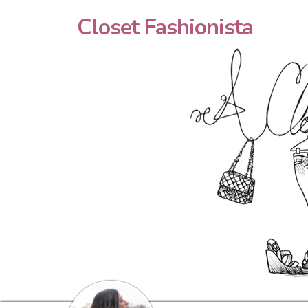
Closet Fashionista