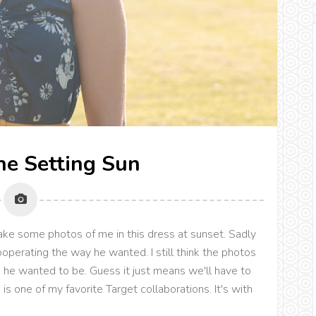
The Setting Sun
ke some photos of me in this dress at sunset. Sadly
operating the way he wanted. I still think the photos
 he wanted to be. Guess it just means we'll have to
is one of my favorite Target collaborations. It's with