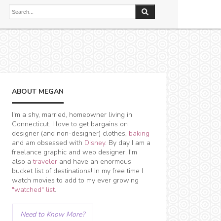
ABOUT MEGAN
I'm a shy, married, homeowner living in
Connecticut. I love to get bargains on
designer (and non-designer) clothes,
baking
and am obsessed with
Disney
. By day I am a
freelance graphic and web designer. I'm
also a
traveler
and have an enormous
bucket list of destinations! In my free time I
watch movies to add to my ever growing
"watched" list
.
Need to Know More?