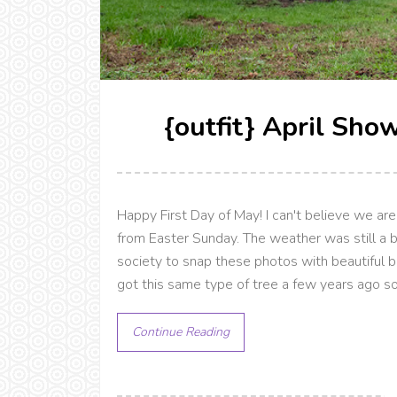
{outfit} April Sho
Happy First Day of May! I can't believe we a
from Easter Sunday. The weather was still a bit
society to snap these photos with beautiful b
got this same type of tree a few years ago so
Continue Reading