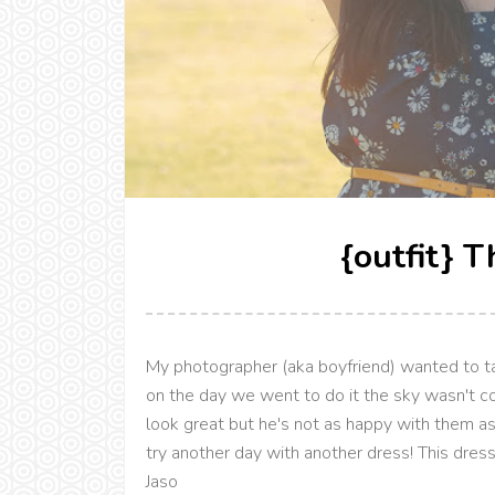
{outfit} 
My photographer (aka boyfriend) wanted to ta
on the day we went to do it the sky wasn't co
look great but he's not as happy with them as
try another day with another dress! This dress 
Jaso