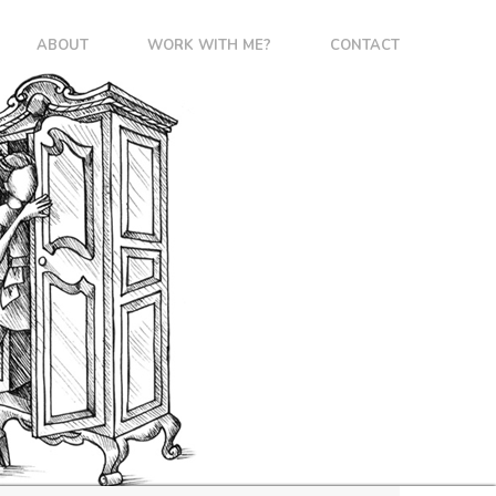
ABOUT
WORK WITH ME?
CONTACT