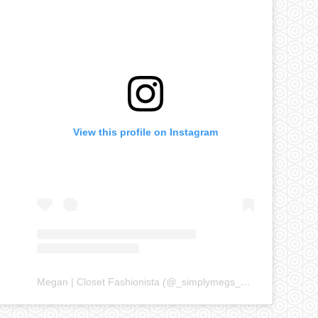
View this profile on Instagram
Megan | Closet Fashionista
(@
_simplymegs_
) • Instagram ph