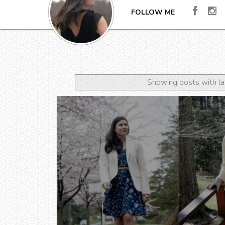
FOLLOW ME
Showing posts with l