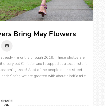
wers Bring May Flowers
re already 4 months through 2019. These photos are
 dreary but Christian and I stopped at a local historic
lossoming trees! A lot of the people on this street
 each Spring we are greeted with about a half a mile
SHARE
ON