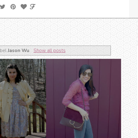
abel
Jason Wu
.
Show all posts