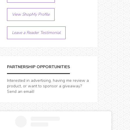
View ShopMy Profile
Leave a Reader Testimonial
PARTNERSHIP OPPORTUNITIES
Interested in advertising, having me review a
product, or want to sponsor a giveaway?
Send an email!