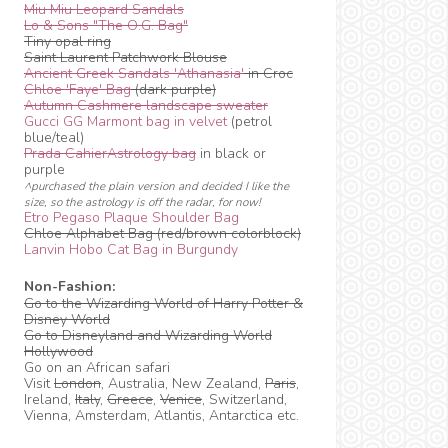
Miu Miu Leopard Sandals
Lo & Sons "The O.G. Bag"
Tiny opal ring
Saint Laurent Patchwork Blouse
Ancient Greek Sandals 'Athanasia'
in Croc
Chloe 'Faye' Bag
(dark purple)
Autumn Cashmere landscape sweater
Gucci GG Marmont bag in velvet
(petrol
blue/teal)
Prada CahierAstrology bag
in black or
purple
^purchased the plain version and decided I like the
size, so the astrology is off the radar, for now!
Etro Pegaso Plaque Shoulder Bag
Chloe Alphabet Bag (red/brown colorblock)
Lanvin Hobo Cat Bag in Burgundy
Non-Fashion:
Go to the Wizarding World of Harry Potter &
Disney World
Go to Disneyland and Wizarding World
Hollywood
Go on an African safari
Visit
London
, Australia, New Zealand,
Paris
,
Ireland,
Italy
,
Greece
,
Venice
, Switzerland,
Vienna, Amsterdam, Atlantis, Antarctica etc.