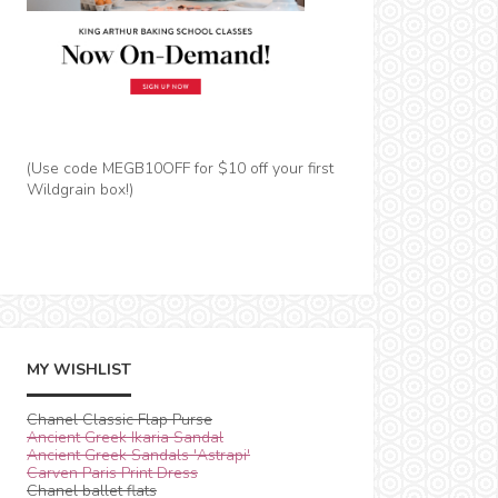
(Use code MEGB10OFF for $10 off your first
Wildgrain box!)
MY WISHLIST
Chanel Classic Flap Purse
Ancient Greek Ikaria Sandal
Ancient Greek Sandals 'Astrapi'
Carven Paris Print Dress
Chanel ballet flats