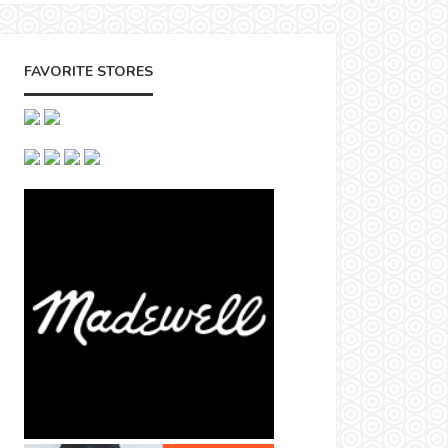
FAVORITE STORES