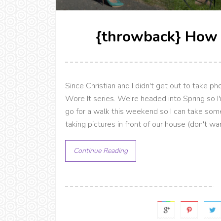
{throwback} How 
Since Christian and I didn't get out to take p
Wore It series. We're headed into Spring so I'
go for a walk this weekend so I can take some 
taking pictures in front of our house (don't wa
Continue Reading