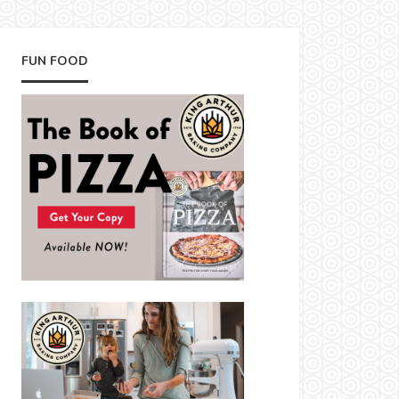
FUN FOOD