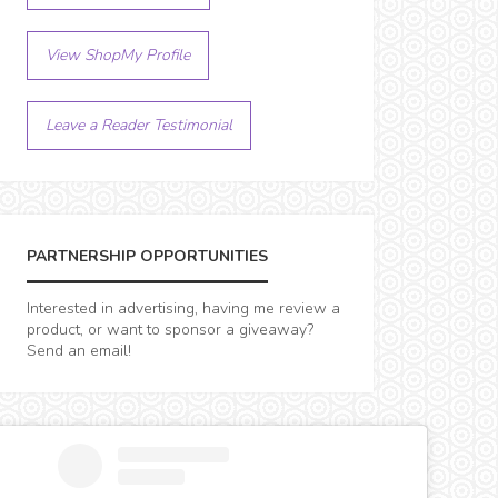
View ShopMy Profile
Leave a Reader Testimonial
PARTNERSHIP OPPORTUNITIES
Interested in advertising, having me review a
product, or want to sponsor a giveaway?
Send an email!