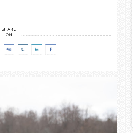
SHARE
ON