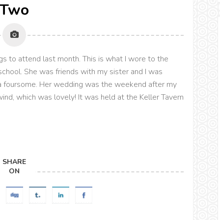
Two
 to attend last month. This is what I wore to the
 school. She was friends with my sister and I was
e a foursome. Her wedding was the weekend after my
d, which was lovely! It was held at the Keller Tavern
SHARE
ON