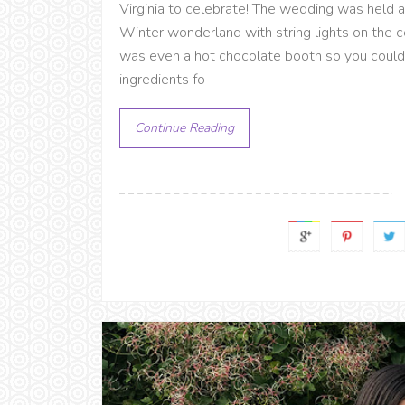
Virginia to celebrate! The wedding was held at 
Winter wonderland with string lights on the c
was even a hot chocolate booth so you could
ingredients fo
Continue Reading