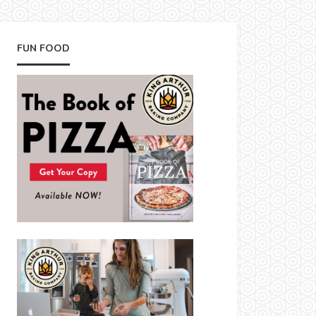
FUN FOOD