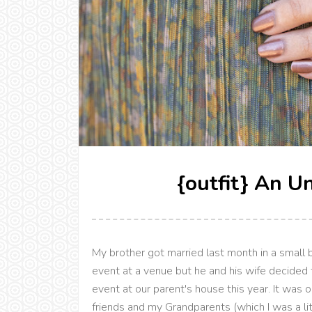
{outfit} An U
My brother got married last month in a small 
event at a venue but he and his wife decided 
event at our parent's house this year. It was 
friends and my Grandparents (which I was a litt