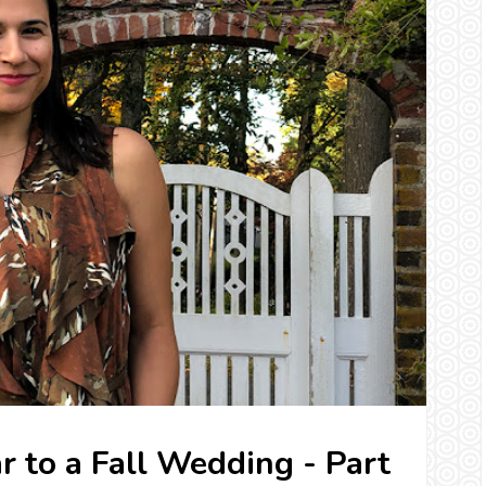
r to a Fall Wedding - Part