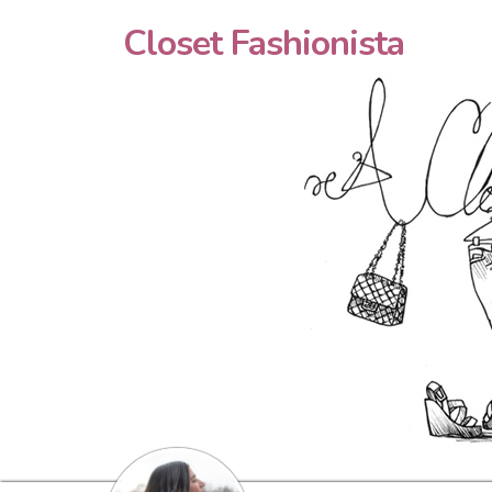
Closet Fashionista