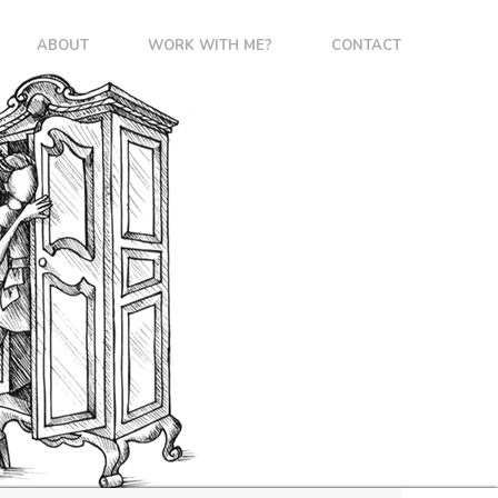
ABOUT
WORK WITH ME?
CONTACT