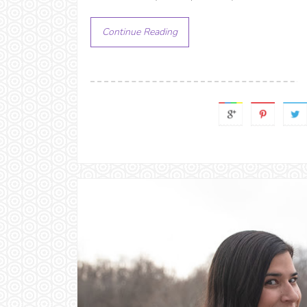
Continue Reading