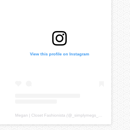
View this profile on Instagram
Megan | Closet Fashionista
(@
_simplymegs_
) • Instagram ph