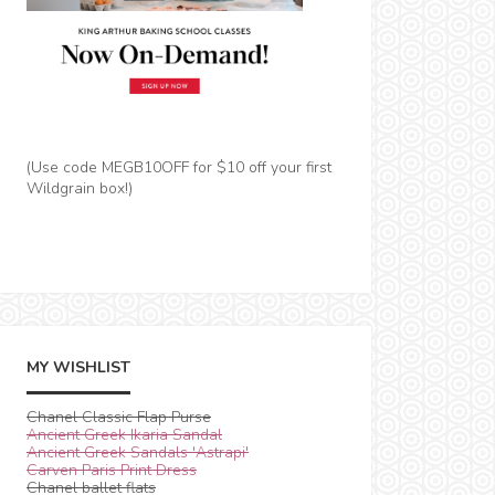
(Use code MEGB10OFF for $10 off your first
Wildgrain box!)
MY WISHLIST
Chanel Classic Flap Purse
Ancient Greek Ikaria Sandal
Ancient Greek Sandals 'Astrapi'
Carven Paris Print Dress
Chanel ballet flats