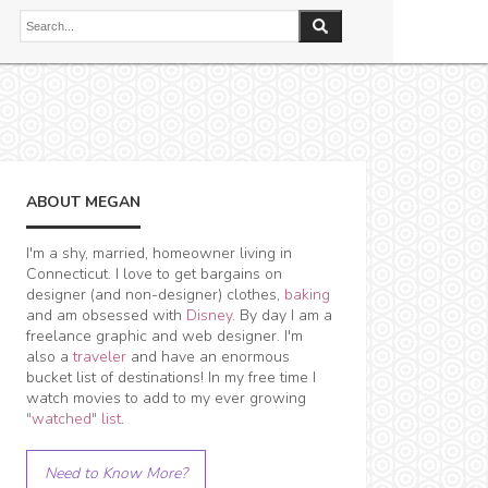
ABOUT MEGAN
I'm a shy, married, homeowner living in
Connecticut. I love to get bargains on
designer (and non-designer) clothes,
baking
and am obsessed with
Disney
. By day I am a
freelance graphic and web designer. I'm
also a
traveler
and have an enormous
bucket list of destinations! In my free time I
watch movies to add to my ever growing
"watched" list
.
Need to Know More?