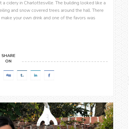
a cidery in Charlottesville. The building looked like a
eiling and snow covered trees around the hall. There
 make your own drink and one of the favors was
SHARE
ON