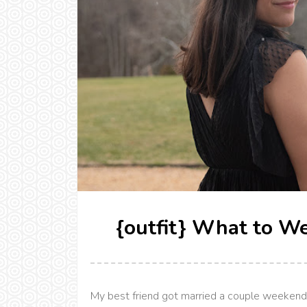
{outfit} What to W
My best friend got married a couple weekends