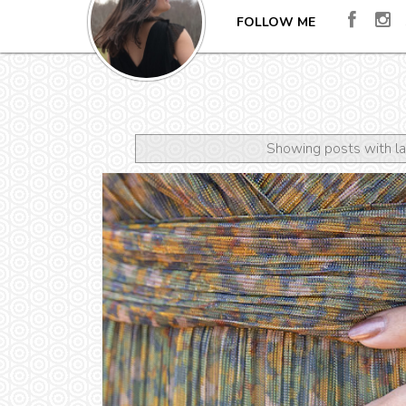
FOLLOW ME
Showing posts with l