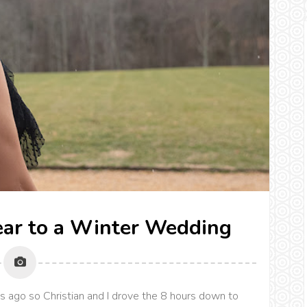
ear to a Winter Wedding
 ago so Christian and I drove the 8 hours down to