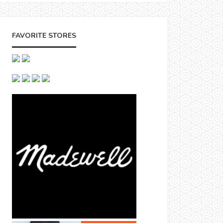
FAVORITE STORES