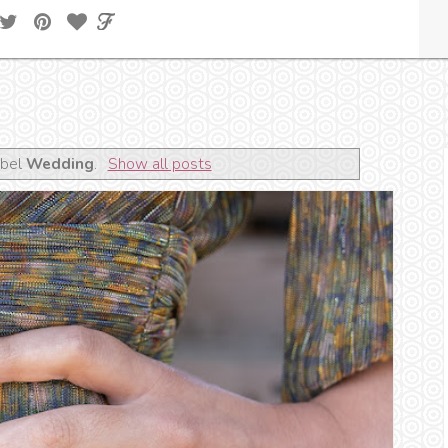
abel
Wedding
.
Show all posts