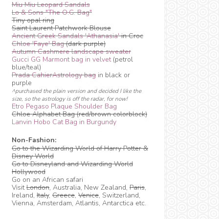
Miu Miu Leopard Sandals
Lo & Sons "The O.G. Bag"
Tiny opal ring
Saint Laurent Patchwork Blouse
Ancient Greek Sandals 'Athanasia'
in Croc
Chloe 'Faye' Bag
(dark purple)
Autumn Cashmere landscape sweater
Gucci GG Marmont bag in velvet
(petrol
blue/teal)
Prada CahierAstrology bag
in black or
purple
^purchased the plain version and decided I like the
size, so the astrology is off the radar, for now!
Etro Pegaso Plaque Shoulder Bag
Chloe Alphabet Bag (red/brown colorblock)
Lanvin Hobo Cat Bag in Burgundy
Non-Fashion:
Go to the Wizarding World of Harry Potter &
Disney World
Go to Disneyland and Wizarding World
Hollywood
Go on an African safari
Visit
London
, Australia, New Zealand,
Paris
,
Ireland,
Italy
,
Greece
,
Venice
, Switzerland,
Vienna, Amsterdam, Atlantis, Antarctica etc.