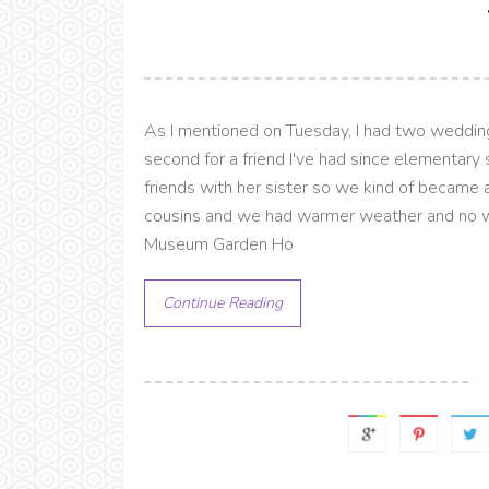
As I mentioned on Tuesday, I had two weddings
second for a friend I've had since elementary
friends with her sister so we kind of becam
cousins and we had warmer weather and no win
Museum Garden Ho
Continue Reading