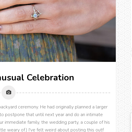
nusual Celebration
backyard ceremony. He had originally planned a larger
to postpone that until next year and do an intimate
our immediate family, the wedding party, a couple of his
le weary of.) I've felt weird about posting this outf