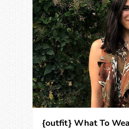
{outfit} What To Wea