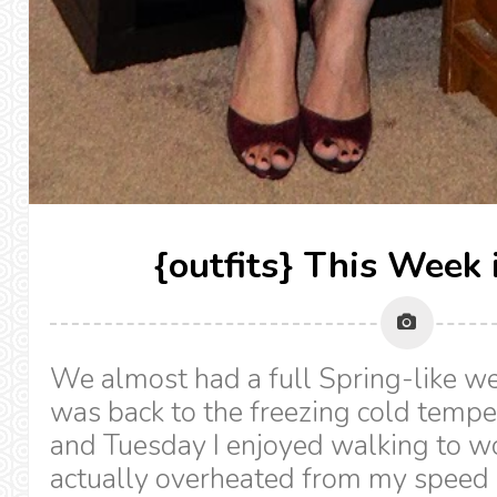
{outfits} This Week 
We almost had a full Spring-like we
was back to the freezing cold temp
and Tuesday I enjoyed walking to wo
actually overheated from my speed w