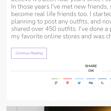
In those years I've met new friends
become real life friends too. I starte
planning to post any outfits, and no
shared over 450 outfits. I've done a
my favorite online stores and was c
Continue Reading
SHARE
ON