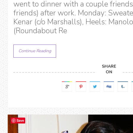
went to dinner with a couple frien
friends) after work. Monday: Sweate
Kenar (c/o Marshalls), Heels: Manol
(Roundabout Re
Continue Reading
SHARE
ON
Save