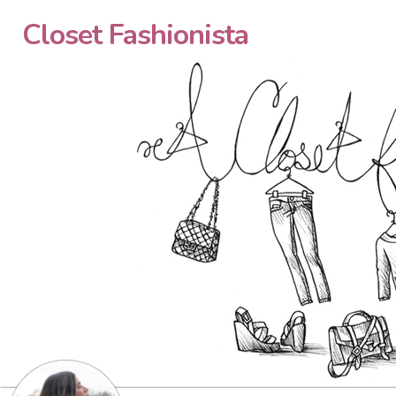
Closet Fashionista