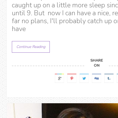
caught up on a little more sleep sinc
until 9. But now I can have a nice, 
far no plans, I'll probably catch up o
have
Continue Reading
SHARE
ON