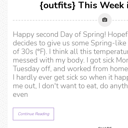
{outfits} This Week 
Happy second Day of Spring! Hopef
decides to give us some Spring-like
of 30s (°F). I think all this temperat
messed with my body. I got sick Mon
Tuesday off, and worked from home 
I hardly ever get sick so when it hap
me out, I don't want to eat, do anyth
even
Continue Reading