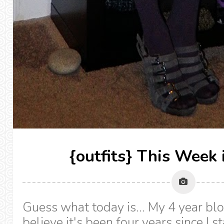
{outfits} This Week 
Guess what today is... My 4 year blog
believe it's been four years since I st