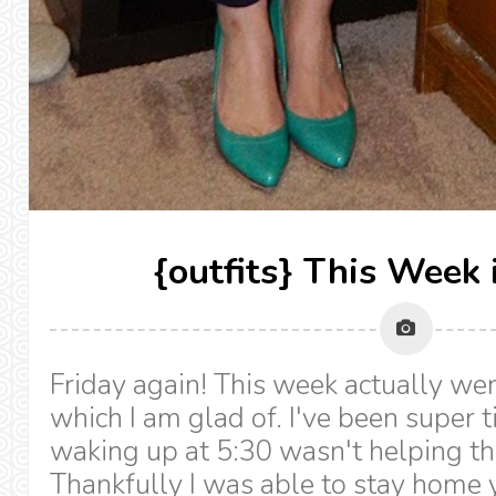
{outfits} This Week 
Friday again! This week actually wen
which I am glad of. I've been super t
waking up at 5:30 wasn't helping the
Thankfully I was able to stay home y