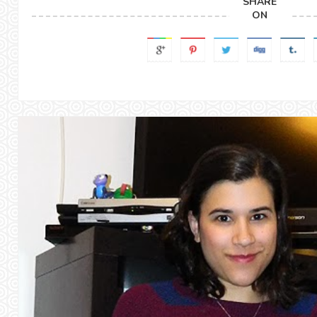
SHARE
ON