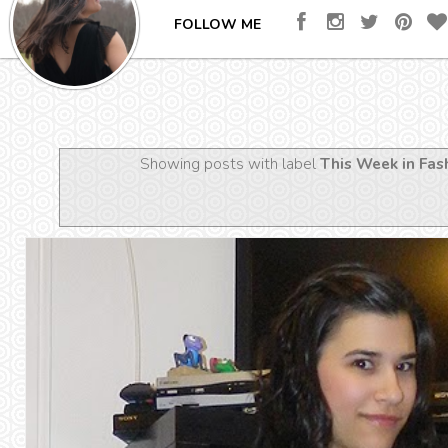
FOLLOW ME
Showing posts with label
This Week in Fas