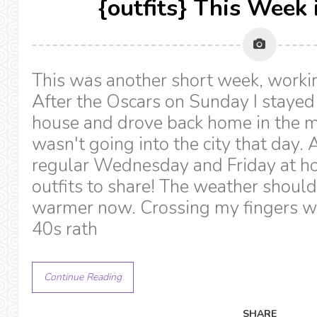
{outfits} This Week 
This was another short week, workin
After the Oscars on Sunday I stayed 
house and drove back home in the m
wasn't going into the city that day
regular Wednesday and Friday at h
outfits to share! The weather should
warmer now. Crossing my fingers we 
40s rath
Continue Reading
SHARE