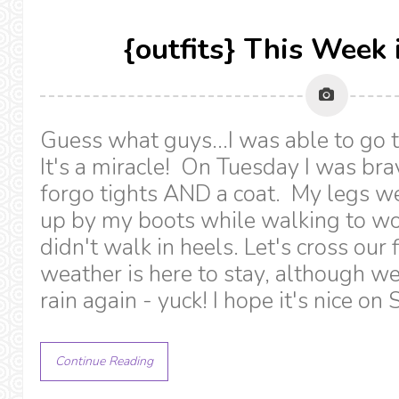
{outfits} This Week 
Guess what guys...I was able to go t
It's a miracle! On Tuesday I was br
forgo tights AND a coat. My legs w
up by my boots while walking to wor
didn't walk in heels. Let's cross our 
weather is here to stay, although w
rain again - yuck! I hope it's nice on
Continue Reading