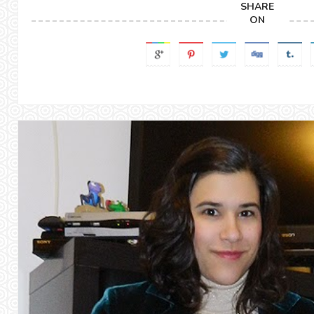
SHARE
ON