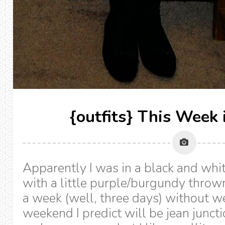
{outfits} This Week 
Apparently I was in a black and whi
with a little purple/burgundy thrown
a week (well, three days) without we
weekend I predict will be jean juncti