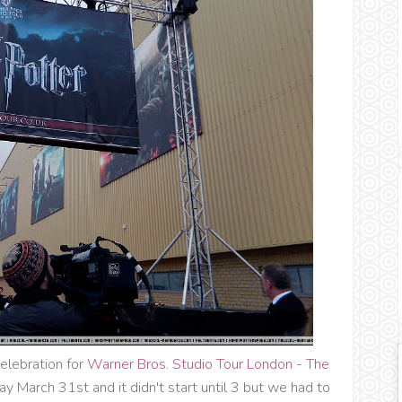
elebration for
Warner Bros. Studio Tour London - The
ay March 31st and it didn't start until 3 but we had to