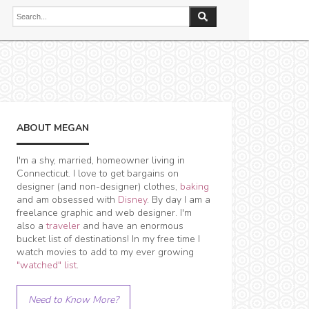
ABOUT MEGAN
I'm a shy, married, homeowner living in
Connecticut. I love to get bargains on
designer (and non-designer) clothes,
baking
and am obsessed with
Disney
. By day I am a
freelance graphic and web designer. I'm
also a
traveler
and have an enormous
bucket list of destinations! In my free time I
watch movies to add to my ever growing
"watched" list
.
Need to Know More?