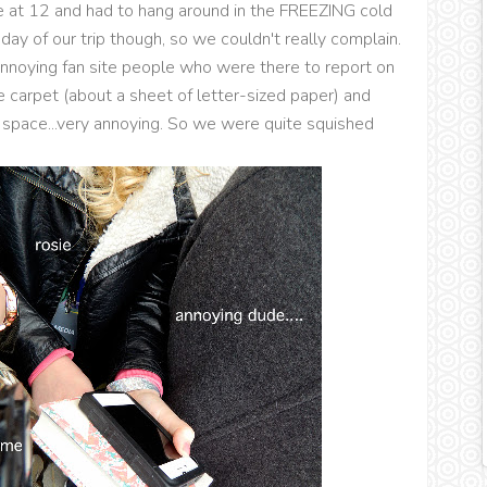
e at 12 and had to hang around in the FREEZING cold
 day of our trip though, so we couldn't really complain.
nnoying fan site people who were there to report on
 carpet (about a sheet of letter-sized paper) and
 space...very annoying. So we were quite squished