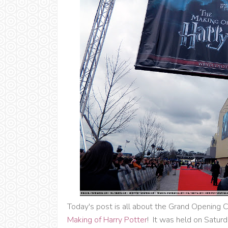
Today's post is all about the Grand Opening C
Making of Harry Potter
! It was held on Saturd