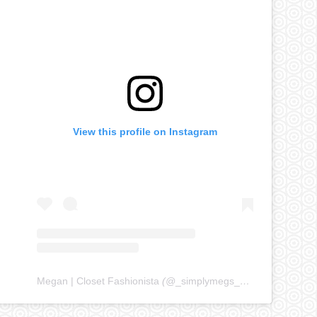
View this profile on Instagram
Megan | Closet Fashionista
(@
_simplymegs_
) • Instagram ph