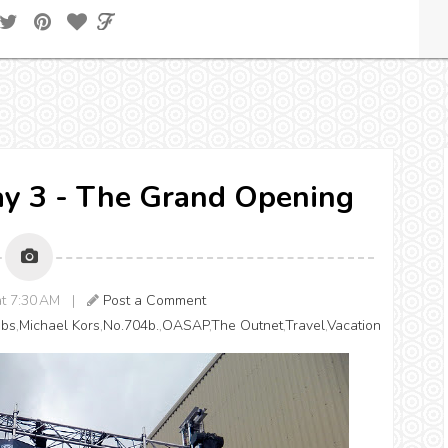
ay 3 - The Grand Opening
 at 7:30 AM |
Post a Comment
obs
,
Michael Kors
,
No.704b.
,
OASAP
,
The Outnet
,
Travel
,
Vacation