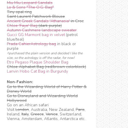
Miu Miu Leopard Sandals
Lo & Sons "The O.G. Bag"
Tiny opal ring
Saint Laurent Patchwork Blouse
Ancient Greek Sandals 'Athanasia'
in Croc
Chloe 'Faye' Bag
(dark purple)
Autumn Cashmere landscape sweater
Gucci GG Marmont bag in velvet
(petrol
blue/teal)
Prada CahierAstrology bag
in black or
purple
^purchased the plain version and decided I like the
size, so the astrology is off the radar, for now!
Etro Pegaso Plaque Shoulder Bag
Chloe Alphabet Bag (red/brown colorblock)
Lanvin Hobo Cat Bag in Burgundy
Non-Fashion:
Go to the Wizarding World of Harry Potter &
Disney World
Go to Disneyland and Wizarding World
Hollywood
Go on an African safari
Visit
London
, Australia, New Zealand,
Paris
,
Ireland,
Italy
,
Greece
,
Venice
, Switzerland,
Vienna, Amsterdam, Atlantis, Antarctica etc.