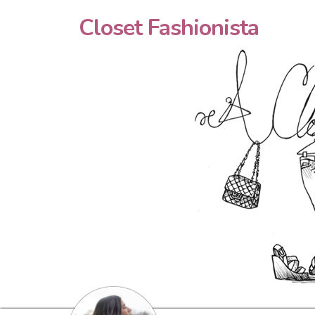
Closet Fashionista