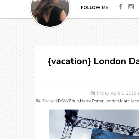
FOLLOW ME
{vacation} London D
Friday, April 6, 2012
Tagged:
DSW
,
Edun
,
Harry Potter
,
London
,
Marc Jac