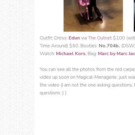
Outfit: Dress:
Edun
via
The Outnet
$100 (with 
Time Around) $50, Booties:
No.704b.
(DSW) 
Watch:
Michael Kors
, Bag:
Marc by Marc Ja
You can see all the photos from the red carpe
video up soon on Magical-Menagerie...just wai
the video (I am not the one asking questions, 
questions ;) )