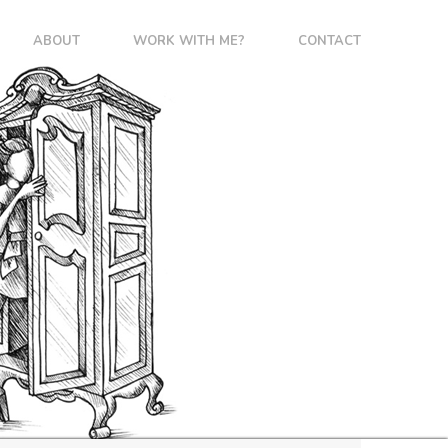
ABOUT
WORK WITH ME?
CONTACT