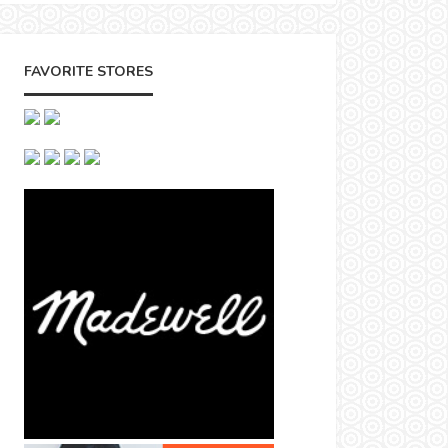
FAVORITE STORES