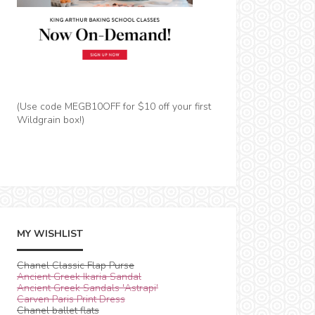
(Use code MEGB10OFF for $10 off your first
Wildgrain box!)
MY WISHLIST
Chanel Classic Flap Purse
Ancient Greek Ikaria Sandal
Ancient Greek Sandals 'Astrapi'
Carven Paris Print Dress
Chanel ballet flats