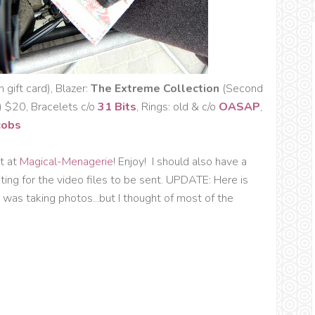
gift card), Blazer:
The Extreme Collection
(Second
$20, Bracelets c/o
31 Bits
, Rings: old & c/o
OASAP
,
cobs
t at
Magical-Menagerie
! Enjoy! I should also have a
ting for the video files to be sent. UPDATE: Here is
I was taking photos...but I thought of most of the