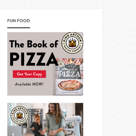
FUN FOOD