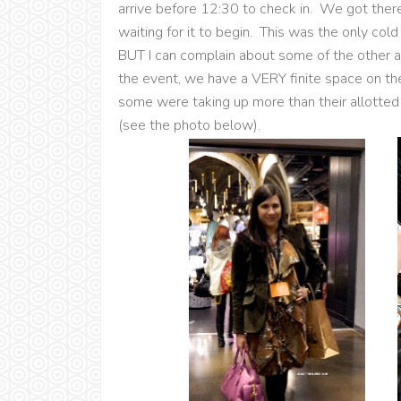
arrive before 12:30 to check in. We got ther
waiting for it to begin. This was the only cold
BUT I can complain about some of the other a
the event, we have a VERY finite space on the
some were taking up more than their allotted
(see the photo below).