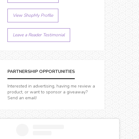
View ShopMy Profile
Leave a Reader Testimonial
PARTNERSHIP OPPORTUNITIES
Interested in advertising, having me review a
product, or want to sponsor a giveaway?
Send an email!