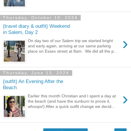
Thursday, October 10, 2024
{travel diary & outfit} Weekend
in Salem, Day 2
›
On day two of our Salem trip we started bright
and early again, arriving at our same parking
place on Essex street at 8am. We did all the p...
Thursday, June 13, 2024
{outfit} An Evening After the
Beach
›
Earlier this month Christian and I spent a day at
the beach (and have the sunburn to prove it,
whoops!) After a quick outfit change we decid...