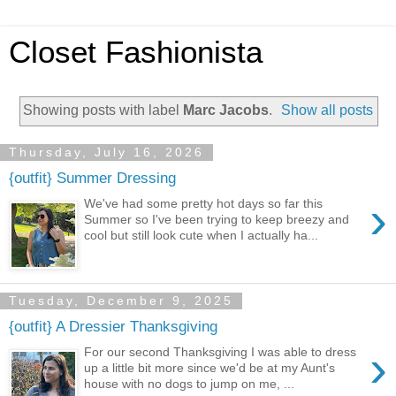
Closet Fashionista
Showing posts with label
Marc Jacobs
.
Show all posts
Thursday, July 16, 2026
{outfit} Summer Dressing
›
We've had some pretty hot days so far this
Summer so I've been trying to keep breezy and
cool but still look cute when I actually ha...
Tuesday, December 9, 2025
{outfit} A Dressier Thanksgiving
›
For our second Thanksgiving I was able to dress
up a little bit more since we'd be at my Aunt's
house with no dogs to jump on me, ...