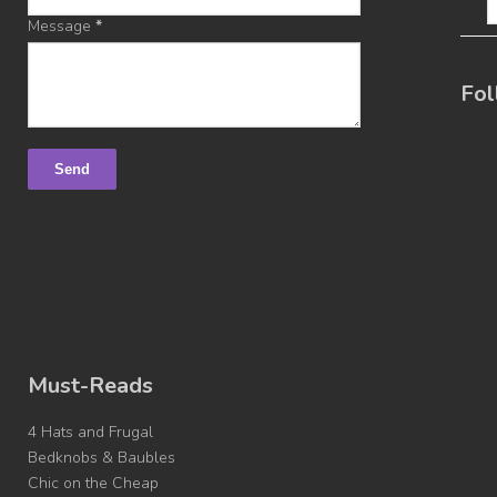
Message
*
Fol
Must-Reads
4 Hats and Frugal
Bedknobs & Baubles
Chic on the Cheap