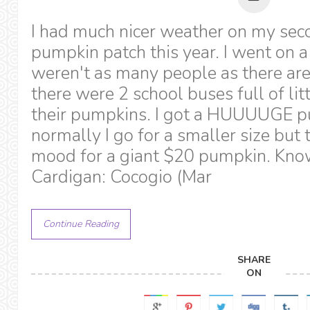
I had much nicer weather on my seco
pumpkin patch this year. I went on a
weren't as many people as there ar
there were 2 school buses full of litt
their pumpkins. I got a HUUUUGE pu
normally I go for a smaller size but t
mood for a giant $20 pumpkin. Kno
Cardigan: Cocogio (Mar
Continue Reading
SHARE
ON