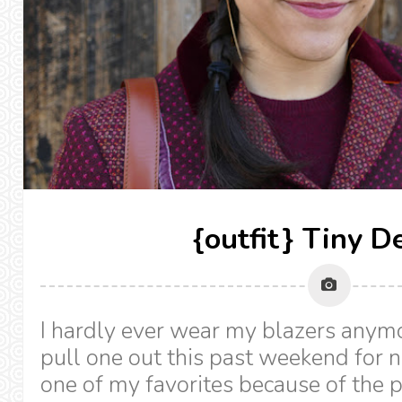
{outfit} Tiny De
I hardly ever wear my blazers anymo
pull one out this past weekend for no
one of my favorites because of the p