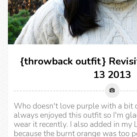
{throwback outfit} Revis
13 2013
Who doesn't love purple with a bit o
always enjoyed this outfit so I'm gla
wear it recently. I also added in my 
because the burnt orange was too pe