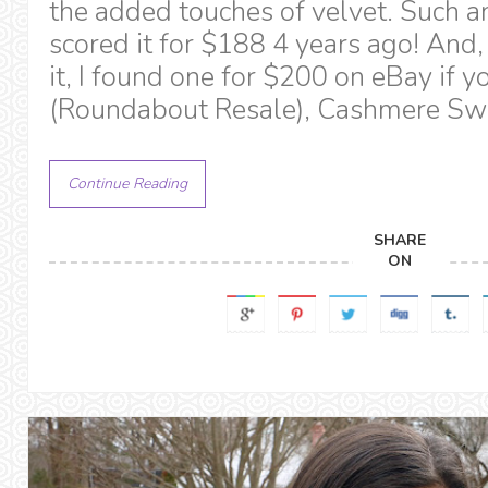
the added touches of velvet. Such a
scored it for $188 4 years ago! And
it, I found one for $200 on eBay if you
(Roundabout Resale), Cashmere Swe
Continue Reading
SHARE
ON