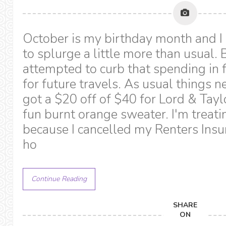
October is my birthday month and I
to splurge a little more than usual. 
attempted to curb that spending in 
for future travels. As usual things n
got a $20 off of $40 for Lord & Tayl
fun burnt orange sweater. I'm treati
because I cancelled my Renters Insu
ho
Continue Reading
SHARE
ON