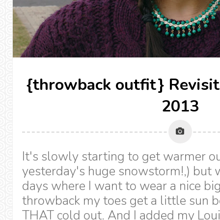
{throwback outfit} Revisi
2013
It's slowly starting to get warmer ou
yesterday's huge snowstorm!,) but 
days where I want to wear a nice big
throwback my toes get a little sun b
THAT cold out. And I added my Loui