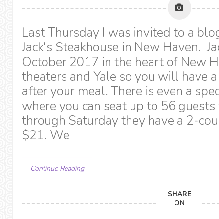
Last Thursday I was invited to a blo
Jack's Steakhouse in New Haven. Ja
October 2017 in the heart of New Hav
theaters and Yale so you will have a
after your meal. There is even a spe
where you can seat up to 56 guests
through Saturday they have a 2-cours
$21. We
Continue Reading
SHARE
ON