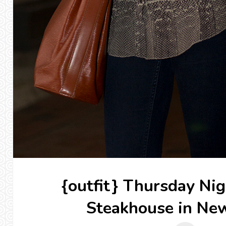
{outfit} Thursday Nig
Steakhouse in Ne