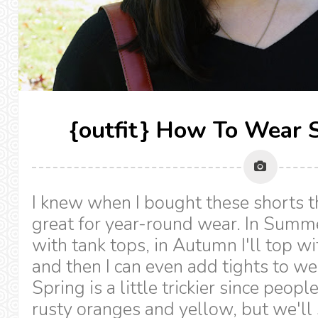
{outfit} How To Wear S
I knew when I bought these shorts 
great for year-round wear. In Summe
with tank tops, in Autumn I'll top wi
and then I can even add tights to w
Spring is a little trickier since peop
rusty oranges and yellow, but we'll 