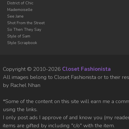
District of Chic
Mademoiselle
See Jane
Shot From the Street
So Then They Say
Style of Sam
Style Scrapbook
Copyright © 2010-
2026
Closet Fashionista
All images belong to Closet Fashionista or to their 
by Rachel Nhan
*Some of the content on this site will earn me a com
using the links.
I only post ads I approve of and know you (my readers
items are gifted by including "c/o" with the item.