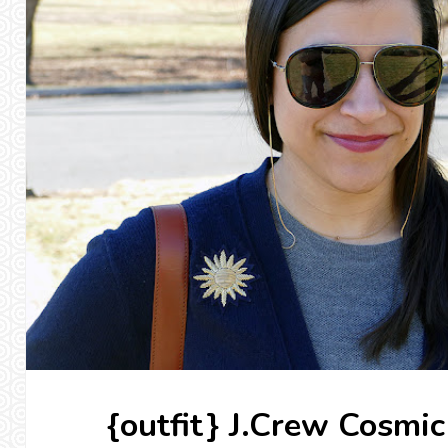
{outfit} J.Crew Cosmi