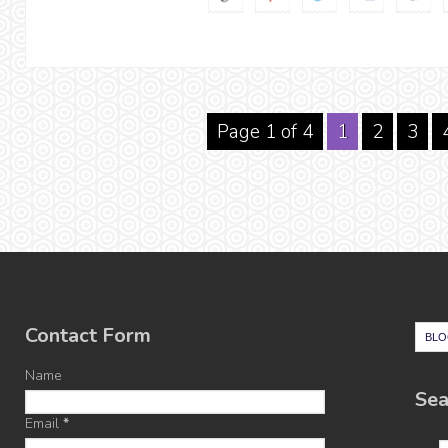
Page 1 of 4
1
2
3
Contact Form
Name
Sea
Email
*