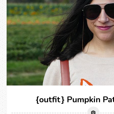
{outfit} Pumpkin Pa