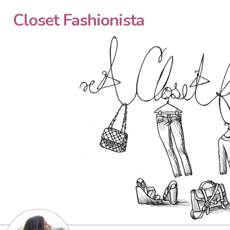
Closet Fashionista