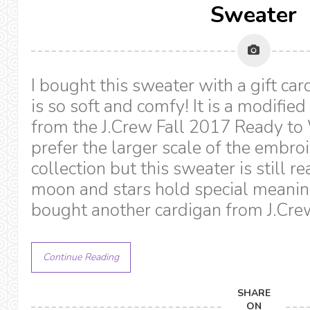
Sweater
I bought this sweater with a gift ca
is so soft and comfy! It is a modifie
from the J.Crew Fall 2017 Ready to 
prefer the larger scale of the embro
collection but this sweater is still r
moon and stars hold special meaning
bought another cardigan from J.Cre
Continue Reading
SHARE
ON