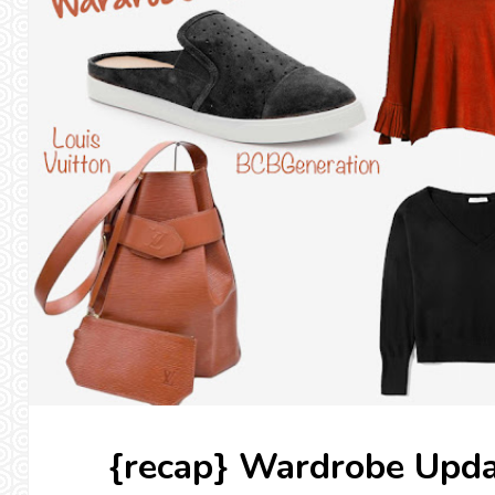
{recap} Wardrobe Upda