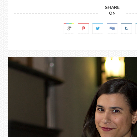
SHARE
ON