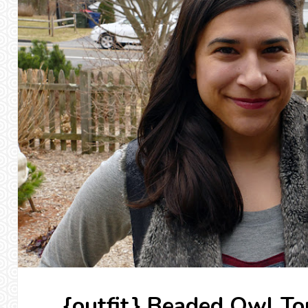
{outfit} Beaded Owl To