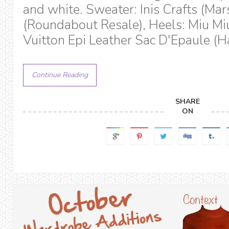
and white. Sweater: Inis Crafts (Mars
(Roundabout Resale), Heels: Miu Miu
Vuitton Epi Leather Sac D'Epaule (H
Continue Reading
SHARE
ON