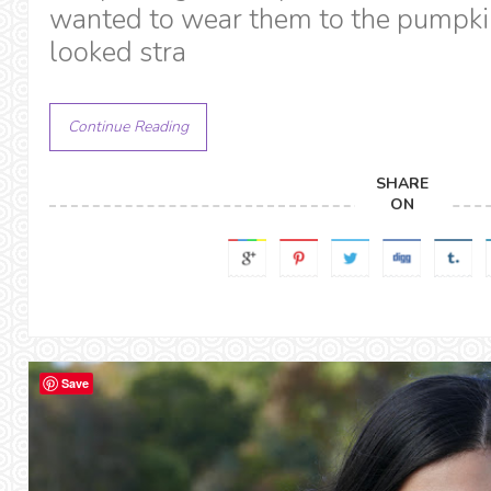
wanted to wear them to the pumpki
looked stra
Continue Reading
SHARE
ON
Save