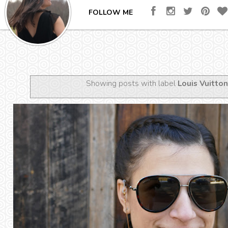
FOLLOW ME
Showing posts with label
Louis Vuitton