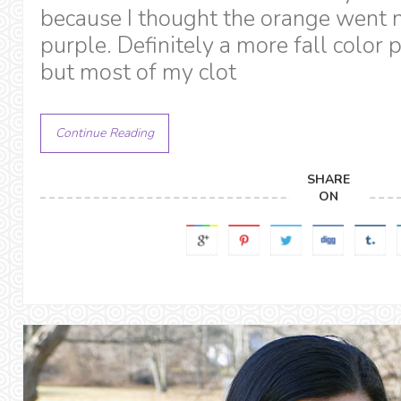
because I thought the orange went n
purple. Definitely a more fall color 
but most of my clot
Continue Reading
SHARE
ON