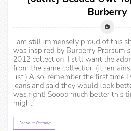
Burberry
I am still immensely proud of this shi
was inspired by Burberry Prorsum's 
2012 collection. I still want the ad
from the same collection (it remain
list.) Also, remember the first time 
jeans and said they would look bette
was right! Soooo much better this t
might
Continue Reading