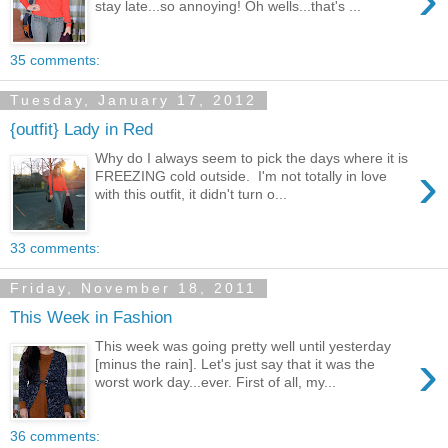
stay late...so annoying! Oh wells...that's ...
35 comments:
Tuesday, January 17, 2012
{outfit} Lady in Red
Why do I always seem to pick the days where it is
›
FREEZING cold outside. I'm not totally in love
with this outfit, it didn't turn o...
33 comments:
Friday, November 18, 2011
This Week in Fashion
This week was going pretty well until yesterday
›
[minus the rain]. Let's just say that it was the
worst work day...ever. First of all, my...
36 comments: