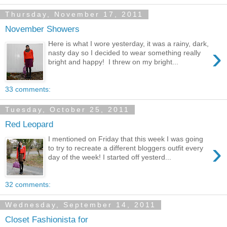
Thursday, November 17, 2011
November Showers
Here is what I wore yesterday, it was a rainy, dark,
›
nasty day so I decided to wear something really
bright and happy! I threw on my bright...
33 comments:
Tuesday, October 25, 2011
Red Leopard
I mentioned on Friday that this week I was going
›
to try to recreate a different bloggers outfit every
day of the week! I started off yesterd...
32 comments:
Wednesday, September 14, 2011
Closet Fashionista for