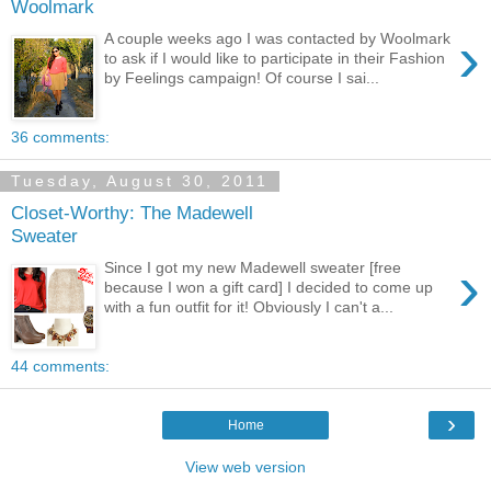
Woolmark
›
A couple weeks ago I was contacted by Woolmark
to ask if I would like to participate in their Fashion
by Feelings campaign! Of course I sai...
36 comments:
Tuesday, August 30, 2011
Closet-Worthy: The Madewell
Sweater
›
Since I got my new Madewell sweater [free
because I won a gift card] I decided to come up
with a fun outfit for it! Obviously I can't a...
44 comments:
›
Home
View web version