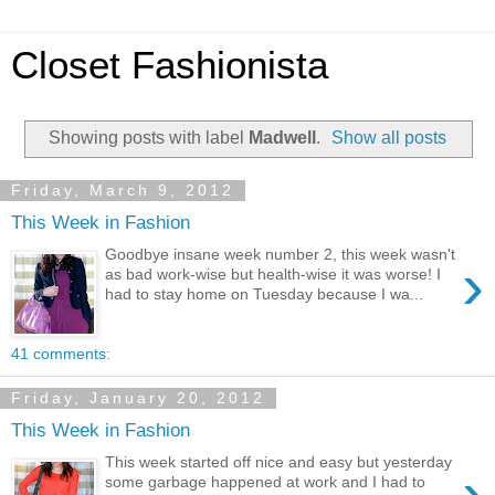
Closet Fashionista
Showing posts with label
Madwell
.
Show all posts
Friday, March 9, 2012
This Week in Fashion
Goodbye insane week number 2, this week wasn't
›
as bad work-wise but health-wise it was worse! I
had to stay home on Tuesday because I wa...
41 comments:
Friday, January 20, 2012
This Week in Fashion
This week started off nice and easy but yesterday
›
some garbage happened at work and I had to