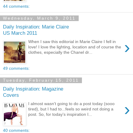
44 comments:
Wednesday, March 9, 2011
Daily Inspiration: Marie Claire
US March 2011
›
When I saw this editorial in Marie Claire I fell in
love! I love the lighting, location and of course the
clothes, especially the Chanel dr...
49 comments:
Tuesday, February 15, 2011
Daily Inspiration: Magazine
Covers
›
I almost wasn't going to do a post today (sooo
tired), but I had to...feels so weird not doing a
post. So, for today's inspiration I...
40 comments: