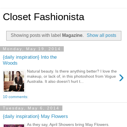
Closet Fashionista
Showing posts with label
Magazine
.
Show all posts
Monday, May 19, 2014
{daily inspiration} Into the
Woods
›
Natural beauty. Is there anything better? I love the
makeup, or lack of, in this photoshoot from Vogue
Australia. It also doesn't hurt t...
10 comments:
Tuesday, May 6, 2014
{daily inspiration} May Flowers
As they say, April Showers bring May Flowers.