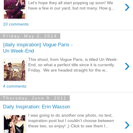
›
Let's hope they all start popping up soon! We
have a few in our yard, but not many. How g...
10 comments:
Friday, May 2, 2014
{daily inspiration} Vogue Paris -
Un Week-End
›
This shoot, from Vogue Paris, is titled Un Week-
End, so what a perfect title since it is currently
Friday. We are headed straight for the w...
4 comments:
Thursday, June 9, 2011
Daily Inspiration: Erin Wasson
I was going to do another one photo, no text,
›
inspiration post but I couldn't choose between
these two, so enjoy! ;) Click to see them l...