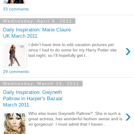
33 comments:
Wednesday, April 6, 2011
Daily Inspiration: Marie Claure
UK March 2011
›
I didn't have time to edit vacation pictures yet
since I had to do some for my Harry Potter site
last night, so I'll hopefully get t...
29 comments:
Wednesday, March 16, 2011
Daily Inspiration: Gwyneth
Paltrow in Harper's Bazaar
March 2011
›
Who else loves Gwyneth Paltrow? She is such a
great actress, has wonderful fashion sense and is
so gorgeous! I must admit that I haven...