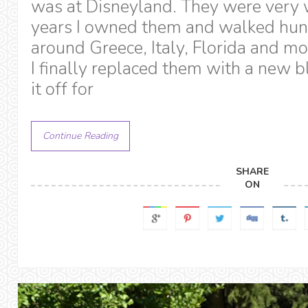
was at Disneyland. They were very 
years I owned them and walked hun
around Greece, Italy, Florida and 
I finally replaced them with a new bl
it off for
Continue Reading
SHARE
ON