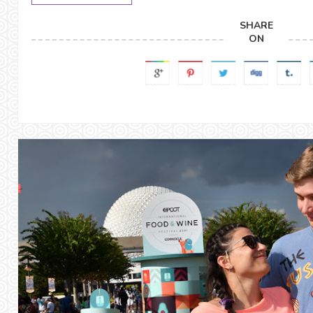
SHARE
ON