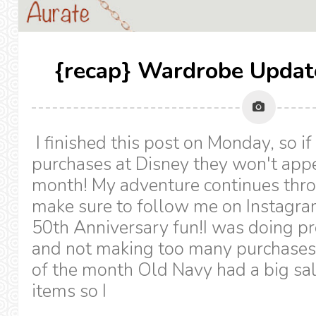
{recap} Wardrobe Updat
I finished this post on Monday, so if
purchases at Disney they won't appe
month! My adventure continues thr
make sure to follow me on Instagr
50th Anniversary fun!I was doing pre
and not making too many purchases.
of the month Old Navy had a big sal
items so I