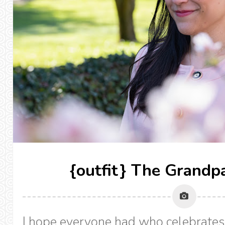
{outfit} The Grandpa
I hope everyone had who celebrates