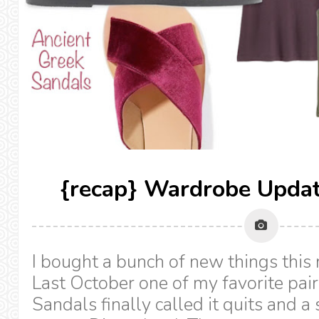
{recap} Wardrobe Upda
I bought a bunch of new things this
Last October one of my favorite pai
Sandals finally called it quits and a 