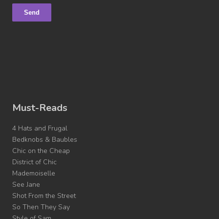
Must-Reads
4 Hats and Frugal
Bedknobs & Baubles
Chic on the Cheap
District of Chic
Mademoiselle
See Jane
Shot From the Street
So Then They Say
Style of Sam