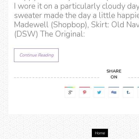
I wore it on a particularly cloudy da
sweater made the day a little happi
Madewell (Shopbop), Skirt: Old Nav
(DSW) The Original:
Continue Reading
SHARE
ON
Home