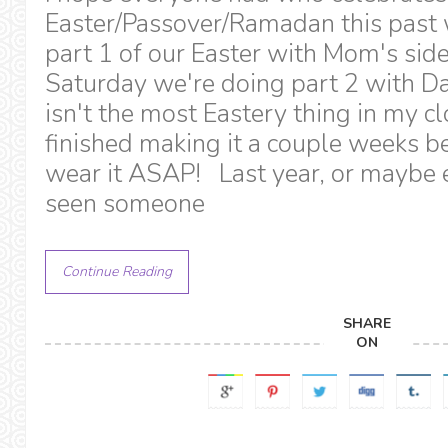
Easter/Passover/Ramadan this pas
part 1 of our Easter with Mom's side
Saturday we're doing part 2 with Dad
isn't the most Eastery thing in my 
finished making it a couple weeks b
wear it ASAP! Last year, or maybe e
seen someone
Continue Reading
SHARE
ON