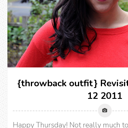
{throwback outfit} Revis
12 2011
Happy Thursday! Not really much to 