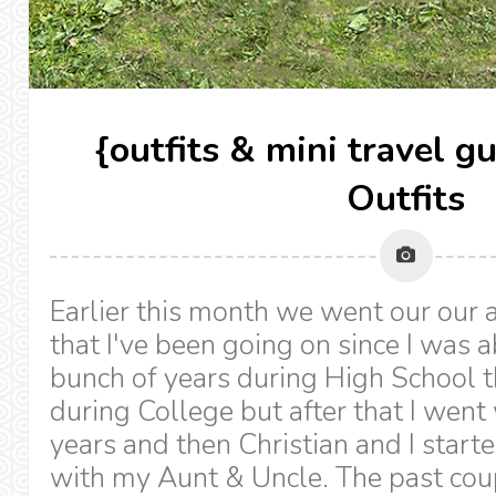
{outfits & mini travel 
Outfits
Earlier this month we went our our 
that I've been going on since I was 
bunch of years during High School th
during College but after that I went
years and then Christian and I start
with my Aunt & Uncle. The past cou