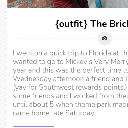
{outfit} The Bri
I went on a quick trip to Florida at t
wanted to go to Mickey's Very Merry
year and this was the perfect time to
Wednesday afternoon a friend and I
(yay for Southwest rewards points.
some friends and I worked from the
until about 5 when theme park mad
came home late Saturday