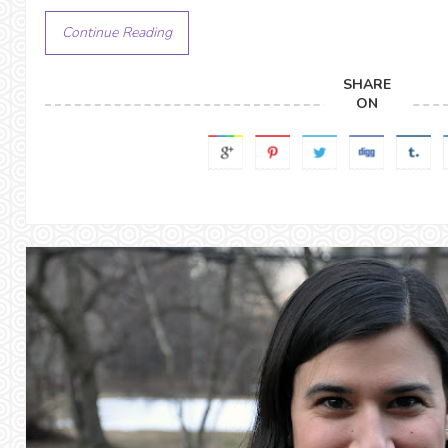
Continue Reading
SHARE
ON