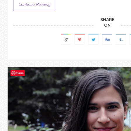
Continue Reading
SHARE
ON
Save