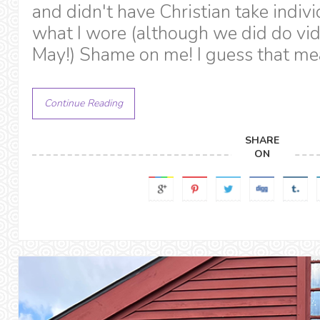
and didn't have Christian take indivi
what I wore (although we did do vide
May!) Shame on me! I guess that me
Continue Reading
SHARE
ON