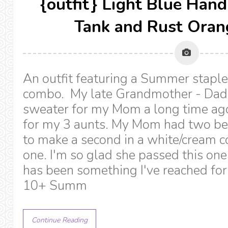
{outfit} Light Blue Han
Tank and Rust Oran
An outfit featuring a Summer staple
combo. My late Grandmother - Dad
sweater for my Mom a long time ag
for my 3 aunts. My Mom had two be
to make a second in a white/cream col
one. I'm so glad she passed this one
has been something I've reached for
10+ Summ
Continue Reading