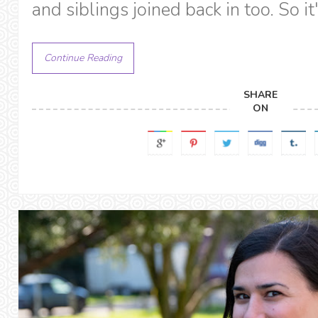
and siblings joined back in too. So it
Continue Reading
SHARE
ON