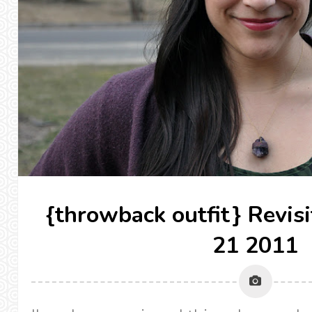
{throwback outfit} Revis
21 2011