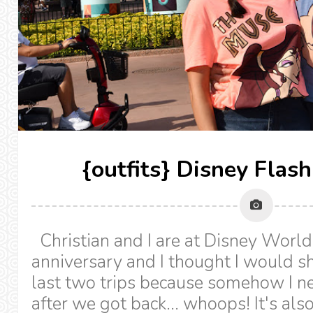
{outfits} Disney Flas
Christian and I are at Disney World
anniversary and I thought I would sh
last two trips because somehow I ne
after we got back... whoops! It's als