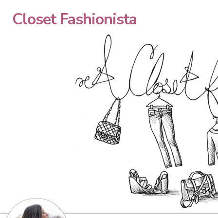
Closet Fashionista