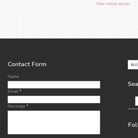
View mobile version
Contact Form
Name
Sea
Email
*
Message
*
Fol