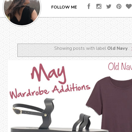
FOLLOW ME
Showing posts with label
Old Navy
.