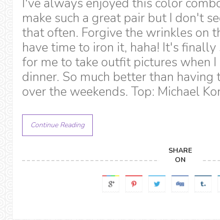
I've always enjoyed this color comb
make such a great pair but I don't s
that often. Forgive the wrinkles on t
have time to iron it, haha! It's final
for me to take outfit pictures when I
dinner. So much better than having t
over the weekends. Top: Michael Kor
Continue Reading
SHARE
ON