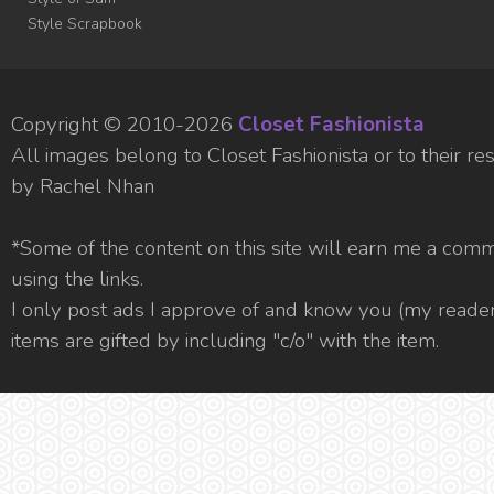
Style Scrapbook
Copyright © 2010-
2026
Closet Fashionista
All images belong to Closet Fashionista or to their 
by Rachel Nhan
*Some of the content on this site will earn me a com
using the links.
I only post ads I approve of and know you (my readers
items are gifted by including "c/o" with the item.