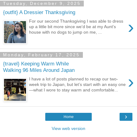
Tuesday, December 9, 2025
{outfit} A Dressier Thanksgiving
›
For our second Thanksgiving I was able to dress
up a little bit more since we'd be at my Aunt's
house with no dogs to jump on me, ...
Monday, February 17, 2025
{travel} Keeping Warm While
Walking 96 Miles Around Japan
›
I have a lot of posts planned to recap our two-
week trip to Japan, but let’s start with an easy one
—what I wore to stay warm and comfortable...
›
Home
View web version