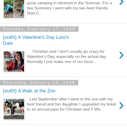
›
gone camping in Vermont in the Summer. For a
few Summers I went with my two best friends.
Now C...
Tuesday, February 17, 2026
{outfit} A Valentine's Day Lunch
Date
›
Christian and I don't usually go crazy for
Valentine's Day, especially on the actual day.
Normally I just make one of our favor...
Thursday, January 15, 2026
{outfit} A Walk at the Zoo
›
Last September after I went to the zoo with my
best friend and her daughter I upgraded my ticket
to an annual pass for Christian and I! We...