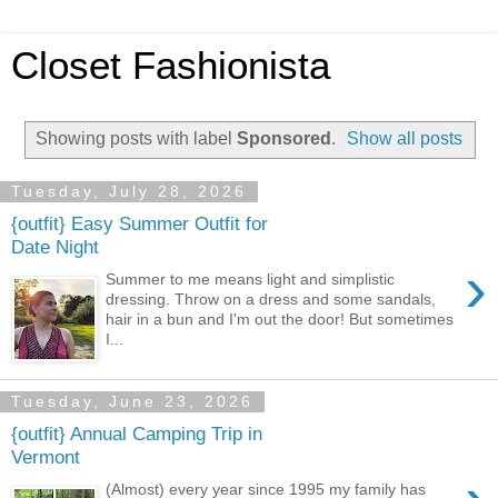
Closet Fashionista
Showing posts with label
Sponsored
.
Show all posts
Tuesday, July 28, 2026
{outfit} Easy Summer Outfit for
Date Night
›
Summer to me means light and simplistic
dressing. Throw on a dress and some sandals,
hair in a bun and I'm out the door! But sometimes
I...
Tuesday, June 23, 2026
{outfit} Annual Camping Trip in
Vermont
(Almost) every year since 1995 my family has