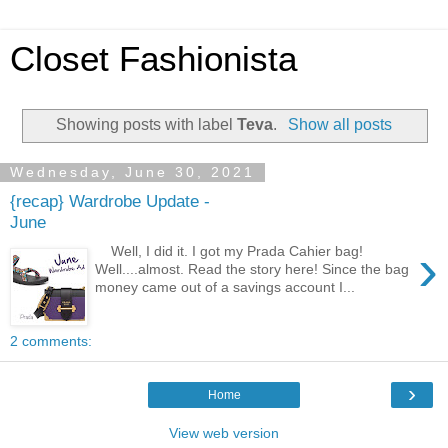
Closet Fashionista
Showing posts with label
Teva
.
Show all posts
Wednesday, June 30, 2021
{recap} Wardrobe Update -
June
›
Well, I did it. I got my Prada Cahier bag!
Well....almost. Read the story here! Since the bag
money came out of a savings account I...
2 comments:
›
Home
View web version