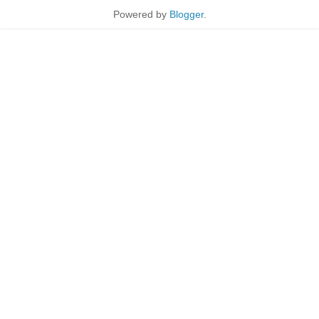
Powered by
Blogger
.