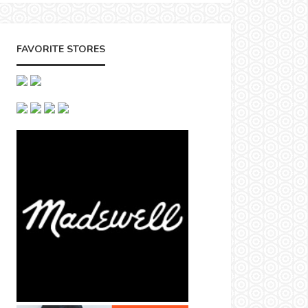
FAVORITE STORES