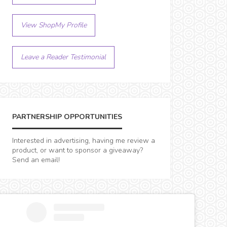
View ShopMy Profile
Leave a Reader Testimonial
PARTNERSHIP OPPORTUNITIES
Interested in advertising, having me review a
product, or want to sponsor a giveaway?
Send an email!