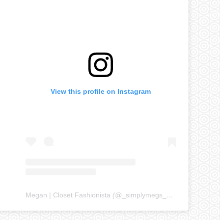
View this profile on Instagram
Megan | Closet Fashionista
(@
_simplymegs_
) • Instagram ph