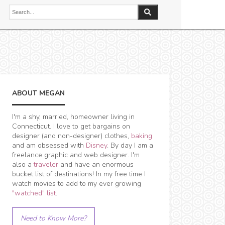
ABOUT MEGAN
I'm a shy, married, homeowner living in
Connecticut. I love to get bargains on
designer (and non-designer) clothes,
baking
and am obsessed with
Disney
. By day I am a
freelance graphic and web designer. I'm
also a
traveler
and have an enormous
bucket list of destinations! In my free time I
watch movies to add to my ever growing
"watched" list
.
Need to Know More?