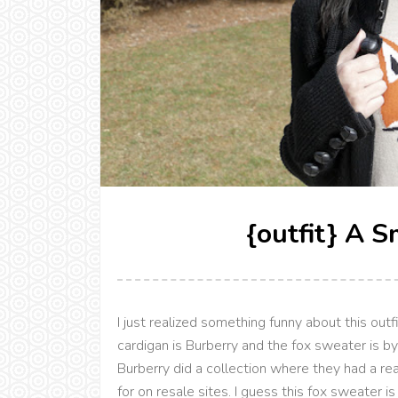
{outfit} A S
I just realized something funny about this outf
cardigan is Burberry and the fox sweater is b
Burberry did a collection where they had a re
for on resale sites. I guess this fox sweater i