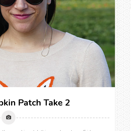
pkin Patch Take 2