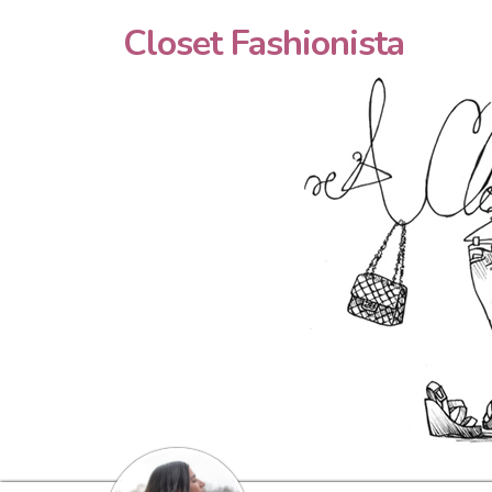
Closet Fashionista