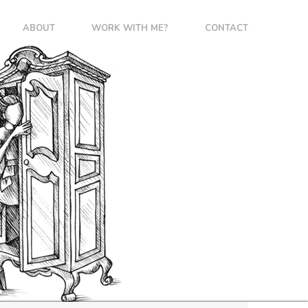
ABOUT
WORK WITH ME?
CONTACT