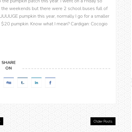
 the pumpkin patch this year. I went on a Friday so
 the weekends but there were 2 school buses full of
a HUUUUGE pumpkin this year, normally I go for a smaller
ant $20 pumpkin. Know what I mean? Cardigan: Cocogio
SHARE
ON
e
Older Posts