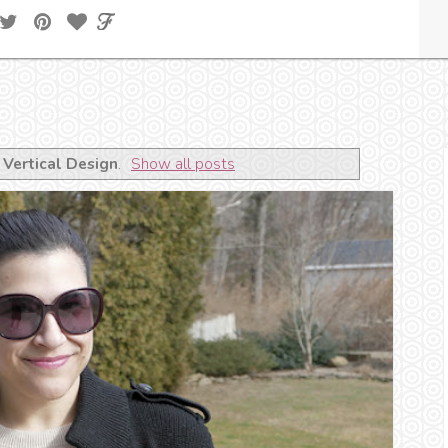
l
Vertical Design
.
Show all posts