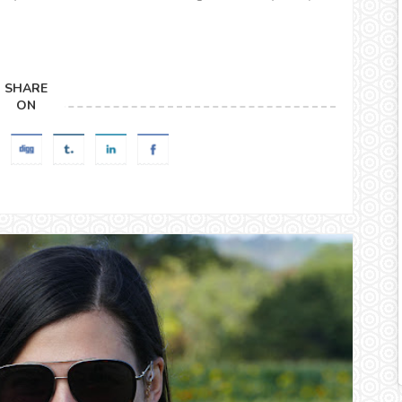
SHARE
ON