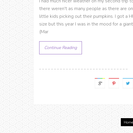
I had much nicer weather on my second trip to
there weren't as many people as there are on
little kids picking out their pumpkins. I got 
size but this year I was in the mood for a gi
(Mar
Continue Reading
Hom