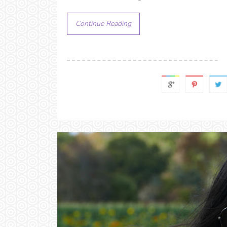
Continue Reading