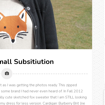
mall Subsitiution
it as I was getting the photos ready. This zipped
y some brand I had never even heard of. In Fall 2012
ally cute sketched fox sweater that I am STILL looking
s my dress for less version. Cardigan: Burberry Brit (ne