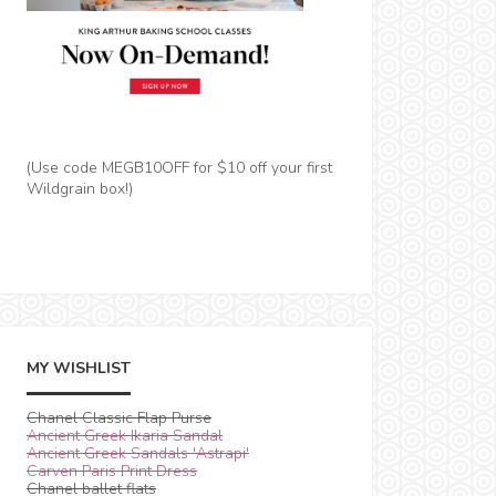
(Use code MEGB10OFF for $10 off your first
Wildgrain box!)
MY WISHLIST
Chanel Classic Flap Purse
Ancient Greek Ikaria Sandal
Ancient Greek Sandals 'Astrapi'
Carven Paris Print Dress
Chanel ballet flats