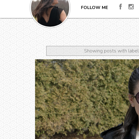
FOLLOW ME
Showing posts with labe