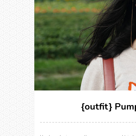
{outfit} Pum