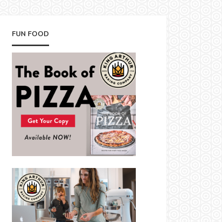
FUN FOOD