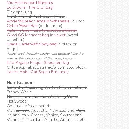
Miu Miu Leopard Sandals
Lo & Sons "The O.G. Bag"
Tiny opal ring
Saint Laurent Patchwork Blouse
Ancient Greek Sandals 'Athanasia'
in Croc
Chloe 'Faye' Bag
(dark purple)
Autumn Cashmere landscape sweater
Gucci GG Marmont bag in velvet
(petrol
blue/teal)
Prada CahierAstrology bag
in black or
purple
^purchased the plain version and decided I like the
size, so the astrology is off the radar, for now!
Etro Pegaso Plaque Shoulder Bag
Chloe Alphabet Bag (red/brown colorblock)
Lanvin Hobo Cat Bag in Burgundy
Non-Fashion:
Go to the Wizarding World of Harry Potter &
Disney World
Go to Disneyland and Wizarding World
Hollywood
Go on an African safari
Visit
London
, Australia, New Zealand,
Paris
,
Ireland,
Italy
,
Greece
,
Venice
, Switzerland,
Vienna, Amsterdam, Atlantis, Antarctica etc.