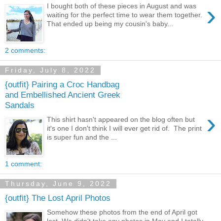
›
I bought both of these pieces in August and was
waiting for the perfect time to wear them together.
That ended up being my cousin's baby...
2 comments:
Friday, July 8, 2022
{outfit} Pairing a Croc Handbag
and Embellished Ancient Greek
Sandals
›
This shirt hasn't appeared on the blog often but
it's one I don't think I will ever get rid of. The print
is super fun and the ...
1 comment:
Thursday, June 9, 2022
{outfit} The Lost April Photos
Somehow these photos from the end of April got
lost. We didn't take any photos in May and I totally