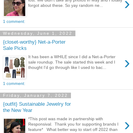
›
forgot about these. So yay random ne...
1 comment:
Wednesday, June 1, 2022
{closet-worthy} Net-a-Porter
Sale Picks
›
It has been a WHILE since I did a Net-a-Porter
sale roundup. The sale started this week and I
thought I'd go through like I used to bac...
1 comment:
Friday, January 7, 2022
{outfit} Sustainable Jewelry for
the New Year
›
*This post was made in partnership with
Responsival. Thank you for supporting brands I
feature* What better way to start off 2022 than