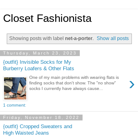
Closet Fashionista
Showing posts with label
net-a-porter
.
Show all posts
Thursday, March 23, 2023
{outfit} Invisible Socks for My
Burberry Loafers & Other Flats
›
One of my main problems with wearing flats is
finding socks that don't show. The "no show"
socks I currently have always cause...
1 comment:
Friday, November 18, 2022
{outfit} Cropped Sweaters and
High Waisted Jeans