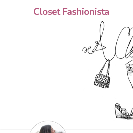
Closet Fashionista