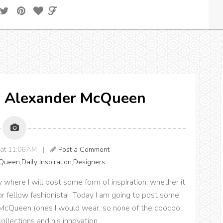
n: Alexander McQueen
0 at 11:06 AM |
Post a Comment
cQueen
,
Daily Inspiration
,
Designers
y where I will post some form of inspiration, whether it
 or fellow fashionista! Today I am going to post some
r McQueen (ones I would wear, so none of the coocoo
 collections and his innovation.