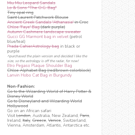
Miu Miu Leopard Sandals
Lo & Sons "The O.G. Bag"
Tiny opal ring
Saint Laurent Patchwork Blouse
Ancient Greek Sandals 'Athanasia'
in Croc
Chloe 'Faye' Bag
(dark purple)
Autumn Cashmere landscape sweater
Gucci GG Marmont bag in velvet
(petrol
blue/teal)
Prada CahierAstrology bag
in black or
purple
^purchased the plain version and decided I like the
size, so the astrology is off the radar, for now!
Etro Pegaso Plaque Shoulder Bag
Chloe Alphabet Bag (red/brown colorblock)
Lanvin Hobo Cat Bag in Burgundy
Non-Fashion:
Go to the Wizarding World of Harry Potter &
Disney World
Go to Disneyland and Wizarding World
Hollywood
Go on an African safari
Visit
London
, Australia, New Zealand,
Paris
,
Ireland,
Italy
,
Greece
,
Venice
, Switzerland,
Vienna, Amsterdam, Atlantis, Antarctica etc.