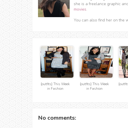
she is a freelance graphic an
movies
.
You can also find her on the 
{outfits} This Week
{outfits} This Week
{outfi
in Fashion
in Fashion
No comments: