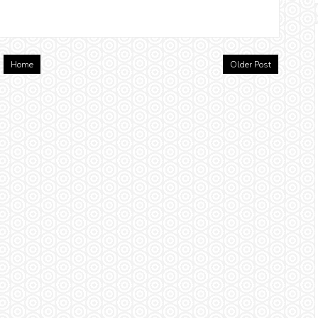
Home
Older Post