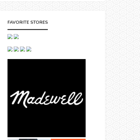
FAVORITE STORES