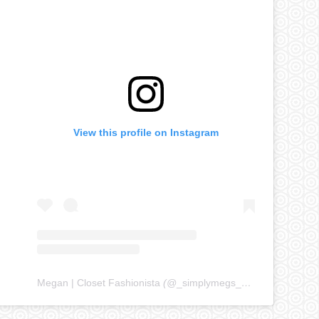
View this profile on Instagram
Megan | Closet Fashionista
(@
_simplymegs_
) • Instagram ph