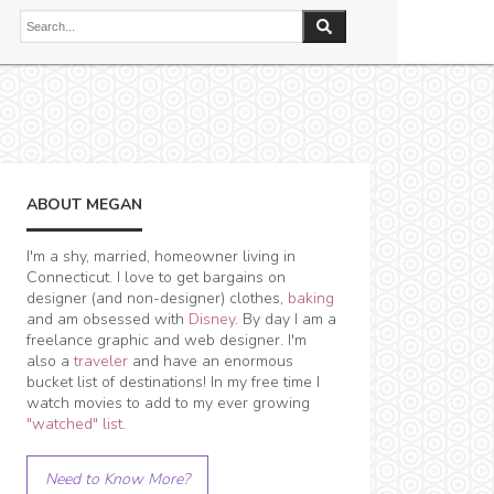
ABOUT MEGAN
I'm a shy, married, homeowner living in
Connecticut. I love to get bargains on
designer (and non-designer) clothes,
baking
and am obsessed with
Disney
. By day I am a
freelance graphic and web designer. I'm
also a
traveler
and have an enormous
bucket list of destinations! In my free time I
watch movies to add to my ever growing
"watched" list
.
Need to Know More?