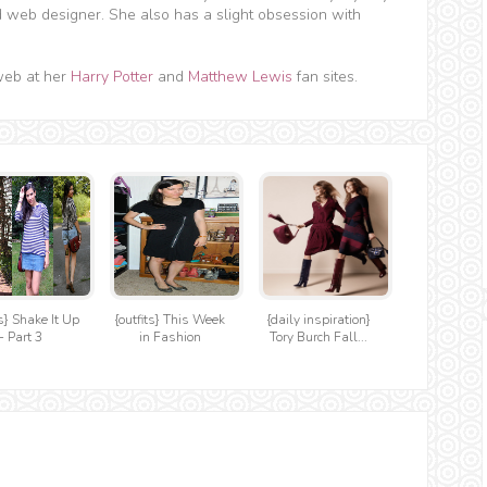
d web designer. She also has a slight obsession with
web at her
Harry Potter
and
Matthew Lewis
fan sites.
ts} Shake It Up
{outfits} This Week
{daily inspiration}
- Part 3
in Fashion
Tory Burch Fall...