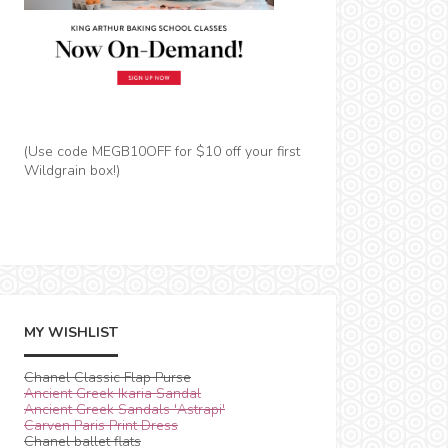
(Use code MEGB10OFF for $10 off your first
Wildgrain box!)
MY WISHLIST
Chanel Classic Flap Purse
Ancient Greek Ikaria Sandal
Ancient Greek Sandals 'Astrapi'
Carven Paris Print Dress
Chanel ballet flats