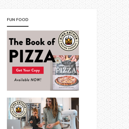
FUN FOOD