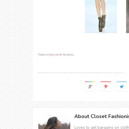
Thanks to
Style.com
for the photos.
About Closet Fashioni
Loves to get bargains on clot