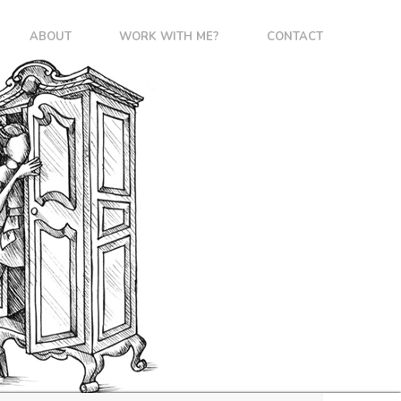
ABOUT
WORK WITH ME?
CONTACT