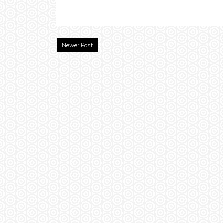
Newer Post