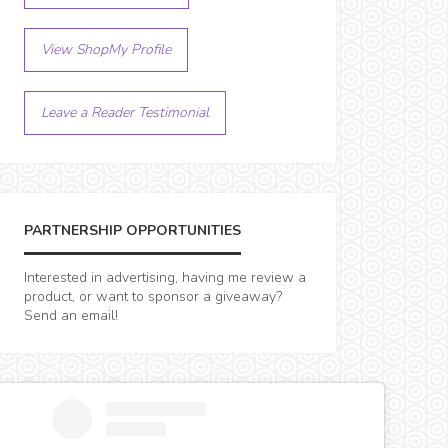
View ShopMy Profile
Leave a Reader Testimonial
PARTNERSHIP OPPORTUNITIES
Interested in advertising, having me review a
product, or want to sponsor a giveaway?
Send an email!