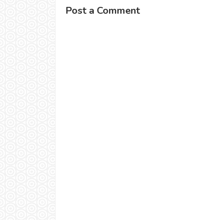
Post a Comment