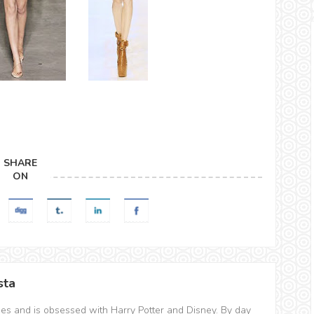
SHARE
ON
sta
hes and is obsessed with Harry Potter and Disney. By day