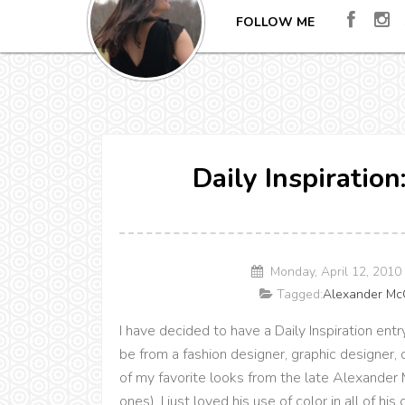
FOLLOW ME
Daily Inspiratio
Monday, April 12, 201
Tagged:
Alexander M
I have decided to have a Daily Inspiration entr
be from a fashion designer, graphic designer,
of my favorite looks from the late Alexande
ones). I just loved his use of color in all of his