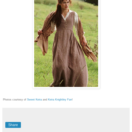
Photos courtesy of
Sweet Keira
and
Keira Knightley Fan
!
Share