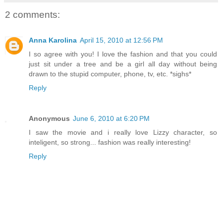
2 comments:
Anna Karolina
April 15, 2010 at 12:56 PM
I so agree with you! I love the fashion and that you could
just sit under a tree and be a girl all day without being
drawn to the stupid computer, phone, tv, etc. *sighs*
Reply
Anonymous
June 6, 2010 at 6:20 PM
I saw the movie and i really love Lizzy character, so
inteligent, so strong... fashion was really interesting!
Reply