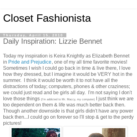
Closet Fashionista
Thursday, April 15, 2010
Daily Inspiration: Lizzie Bennet
Today my inspiration is Keira Knightly as Elizabeth Bennet
in
Pride and Prejudice
, one of my all time favorite movies!
Sometimes I wish I could go back in time & live there, I love
how they dressed, but I imagine it would be VERY hot in the
summer. I think it would be worth it to not have all the
distractions of today; computers, phones & other craziness;
we could just read and be girls all day. I'm not saying I don't
love those things
I just think we are
(I'm addicted to Mr. Maccy, my computer)
too dependent on them & life was much better back then.
Though another downside is that girls didn't have any power
back then...I could go on forever so I'll stop & get to the perdy
pictures!