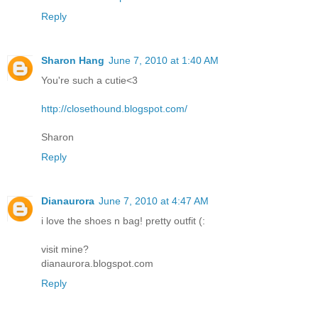
Reply
Sharon Hang
June 7, 2010 at 1:40 AM
You're such a cutie<3
http://closethound.blogspot.com/
Sharon
Reply
Dianaurora
June 7, 2010 at 4:47 AM
i love the shoes n bag! pretty outfit (:
visit mine?
dianaurora.blogspot.com
Reply