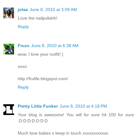
jolaa
June 8, 2010 at 3:09 AM
Love the nailpolishh!
Reply
Fruzs
June 8, 2010 at 6:38 AM
wow, I love your outfit!:)
xoxo
http://frulife.blogspot.com/
Reply
Pretty Little Funker
June 8, 2010 at 4:18 PM
Your blog is awesome! You will for sure hit 100 for sure
:D:D:D:D:D:D:D
Much love babes x keep in touch xxxxxxxxxxxx