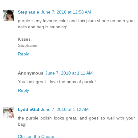
Stephanie
June 7, 2010 at 12:58 AM
purple is my favorite color and this plum shade on both your
nails and bag is stunning!
Kisses,
Stephanie
Reply
Anonymous
June 7, 2010 at 1:11 AM
You look great - love the pops of purple!
Reply
LyddieGal
June 7, 2010 at 1:12 AM
the purple polish looks great, and goes so well with your
bag!
Chic on the Cheap