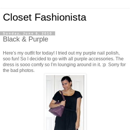
Closet Fashionista
Sunday, June 6, 2010
Black & Purple
Here's my outfit for today! I tried out my purple nail polish,
soo fun! So I decided to go with all purple accessories. The
dress is sooo comfy so I'm lounging around in it. :p Sorry for
the bad photos.