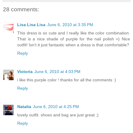
28 comments:
Lisa Lisa Lisa
June 6, 2010 at 3:35 PM
This dress is so cute and I really like the color combination.
That is a nice shade of purple for the nail polish =) Nice
outfit! Isn't it just fantastic when a dress is that comfortable?
Reply
Victoria
June 6, 2010 at 4:03 PM
i like this purple color ! thanks for all the comments :)
Reply
Natalia
June 6, 2010 at 4:25 PM
lovely outfit. shoes and bag are just great ;)
Reply