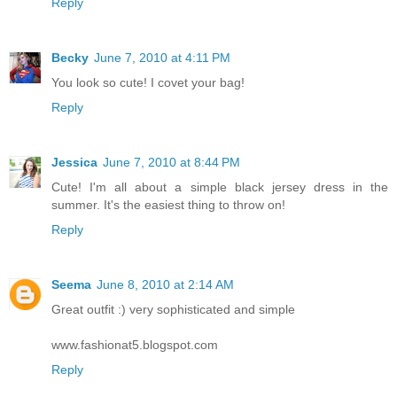
Reply
Becky
June 7, 2010 at 4:11 PM
You look so cute! I covet your bag!
Reply
Jessica
June 7, 2010 at 8:44 PM
Cute! I'm all about a simple black jersey dress in the
summer. It's the easiest thing to throw on!
Reply
Seema
June 8, 2010 at 2:14 AM
Great outfit :) very sophisticated and simple
www.fashionat5.blogspot.com
Reply