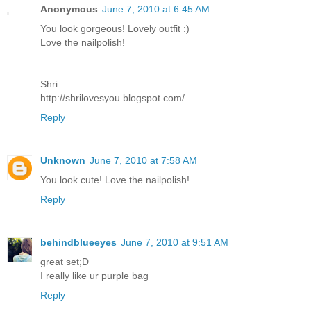
Anonymous
June 7, 2010 at 6:45 AM
You look gorgeous! Lovely outfit :)
Love the nailpolish!
Shri
http://shrilovesyou.blogspot.com/
Reply
Unknown
June 7, 2010 at 7:58 AM
You look cute! Love the nailpolish!
Reply
behindblueeyes
June 7, 2010 at 9:51 AM
great set;D
I really like ur purple bag
Reply