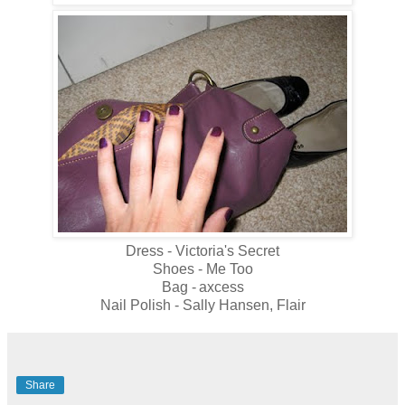
Dress - Victoria's Secret
Shoes - Me Too
Bag -
axcess
Nail Polish - Sally Hansen, Flair
Share