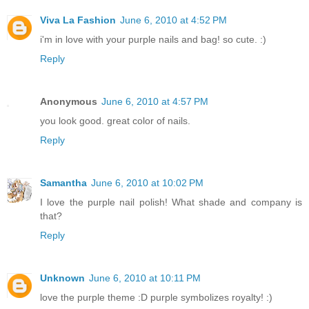
Viva La Fashion
June 6, 2010 at 4:52 PM
i'm in love with your purple nails and bag! so cute. :)
Reply
Anonymous
June 6, 2010 at 4:57 PM
you look good. great color of nails.
Reply
Samantha
June 6, 2010 at 10:02 PM
I love the purple nail polish! What shade and company is
that?
Reply
Unknown
June 6, 2010 at 10:11 PM
love the purple theme :D purple symbolizes royalty! :)