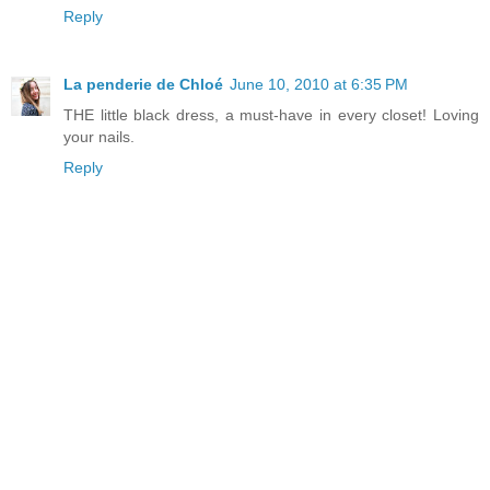
Reply
La penderie de Chloé
June 10, 2010 at 6:35 PM
THE little black dress, a must-have in every closet! Loving
your nails.
Reply