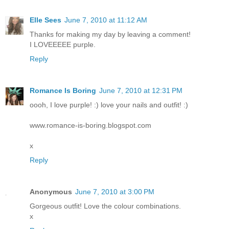
Elle Sees
June 7, 2010 at 11:12 AM
Thanks for making my day by leaving a comment!
I LOVEEEEE purple.
Reply
Romance Is Boring
June 7, 2010 at 12:31 PM
oooh, I love purple! :) love your nails and outfit! :)
www.romance-is-boring.blogspot.com
x
Reply
Anonymous
June 7, 2010 at 3:00 PM
Gorgeous outfit! Love the colour combinations.
x