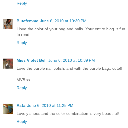
Reply
Bluefemme
June 6, 2010 at 10:30 PM
I love the color of your bag and nails. Your entire blog is fun
to read!
Reply
Miss Violet Bell
June 6, 2010 at 10:39 PM
Love the purple nail polish, and with the purple bag.. cute!!
MVB.xx
Reply
Asta
June 6, 2010 at 11:25 PM
Lovely shoes and the color combination is very beautiful!
Reply