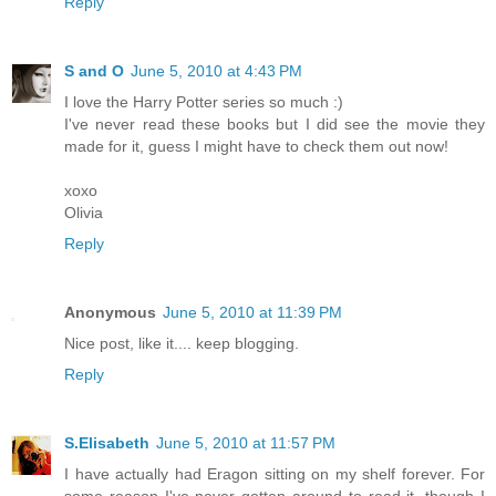
Reply
S and O
June 5, 2010 at 4:43 PM
I love the Harry Potter series so much :)
I've never read these books but I did see the movie they
made for it, guess I might have to check them out now!
xoxo
Olivia
Reply
Anonymous
June 5, 2010 at 11:39 PM
Nice post, like it.... keep blogging.
Reply
S.Elisabeth
June 5, 2010 at 11:57 PM
I have actually had Eragon sitting on my shelf forever. For