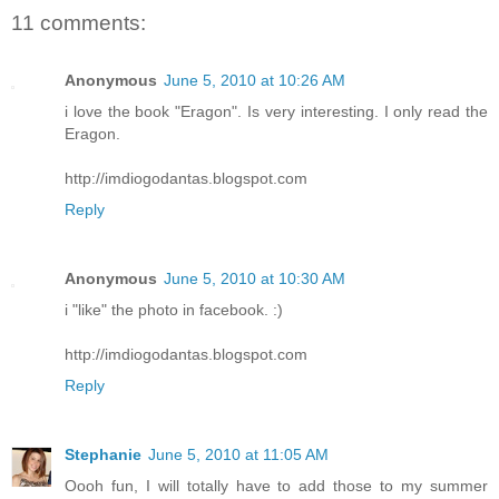
11 comments:
Anonymous
June 5, 2010 at 10:26 AM
i love the book "Eragon". Is very interesting. I only read the
Eragon.
http://imdiogodantas.blogspot.com
Reply
Anonymous
June 5, 2010 at 10:30 AM
i "like" the photo in facebook. :)
http://imdiogodantas.blogspot.com
Reply
Stephanie
June 5, 2010 at 11:05 AM
Oooh fun, I will totally have to add those to my summer