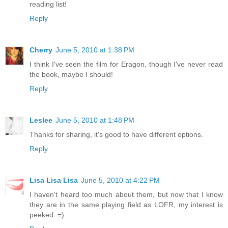
reading list!
Reply
Cherry
June 5, 2010 at 1:38 PM
I think I've seen the film for Eragon, though I've never read
the book, maybe I should!
Reply
Leslee
June 5, 2010 at 1:48 PM
Thanks for sharing, it's good to have different options.
Reply
Lisa Lisa Lisa
June 5, 2010 at 4:22 PM
I haven't heard too much about them, but now that I know
they are in the same playing field as LOFR, my interest is
peeked. =)