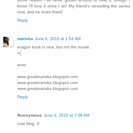
some reason I've never gotten around to read it, though I
know I'll love it once I do! My friend's rereading the series
now, and he loves them!
Reply
mariska
June 6, 2010 at 1:54 AM
eragon book is nice, but not the movie..
=(
xoxo
www.greatmariska.blogspot.com
www.greatmariska.blogspot.com
www.greatmariska.blogspot.com
Reply
Anonymous
June 6, 2010 at 7:08 AM
cute blog :X