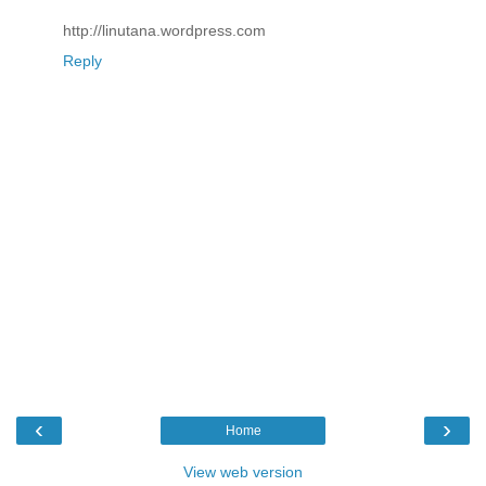
http://linutana.wordpress.com
Reply
‹
›
Home
View web version