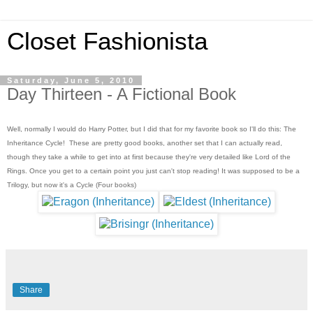
Closet Fashionista
Saturday, June 5, 2010
Day Thirteen - A Fictional Book
Well, normally I would do Harry Potter, but I did that for my favorite book so I'll do this: The
Inheritance Cycle! These are pretty good books, another set that I can actually read,
though they take a while to get into at first because they're very detailed like Lord of the
Rings. Once you get to a certain point you just can't stop reading! It was supposed to be a
Trilogy, but now it's a Cycle (Four books)
Share