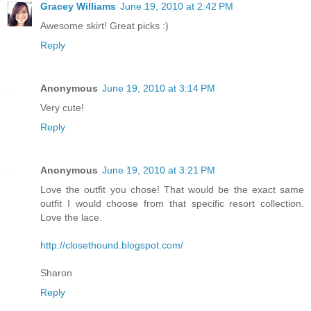
Gracey Williams
June 19, 2010 at 2:42 PM
Awesome skirt! Great picks :)
Reply
Anonymous
June 19, 2010 at 3:14 PM
Very cute!
Reply
Anonymous
June 19, 2010 at 3:21 PM
Love the outfit you chose! That would be the exact same
outfit I would choose from that specific resort collection.
Love the lace.
http://closethound.blogspot.com/
Sharon
Reply