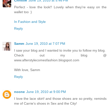
Christie
June 19, 2010 at 5:46 PM
Perfect - love the look!! Lovely when they're easy on the
wallet too :)
In Fashion and Style
Reply
Samm
June 19, 2010 at 7:07 PM
I saw your blog and I wanted to invite you to follow my blog.
Check out my blog @
www.afterstylecomesfashion.blogspot.com
With love, Samm
Reply
noone
June 19, 2010 at 9:00 PM
I love the lace skirt! and those shoes are so pretty, reminds
me of Carrie's shoes in Sex and the City!