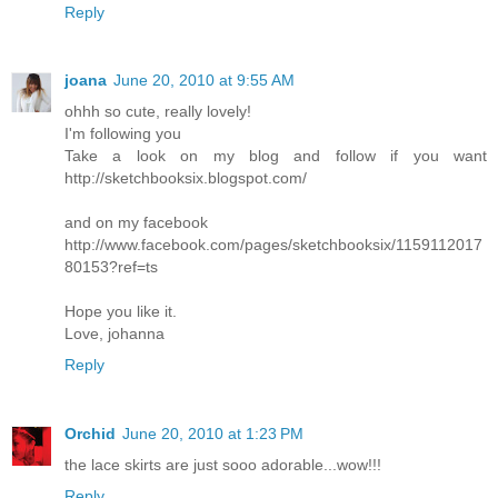
Reply
joana
June 20, 2010 at 9:55 AM
ohhh so cute, really lovely!
I'm following you
Take a look on my blog and follow if you want
http://sketchbooksix.blogspot.com/
and on my facebook
http://www.facebook.com/pages/sketchbooksix/1159112017
80153?ref=ts
Hope you like it.
Love, johanna
Reply
Orchid
June 20, 2010 at 1:23 PM
the lace skirts are just sooo adorable...wow!!!
Reply