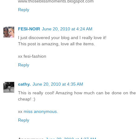
www.thoseblissmoments.blogspot.com
Reply
FESI-NOIR
June 20, 2010 at 4:24 AM
I just discovered your blog and I really love it!
This post is amazing, love all the items.
xx fesi-fashion
Reply
cathy.
June 20, 2010 at 4:35 AM
This is really cool! Amazing how much can be done on the
cheap! :)
xx
miss anonymous.
Reply