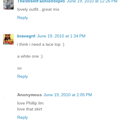
TheStreetFashion5xpro
June 19, 2010 at 12:26 PM
lovely outfit...great mix
Reply
bravegrrl
June 19, 2010 at 1:34 PM
i think i need a lace top :)
a white one :)
xo
Reply
Anonymous
June 19, 2010 at 2:05 PM
love Phillip lim
love that skirt
Reply