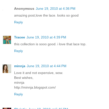
Anonymous
June 19, 2010 at 4:36 PM
amazing post,love the lace. looks so good
Reply
Tracee
June 19, 2010 at 4:39 PM
this collection is sooo good. i love that lace top.
Reply
minnja
June 19, 2010 at 4:44 PM
Love it and not expensive, wow.
Best wishes,
minnja
http://minnja.blogspot.com/
Reply