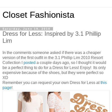
Closet Fashionista
Saturday, June 19, 2010
Dress for Less: Inspired by 3.1 Phillip
Lim
In the comments someone asked if there was a cheaper
version of the first outfit in the 3.1 Phillip Lim 2010 Resort
Collection I
posted
a couple days ago, so I thought it would
be a perfect thing to do for a Dress for Less! Enjoy! Its only
expensive because of the shoes, but they were perfect so
XD
Remember you can request your own Dress for Less at
this
page
!