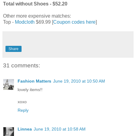
Total without Shoes - $52.20
Other more expensive matches:
Top -
Modcloth
$69.99 [
Coupon codes here
]
Share
31 comments:
Fashion Matters
June 19, 2010 at 10:50 AM
lovely items!!
xoxo
Reply
Linnea
June 19, 2010 at 10:58 AM