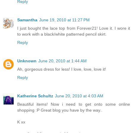
Reply
Samantha
June 19, 2010 at 11:27 PM
I just bought the lace top from Forever21! Love it. I wore it
to work with a black/white patterned pencil skirt.
Reply
Unknown
June 20, 2010 at 1:44 AM
Ah, gorgeous dress for less! I love, love, love it!
Reply
Katherine Schultz
June 20, 2010 at 4:03 AM
Beautiful items! Now i need to get onto some online
shopping :P Great blog you have by the way..
K xx