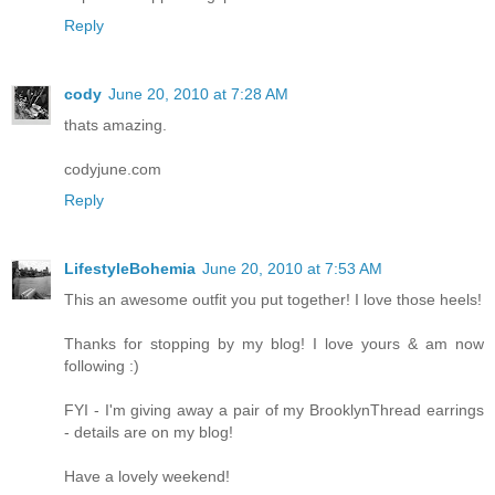
Reply
cody
June 20, 2010 at 7:28 AM
thats amazing.
codyjune.com
Reply
LifestyleBohemia
June 20, 2010 at 7:53 AM
This an awesome outfit you put together! I love those heels!
Thanks for stopping by my blog! I love yours & am now
following :)
FYI - I'm giving away a pair of my BrooklynThread earrings
- details are on my blog!
Have a lovely weekend!