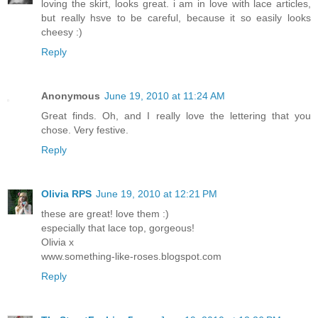
loving the skirt, looks great. i am in love with lace articles,
but really hsve to be careful, because it so easily looks
cheesy :)
Reply
Anonymous
June 19, 2010 at 11:24 AM
Great finds. Oh, and I really love the lettering that you
chose. Very festive.
Reply
Olivia RPS
June 19, 2010 at 12:21 PM
these are great! love them :)
especially that lace top, gorgeous!
Olivia x
www.something-like-roses.blogspot.com
Reply