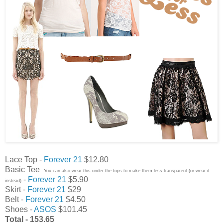
Lace Top -
Forever 21
$12.80
Basic Tee
You can also wear this under the tops to make them less transparent (or wear it
-
Forever 21
$5.90
instead)
Skirt -
Forever 21
$29
Belt -
Forever 21
$4.50
Shoes -
ASOS
$101.45
Total - 153.65