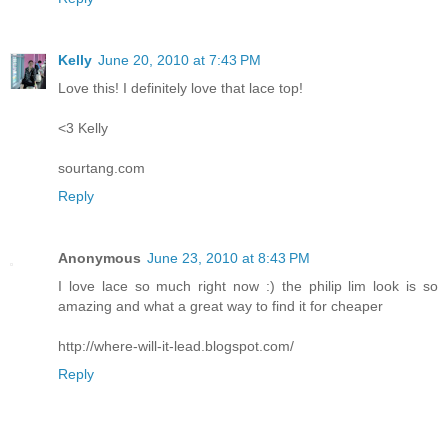
Kelly
June 20, 2010 at 7:43 PM
Love this! I definitely love that lace top!
<3 Kelly
sourtang.com
Reply
Anonymous
June 23, 2010 at 8:43 PM
I love lace so much right now :) the philip lim look is so
amazing and what a great way to find it for cheaper
http://where-will-it-lead.blogspot.com/
Reply