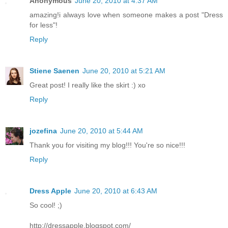
Anonymous
June 20, 2010 at 4:37 AM
amazing!i always love when someone makes a post "Dress
for less"!
Reply
Stiene Saenen
June 20, 2010 at 5:21 AM
Great post! I really like the skirt :) xo
Reply
jozefina
June 20, 2010 at 5:44 AM
Thank you for visiting my blog!!! You're so nice!!!
Reply
Dress Apple
June 20, 2010 at 6:43 AM
So cool! ;)
http://dressapple.blogspot.com/