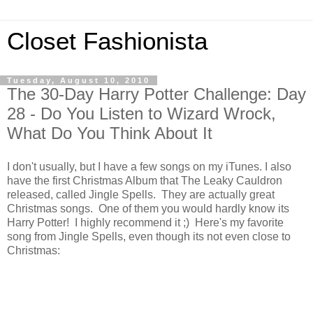
Closet Fashionista
Tuesday, August 10, 2010
The 30-Day Harry Potter Challenge: Day
28 - Do You Listen to Wizard Wrock,
What Do You Think About It
I don't usually, but I have a few songs on my iTunes. I also
have the first Christmas Album that The Leaky Cauldron
released, called Jingle Spells. They are actually great
Christmas songs. One of them you would hardly know its
Harry Potter! I highly recommend it ;) Here's my favorite
song from Jingle Spells, even though its not even close to
Christmas: