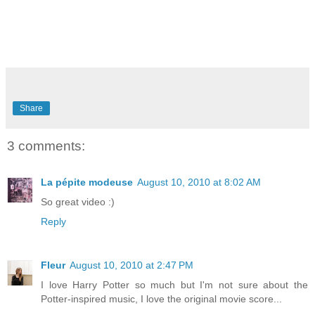
Share
3 comments:
La pépite modeuse
August 10, 2010 at 8:02 AM
So great video :)
Reply
Fleur
August 10, 2010 at 2:47 PM
I love Harry Potter so much but I'm not sure about the
Potter-inspired music, I love the original movie score...