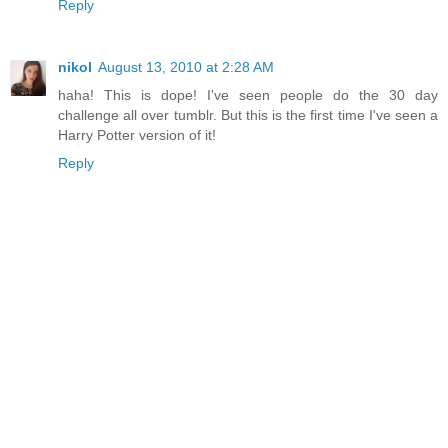
Reply
nikol
August 13, 2010 at 2:28 AM
haha! This is dope! I've seen people do the 30 day
challenge all over tumblr. But this is the first time I've seen a
Harry Potter version of it!
Reply