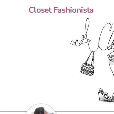
Closet Fashionista