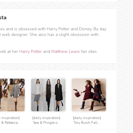
sta
hes and is obsessed with Harry Potter and Disney. By day
d web designer. She also has a slight obsession with
web at her
Harry Potter
and
Matthew Lewis
fan sites.
y inspiration}
{daily inspiration}
{daily inspiration}
 & Rebecca...
Sea & Pringle o...
Tory Burch Fall...