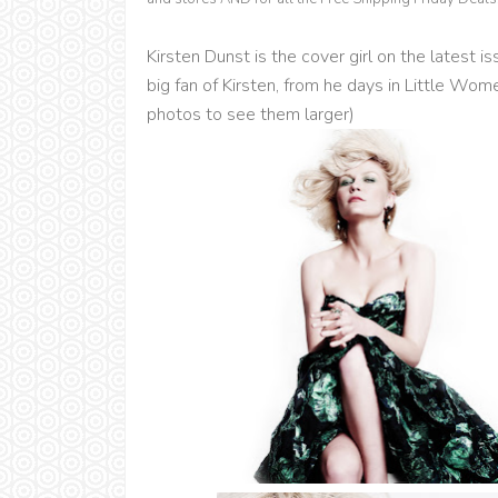
Kirsten Dunst is the cover girl on the latest 
big fan of Kirsten, from he days in Little Wom
photos to see them larger)