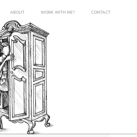
ABOUT
WORK WITH ME?
CONTACT