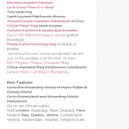
Miu Miu Leopard Sandals
Lo & Sons "The O.G. Bag"
Tiny opal ring
Saint Laurent Patchwork Blouse
Ancient Greek Sandals 'Athanasia'
in Croc
Chloe 'Faye' Bag
(dark purple)
Autumn Cashmere landscape sweater
Gucci GG Marmont bag in velvet
(petrol
blue/teal)
Prada CahierAstrology bag
in black or
purple
^purchased the plain version and decided I like the
size, so the astrology is off the radar, for now!
Etro Pegaso Plaque Shoulder Bag
Chloe Alphabet Bag (red/brown colorblock)
Lanvin Hobo Cat Bag in Burgundy
Non-Fashion:
Go to the Wizarding World of Harry Potter &
Disney World
Go to Disneyland and Wizarding World
Hollywood
Go on an African safari
Visit
London
, Australia, New Zealand,
Paris
,
Ireland,
Italy
,
Greece
,
Venice
, Switzerland,
Vienna, Amsterdam, Atlantis, Antarctica etc.