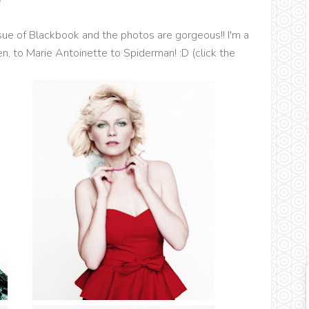
issue of Blackbook and the photos are gorgeous!! I'm a
en, to Marie Antoinette to Spiderman! :D (click the