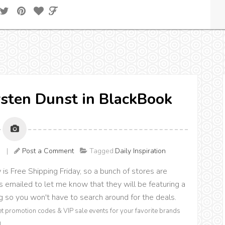
irsten Dunst in BlackBook
AM |
Post a Comment
Tagged:
Daily Inspiration
s Free Shipping Friday, so a bunch of stores are
 emailed to let me know that they will be featuring a
ing so you won't have to search around for the deals.
et promotion codes & VIP sale events for your favorite brands
!