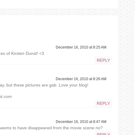
December 16, 2010 at 8:25 AM
res of Kirsten Dunst! <3
REPLY
December 16, 2010 at 8:26 AM
y, but these pictures are gab. Love your blog!
pot.com
REPLY
December 16, 2010 at 8:47 AM
in seems to have disappeared from the movie scene no?
REPLY