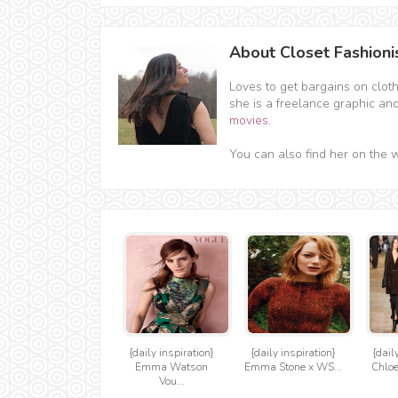
About Closet Fashioni
Loves to get bargains on clot
she is a freelance graphic an
movies
.
You can also find her on the 
{daily inspiration}
{daily inspiration}
{dail
Emma Watson
Emma Stone x WS...
Chloe
Vou...