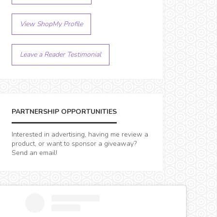
View ShopMy Profile
Leave a Reader Testimonial
PARTNERSHIP OPPORTUNITIES
Interested in advertising, having me review a
product, or want to sponsor a giveaway?
Send an email!