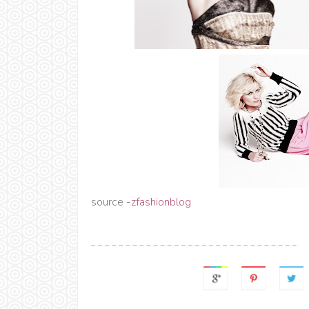
source -
zfashionblog