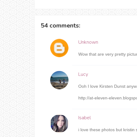
54 comments:
Unknown
Wow that are very pretty pictu
Lucy
Ooh I love Kirsten Dunst anywa
http://at-eleven-eleven.blogs
Isabel
i love these photos but krist