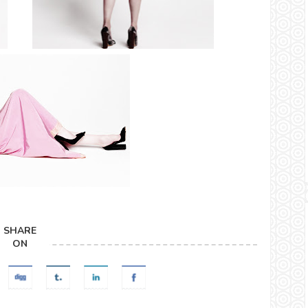
SHARE
ON