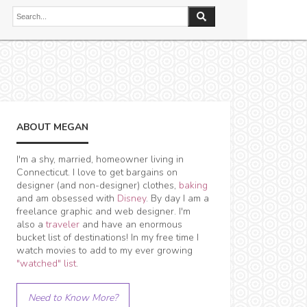
ABOUT MEGAN
I'm a shy, married, homeowner living in
Connecticut. I love to get bargains on
designer (and non-designer) clothes,
baking
and am obsessed with
Disney
. By day I am a
freelance graphic and web designer. I'm
also a
traveler
and have an enormous
bucket list of destinations! In my free time I
watch movies to add to my ever growing
"watched" list
.
Need to Know More?