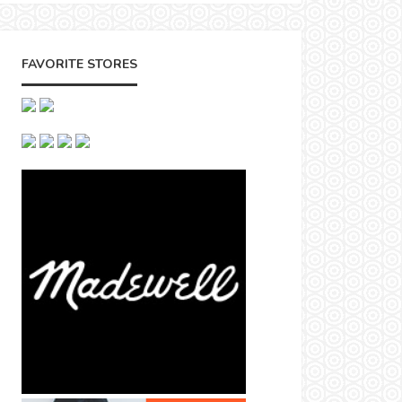
FAVORITE STORES