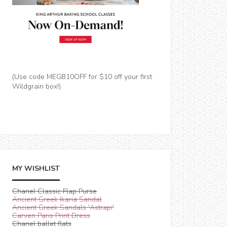
(Use code MEGB10OFF for $10 off your first
Wildgrain box!)
MY WISHLIST
Chanel Classic Flap Purse
Ancient Greek Ikaria Sandal
Ancient Greek Sandals 'Astrapi'
Carven Paris Print Dress
Chanel ballet flats