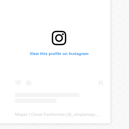
View this profile on Instagram
Megan | Closet Fashionista
(@
_simplymegs_
) • Instagram ph