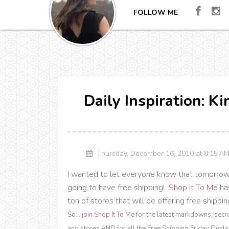
FOLLOW ME
Daily Inspiration: K
Thursday, December 16, 2010 at 8:15 
I wanted to let everyone know that tomorrow i
going to have free shipping!
Shop It To Me
has
ton of stores that will be offering free shipp
So...
join Shop It To Me
for the latest markdowns, secr
and stores AND for all the Free Shipping Friday Deals