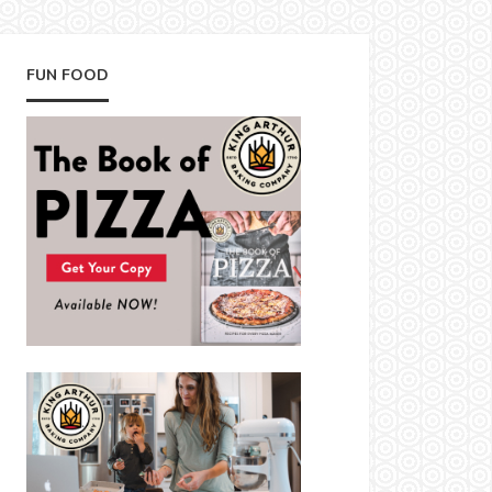
FUN FOOD