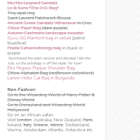
Miu Miu Leopard Sandals
Lo & Sons "The O.G. Bag"
Tiny opal ring
Saint Laurent Patchwork Blouse
Ancient Greek Sandals 'Athanasia'
in Croc
Chloe 'Faye' Bag
(dark purple)
Autumn Cashmere landscape sweater
Gucci GG Marmont bag in velvet
(petrol
blue/teal)
Prada CahierAstrology bag
in black or
purple
^purchased the plain version and decided I like the
size, so the astrology is off the radar, for now!
Etro Pegaso Plaque Shoulder Bag
Chloe Alphabet Bag (red/brown colorblock)
Lanvin Hobo Cat Bag in Burgundy
Non-Fashion:
Go to the Wizarding World of Harry Potter &
Disney World
Go to Disneyland and Wizarding World
Hollywood
Go on an African safari
Visit
London
, Australia, New Zealand,
Paris
,
Ireland,
Italy
,
Greece
,
Venice
, Switzerland,
Vienna, Amsterdam, Atlantis, Antarctica etc.