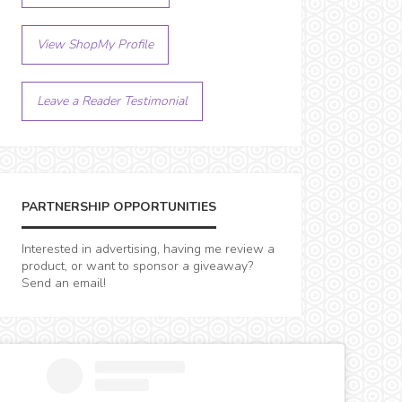
View ShopMy Profile
Leave a Reader Testimonial
PARTNERSHIP OPPORTUNITIES
Interested in advertising, having me review a
product, or want to sponsor a giveaway?
Send an email!