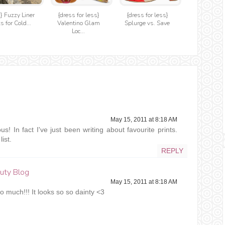
t} Fuzzy Liner
{dress for less}
{dress for less}
s for Cold...
Valentino Glam
Splurge vs. Save
Loc...
May 15, 2011 at 8:18 AM
ous! In fact I've just been writing about favourite prints.
ist.
REPLY
ty Blog
May 15, 2011 at 8:18 AM
 so much!!! It looks so so dainty <3