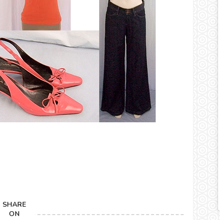
SHARE
ON