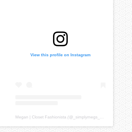
View this profile on Instagram
Megan | Closet Fashionista
(@
_simplymegs_
) • Instagram ph