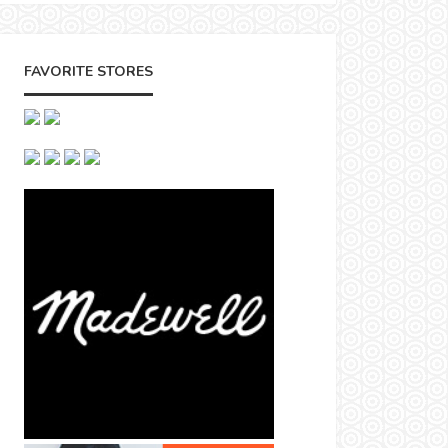
FAVORITE STORES