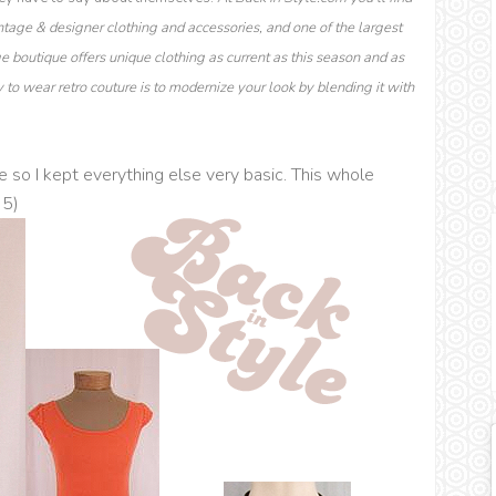
ntage & designer clothing and accessories, and one of the largest
ge boutique offers unique clothing as current as this season and as
to wear retro couture is to modernize your look by blending it with
e so I kept everything else very basic. This whole
35)