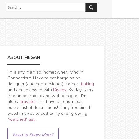
ABOUT MEGAN
I'm a shy, married, homeowner living in
Connecticut. I love to get bargains on
designer (and non-designer) clothes,
baking
and am obsessed with
Disney
. By day I am a
freelance graphic and web designer. I'm
also a
traveler
and have an enormous
bucket list of destinations! In my free time I
watch movies to add to my ever growing
"watched" list
.
Need to Know More?