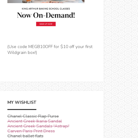
(Use code MEGB10OFF for $10 off your first
Wildgrain box!)
MY WISHLIST
Chanel Classic Flap Purse
Ancient Greek Ikaria Sandal
Ancient Greek Sandals 'Astrapi'
Carven Paris Print Dress
Chanel ballet flats