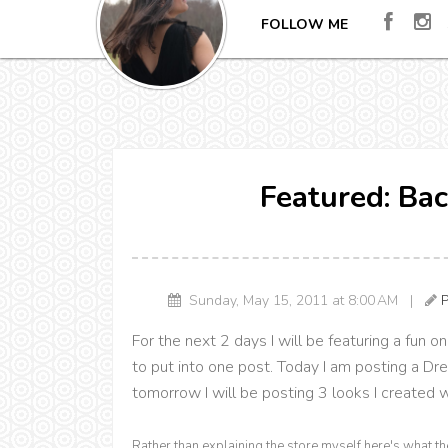
FOLLOW ME
Featured: Bac
Sunday, May 15, 2011 at 8:00 AM |
P
For the next 2 days I will be featuring a fun o
to put into one post. Today I am posting a Dr
tomorrow I will be posting 3 looks I created 
Rather than explaining the store myself here's what t