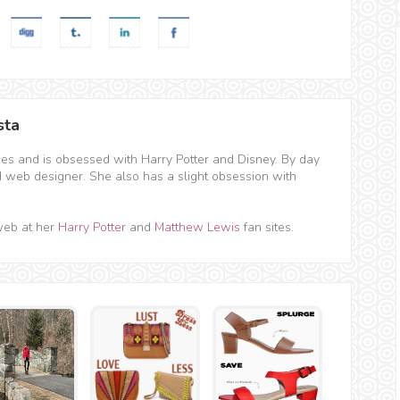
sta
hes and is obsessed with Harry Potter and Disney. By day
d web designer. She also has a slight obsession with
web at her
Harry Potter
and
Matthew Lewis
fan sites.