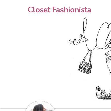
Closet Fashionista