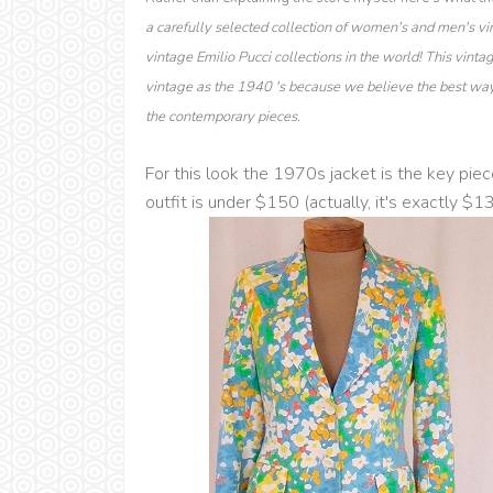
a carefully selected collection of women's and men's vi
vintage Emilio Pucci collections in the world! This vinta
vintage as the 1940 's because we believe the best way 
the contemporary pieces.
For this look the 1970s jacket is the key piec
outfit is under $150 (actually, it's exactly $1