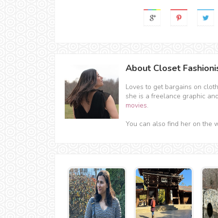
About Closet Fashioni
Loves to get bargains on clot
she is a freelance graphic an
movies
.
You can also find her on the 