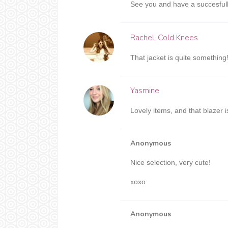
See you and have a succesfull
Rachel, Cold Knees
That jacket is quite something!
Yasmine
Lovely items, and that blazer i
Anonymous
Nice selection, very cute!
xoxo
Anonymous