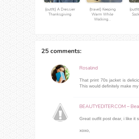
{outfit} A Dressier
{travel} Keeping
{outfi
Thanksgiving
Warm While
Sock
Walking...
25 comments:
Rosalind
That print 70s jacket is delici
This would definitely make my l
BEAUTYEDITER.COM – Beau
Great outfit post dear, i like it
xoxo,