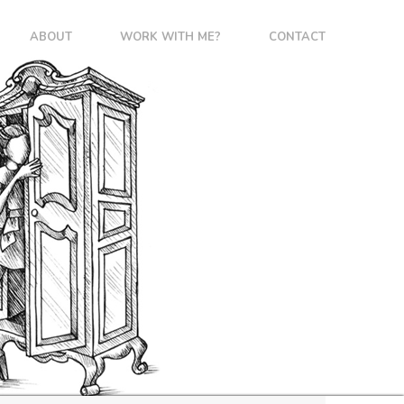
ABOUT
WORK WITH ME?
CONTACT