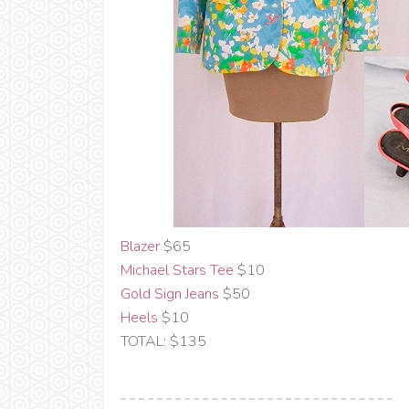
Blazer
$65
Michael Stars Tee
$10
Gold Sign Jeans
$50
Heels
$10
TOTAL: $135