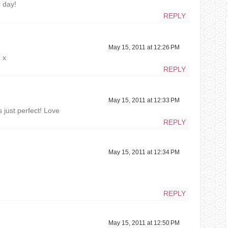
 day!
REPLY
May 15, 2011 at 12:26 PM
 x
REPLY
May 15, 2011 at 12:33 PM
s just perfect! Love
REPLY
May 15, 2011 at 12:34 PM
REPLY
May 15, 2011 at 12:50 PM