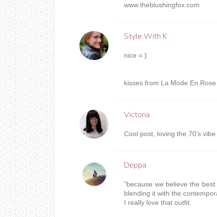
www.theblushingfox.com
Style With K
nice = )
kisses from La Mode En Rose 
Victoria
Cool post, loving the 70's vibe
Deppa
"because we believe the best 
blending it with the contempor
I really love that outfit.