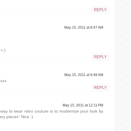
REPLY
May 15, 2011 at 8:47 AM
= )
REPLY
May 15, 2011 at 9:48 AM
 xxx
REPLY
May 15, 2011 at 12:11 PM
way to wear retro couture is to modernize your look by
ary pieces" Nice :)