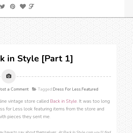
k in Style [Part 1]
ost a Comment
Tagged:
Dress For Less
,
Featured
nline vintage store called
Back in Style
. It was too long
ess for Less look featuring items from the store and
with pieces they sent me.
hey have to say about themselves:
At Back In Style.com you'll find