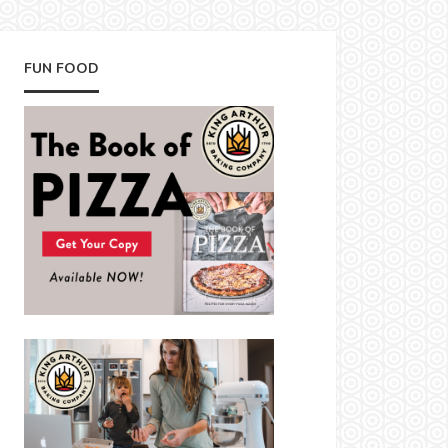
FUN FOOD