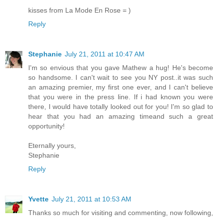
kisses from La Mode En Rose = )
Reply
Stephanie
July 21, 2011 at 10:47 AM
I'm so envious that you gave Mathew a hug! He's become
so handsome. I can't wait to see you NY post..it was such
an amazing premier, my first one ever, and I can't believe
that you were in the press line. If i had known you were
there, I would have totally looked out for you! I'm so glad to
hear that you had an amazing timeand such a great
opportunity!
Eternally yours,
Stephanie
Reply
Yvette
July 21, 2011 at 10:53 AM
Thanks so much for visiting and commenting, now following,