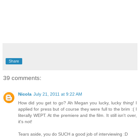
Share
39 comments:
Nicola
July 21, 2011 at 9:22 AM
How did you get to go? Ah Megan you lucky, lucky thing! I
applied for press but of course they were full to the brim :( I
literally WEPT. At the premiere and the film. It still isn't over,
it's not!
Tears aside, you do SUCH a good job of interviewing :D