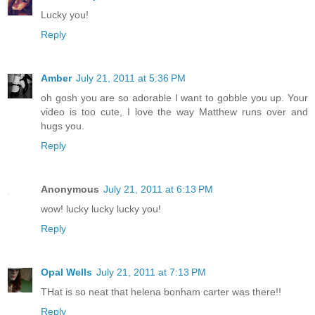
Lucky you!
Reply
Amber
July 21, 2011 at 5:36 PM
oh gosh you are so adorable I want to gobble you up. Your
video is too cute, I love the way Matthew runs over and
hugs you.
Reply
Anonymous
July 21, 2011 at 6:13 PM
wow! lucky lucky lucky you!
Reply
Opal Wells
July 21, 2011 at 7:13 PM
THat is so neat that helena bonham carter was there!!
Reply