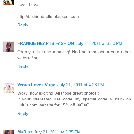
Love. Love.
http://fashionb-elle.blogspot.com
Reply
FRANKIE HEARTS FASHION
July 21, 2011 at 3:50 PM
Oh my, this is so amazing! Had no idea about your other
website! xo
Reply
Venus Loves Virgo
July 21, 2011 at 4:26 PM
WoW! how exciting! All those great photos :)
If your interested use code my special code VENUS on
Lulu's.com website for 15% off. XOXO
Reply
MsRinz
July 21, 2011 at 5:35 PM