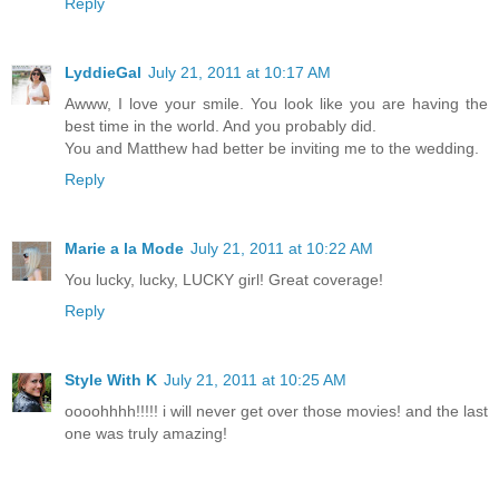
Reply
LyddieGal
July 21, 2011 at 10:17 AM
Awww, I love your smile. You look like you are having the
best time in the world. And you probably did.
You and Matthew had better be inviting me to the wedding.
Reply
Marie a la Mode
July 21, 2011 at 10:22 AM
You lucky, lucky, LUCKY girl! Great coverage!
Reply
Style With K
July 21, 2011 at 10:25 AM
oooohhhh!!!!! i will never get over those movies! and the last
one was truly amazing!