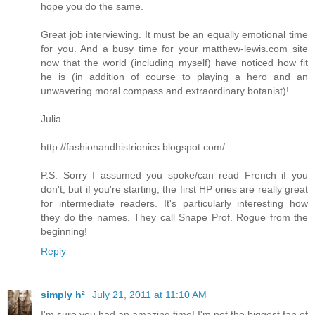
hope you do the same.
Great job interviewing. It must be an equally emotional time
for you. And a busy time for your matthew-lewis.com site
now that the world (including myself) have noticed how fit
he is (in addition of course to playing a hero and an
unwavering moral compass and extraordinary botanist)!
Julia
http://fashionandhistrionics.blogspot.com/
P.S. Sorry I assumed you spoke/can read French if you
don't, but if you're starting, the first HP ones are really great
for intermediate readers. It's particularly interesting how
they do the names. They call Snape Prof. Rogue from the
beginning!
Reply
simply h²
July 21, 2011 at 11:10 AM
I'm sure you had an amazing time! I'm not the biggest fan of