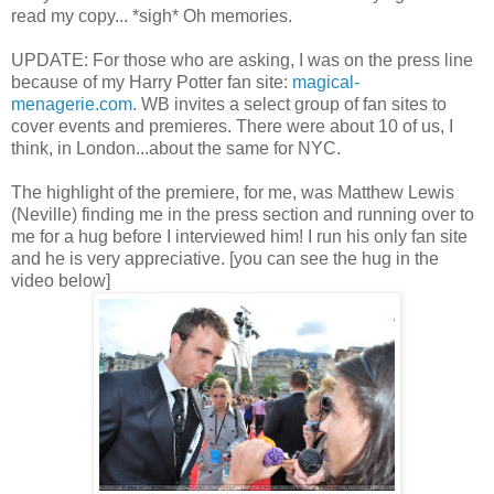
read my copy... *sigh* Oh memories.
UPDATE: For those who are asking, I was on the press line
because of my Harry Potter fan site:
magical-
menagerie.com
. WB invites a select group of fan sites to
cover events and premieres. There were about 10 of us, I
think, in London...about the same for NYC.
The highlight of the premiere, for me, was Matthew Lewis
(Neville) finding me in the press section and running over to
me for a hug before I interviewed him! I run his only fan site
and he is very appreciative. [you can see the hug in the
video below]