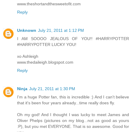
www.theshortandthesweetofit.com
Reply
Unknown
July 21, 2011 at 1:12 PM
I AM SOOOO JEALOUS OF YOU!! #HARRYPOTTER
#HARRYPOTTER LUCKY YOU!
xo Ashleigh
www.thedaileigh.blogspot.com
Reply
Ninja
July 21, 2011 at 1:30 PM
I'm a huge Potter fan, this is incredible :) And I can't believe
that it's been four years already...time really does fly.
Oh my god! And I thought I was lucky to meet James and
Oliver Phelps (pictures on my blog...not as good as yours
:P), but you met EVERYONE. That is so awesome. Good for