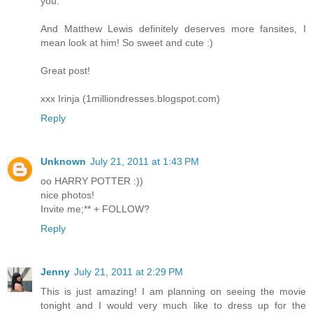
you.
And Matthew Lewis definitely deserves more fansites, I
mean look at him! So sweet and cute :)
Great post!
xxx Irinja (1milliondresses.blogspot.com)
Reply
Unknown
July 21, 2011 at 1:43 PM
oo HARRY POTTER :))
nice photos!
Invite me;** + FOLLOW?
Reply
Jenny
July 21, 2011 at 2:29 PM
This is just amazing! I am planning on seeing the movie
tonight and I would very much like to dress up for the