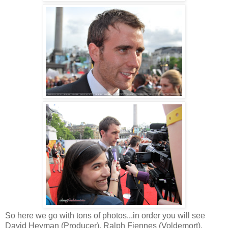
So here we go with tons of photos...in order you will see
David Heyman (Producer), Ralph Fiennes (Voldemort),