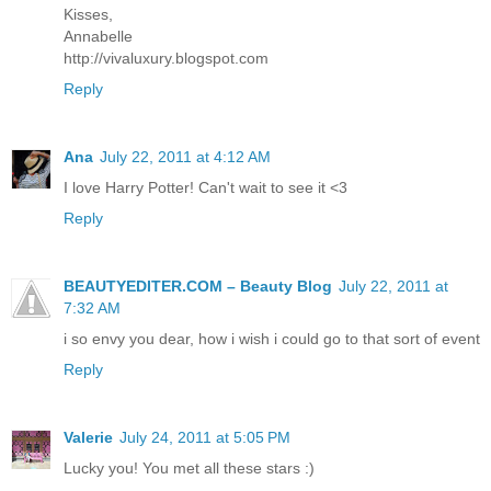
Kisses,
Annabelle
http://vivaluxury.blogspot.com
Reply
Ana
July 22, 2011 at 4:12 AM
I love Harry Potter! Can't wait to see it <3
Reply
BEAUTYEDITER.COM – Beauty Blog
July 22, 2011 at
7:32 AM
i so envy you dear, how i wish i could go to that sort of event
Reply
Valerie
July 24, 2011 at 5:05 PM
Lucky you! You met all these stars :)