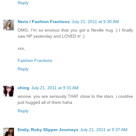
Reply
Neris / Fashion Fractions
July 21, 2011 at 9:30 AM
OMG, I'm so envious that you got a Neville hug :) I finally
saw HP yesterday and LOVED it! :)
xxx,
Fashion Fractions
Reply
ching
July 21, 2011 at 9:31 AM
wooow. you are seriously THAT close to the stars. i couldve
just hugged all of them.haha
Reply
Emily, Ruby Slipper Journeys
July 21, 2011 at 9:37 AM