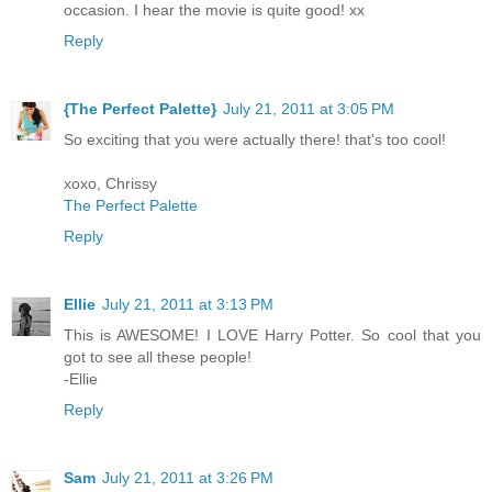
occasion. I hear the movie is quite good! xx
Reply
{The Perfect Palette}
July 21, 2011 at 3:05 PM
So exciting that you were actually there! that's too cool!
xoxo, Chrissy
The Perfect Palette
Reply
Ellie
July 21, 2011 at 3:13 PM
This is AWESOME! I LOVE Harry Potter. So cool that you
got to see all these people!
-Ellie
Reply
Sam
July 21, 2011 at 3:26 PM