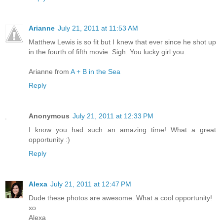
Arianne
July 21, 2011 at 11:53 AM
Matthew Lewis is so fit but I knew that ever since he shot up
in the fourth of fifth movie. Sigh. You lucky girl you.
Arianne from
A + B in the Sea
Reply
Anonymous
July 21, 2011 at 12:33 PM
I know you had such an amazing time! What a great
opportunity :)
Reply
Alexa
July 21, 2011 at 12:47 PM
Dude these photos are awesome. What a cool opportunity!
xo
Alexa