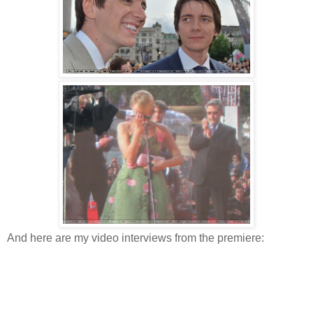
And here are my video interviews from the premiere: