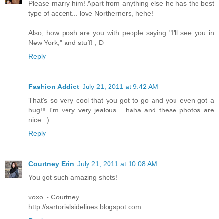
Please marry him! Apart from anything else he has the best
type of accent... love Northerners, hehe!
Also, how posh are you with people saying "I'll see you in
New York," and stuff! ; D
Reply
Fashion Addict
July 21, 2011 at 9:42 AM
That's so very cool that you got to go and you even got a
hug!!! I'm very very jealous... haha and these photos are
nice. :)
Reply
Courtney Erin
July 21, 2011 at 10:08 AM
You got such amazing shots!
xoxo ~ Courtney
http://sartorialsidelines.blogspot.com