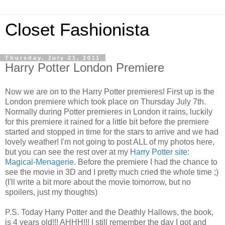
Closet Fashionista
Thursday, July 21, 2011
Harry Potter London Premiere
Now we are on to the Harry Potter premieres! First up is the
London premiere which took place on Thursday July 7th.
Normally during Potter premieres in London it rains, luckily
for this premiere it rained for a little bit before the premiere
started and stopped in time for the stars to arrive and we had
lovely weather! I'm not going to post ALL of my photos here,
but you can see the rest over at my
Harry Potter site:
Magical-Menagerie
. Before the premiere I had the chance to
see the movie in 3D and I pretty much cried the whole time ;)
(I'll write a bit more about the movie tomorrow, but no
spoilers, just my thoughts)
P.S. Today Harry Potter and the Deathly Hallows, the book,
is 4 years old!!! AHHH!!! I still remember the day I got and