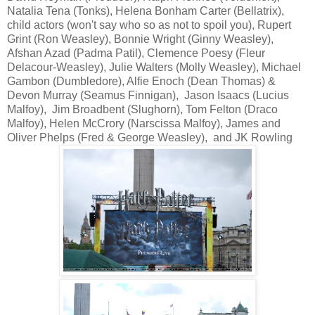
Natalia Tena (Tonks), Helena Bonham Carter (Bellatrix),
child actors (won't say who so as not to spoil you), Rupert
Grint (Ron Weasley), Bonnie Wright (Ginny Weasley),
Afshan Azad (Padma Patil), Clemence Poesy (Fleur
Delacour-Weasley), Julie Walters (Molly Weasley), Michael
Gambon (Dumbledore), Alfie Enoch (Dean Thomas) &
Devon Murray (Seamus Finnigan), Jason Isaacs (Lucius
Malfoy), Jim Broadbent (Slughorn), Tom Felton (Draco
Malfoy), Helen McCrory (Narscissa Malfoy), James and
Oliver Phelps (Fred & George Weasley), and JK Rowling