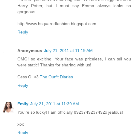
Harry Potter, but I must say Emma always looks so
gorgeous.
http://www.hsquaredfashion.blogspot.com
Reply
Anonymous
July 21, 2011 at 11:19 AM
OMG! so exciting! Your face was priceless, I can tell you
were static! Thanks for sharing with us!
Cess O. <3
The Outfit Diaries
Reply
Emily
July 21, 2011 at 11:39 AM
You're so lucky! I am officially 8923749237492x jealous!
xox
Reply