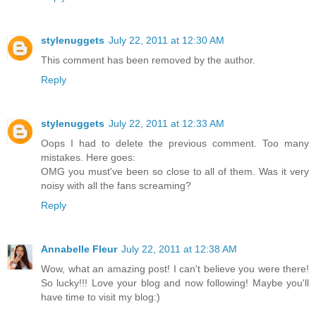
stylenuggets
July 22, 2011 at 12:30 AM
This comment has been removed by the author.
Reply
stylenuggets
July 22, 2011 at 12:33 AM
Oops I had to delete the previous comment. Too many
mistakes. Here goes:
OMG you must've been so close to all of them. Was it very
noisy with all the fans screaming?
Reply
Annabelle Fleur
July 22, 2011 at 12:38 AM
Wow, what an amazing post! I can't believe you were there!
So lucky!!! Love your blog and now following! Maybe you'll
have time to visit my blog:)