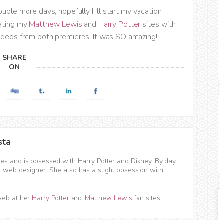
uple more days, hopefully I 'll start my vacation
dating my
Matthew Lewis
and
Harry Potter
sites with
videos from both premieres! It was SO amazing!
SHARE
ON
sta
hes and is obsessed with Harry Potter and Disney. By day
d web designer. She also has a slight obsession with
web at her
Harry Potter
and
Matthew Lewis
fan sites.