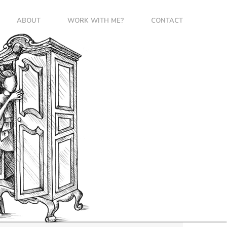
ABOUT
WORK WITH ME?
CONTACT