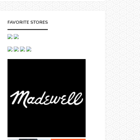
FAVORITE STORES