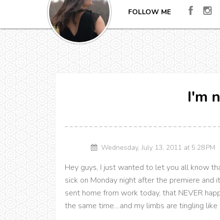
FOLLOW ME
I'm n
Wednesday, July 13, 2011 at 5:28 P
Hey guys, I just wanted to let you all know that 
sick on Monday night after the premiere and i
sent home from work today, that NEVER happe
the same time....and my limbs are tingling lik