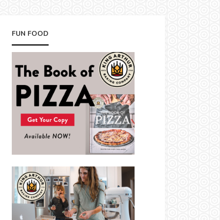
FUN FOOD