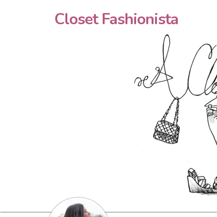
Closet Fashionista