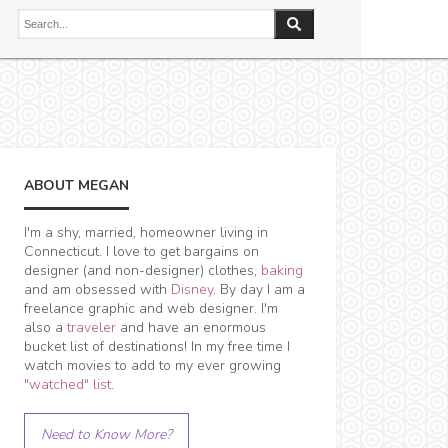
ABOUT MEGAN
I'm a shy, married, homeowner living in
Connecticut. I love to get bargains on
designer (and non-designer) clothes,
baking
and am obsessed with
Disney
. By day I am a
freelance graphic and web designer. I'm
also a
traveler
and have an enormous
bucket list of destinations! In my free time I
watch movies to add to my ever growing
"watched" list
.
Need to Know More?