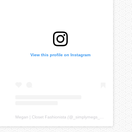
View this profile on Instagram
Megan | Closet Fashionista
(@
_simplymegs_
) • Instagram ph