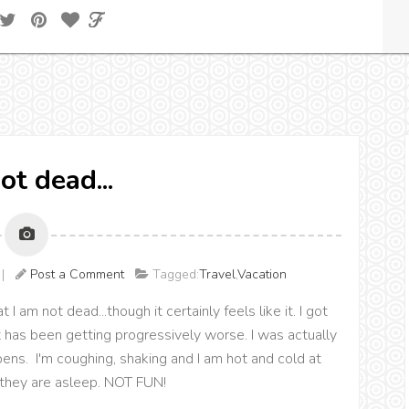
ot dead...
M |
Post a Comment
Tagged:
Travel
,
Vacation
I am not dead...though it certainly feels like it. I got
t has been getting progressively worse. I was actually
ns. I'm coughing, shaking and I am hot and cold at
e they are asleep. NOT FUN!