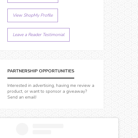
View ShopMy Profile
Leave a Reader Testimonial
PARTNERSHIP OPPORTUNITIES
Interested in advertising, having me review a
product, or want to sponsor a giveaway?
Send an email!