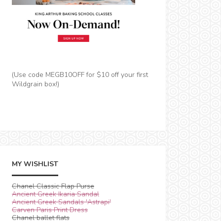
(Use code MEGB10OFF for $10 off your first
Wildgrain box!)
MY WISHLIST
Chanel Classic Flap Purse
Ancient Greek Ikaria Sandal
Ancient Greek Sandals 'Astrapi'
Carven Paris Print Dress
Chanel ballet flats