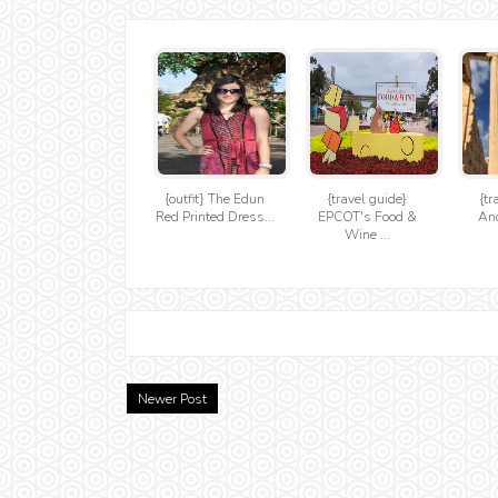
{outfit} The Edun
{travel guide}
{tr
Red Printed Dress...
EPCOT's Food &
Anc
Wine ...
Newer Post