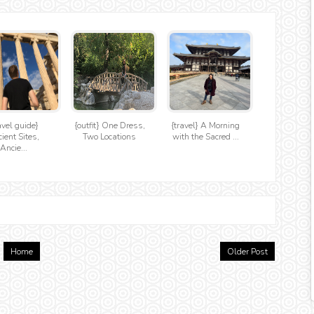
avel guide}
{outfit} One Dress,
{travel} A Morning
ient Sites,
Two Locations
with the Sacred ...
Ancie...
Home
Older Post