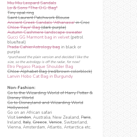
Miu Miu Leopard Sandals
Lo & Sons "The O.G. Bag"
Tiny opal ring
Saint Laurent Patchwork Blouse
Ancient Greek Sandals 'Athanasia'
in Croc
Chloe 'Faye' Bag
(dark purple)
Autumn Cashmere landscape sweater
Gucci GG Marmont bag in velvet
(petrol
blue/teal)
Prada CahierAstrology bag
in black or
purple
^purchased the plain version and decided I like the
size, so the astrology is off the radar, for now!
Etro Pegaso Plaque Shoulder Bag
Chloe Alphabet Bag (red/brown colorblock)
Lanvin Hobo Cat Bag in Burgundy
Non-Fashion:
Go to the Wizarding World of Harry Potter &
Disney World
Go to Disneyland and Wizarding World
Hollywood
Go on an African safari
Visit
London
, Australia, New Zealand,
Paris
,
Ireland,
Italy
,
Greece
,
Venice
, Switzerland,
Vienna, Amsterdam, Atlantis, Antarctica etc.