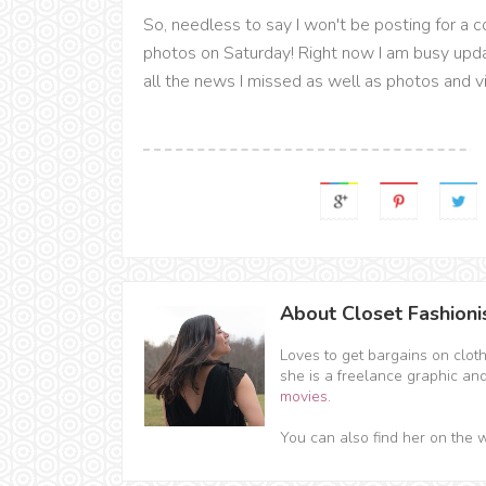
So, needless to say I won't be posting for a co
photos on Saturday! Right now I am busy up
all the news I missed as well as photos and 
About Closet Fashioni
Loves to get bargains on clot
she is a freelance graphic an
movies
.
You can also find her on the 