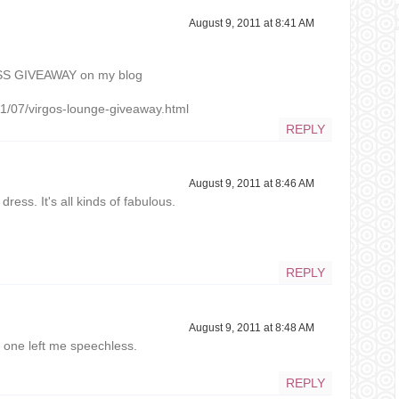
August 9, 2011 at 8:41 AM
SS GIVEAWAY on my blog
1/07/virgos-lounge-giveaway.html
REPLY
August 9, 2011 at 8:46 AM
dress. It's all kinds of fabulous.
REPLY
August 9, 2011 at 8:48 AM
d one left me speechless.
REPLY