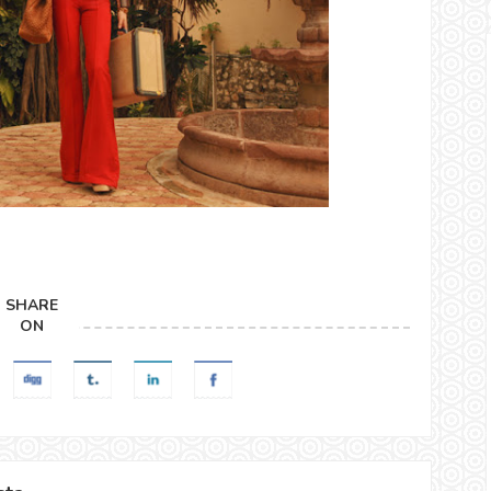
SHARE
ON