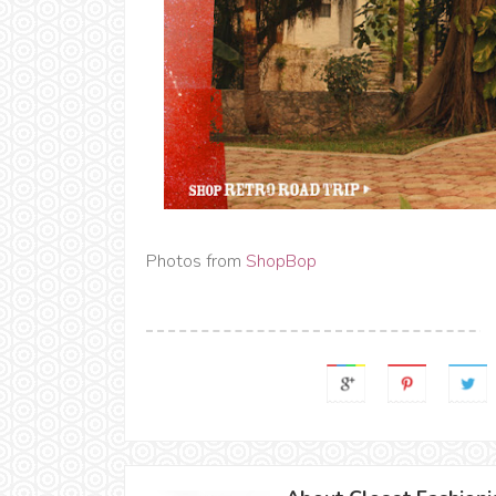
Photos from
ShopBop