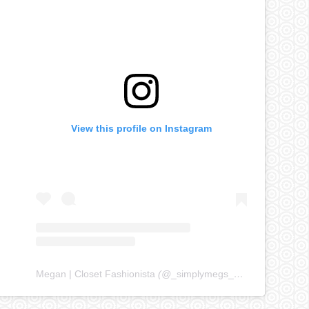
View this profile on Instagram
Megan | Closet Fashionista
(@
_simplymegs_
) • Instagram ph