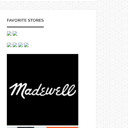
FAVORITE STORES