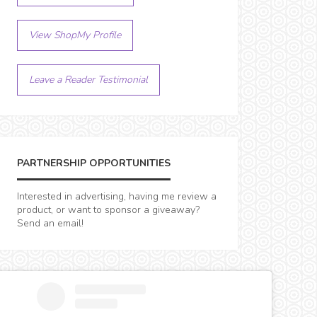
View ShopMy Profile
Leave a Reader Testimonial
PARTNERSHIP OPPORTUNITIES
Interested in advertising, having me review a
product, or want to sponsor a giveaway?
Send an email!