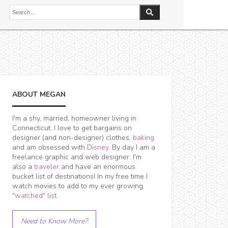
ABOUT MEGAN
I'm a shy, married, homeowner living in
Connecticut. I love to get bargains on
designer (and non-designer) clothes,
baking
and am obsessed with
Disney
. By day I am a
freelance graphic and web designer. I'm
also a
traveler
and have an enormous
bucket list of destinations! In my free time I
watch movies to add to my ever growing
"watched" list
.
Need to Know More?