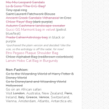
Miu Miu Leopard Sandals
Lo & Sons "The O.G. Bag"
Tiny opal ring
Saint Laurent Patchwork Blouse
Ancient Greek Sandals 'Athanasia'
in Croc
Chloe 'Faye' Bag
(dark purple)
Autumn Cashmere landscape sweater
Gucci GG Marmont bag in velvet
(petrol
blue/teal)
Prada CahierAstrology bag
in black or
purple
^purchased the plain version and decided I like the
size, so the astrology is off the radar, for now!
Etro Pegaso Plaque Shoulder Bag
Chloe Alphabet Bag (red/brown colorblock)
Lanvin Hobo Cat Bag in Burgundy
Non-Fashion:
Go to the Wizarding World of Harry Potter &
Disney World
Go to Disneyland and Wizarding World
Hollywood
Go on an African safari
Visit
London
, Australia, New Zealand,
Paris
,
Ireland,
Italy
,
Greece
,
Venice
, Switzerland,
Vienna, Amsterdam, Atlantis, Antarctica etc.