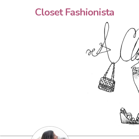
Closet Fashionista