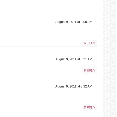
August 9, 2011 at 8:08 AM
REPLY
August 9, 2011 at 8:21 AM
REPLY
August 9, 2011 at 8:32 AM
REPLY