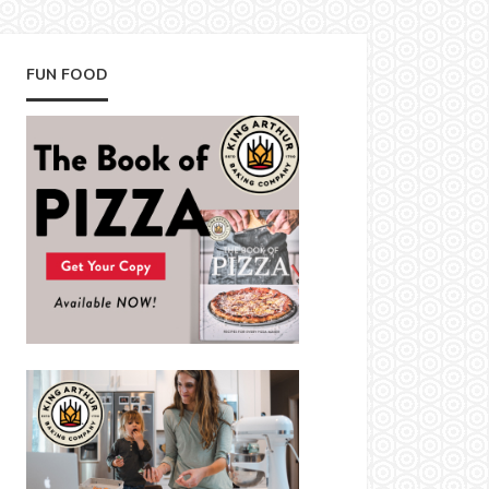
FUN FOOD