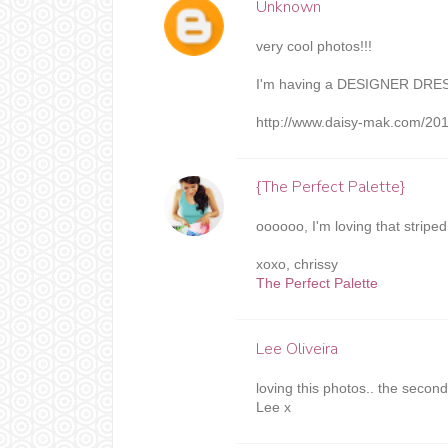
Unknown
very cool photos!!!
I'm having a DESIGNER DRE
http://www.daisy-mak.com/201
{The Perfect Palette}
oooooo, I'm loving that striped 
xoxo, chrissy
The Perfect Palette
Lee Oliveira
loving this photos.. the secon
Lee x