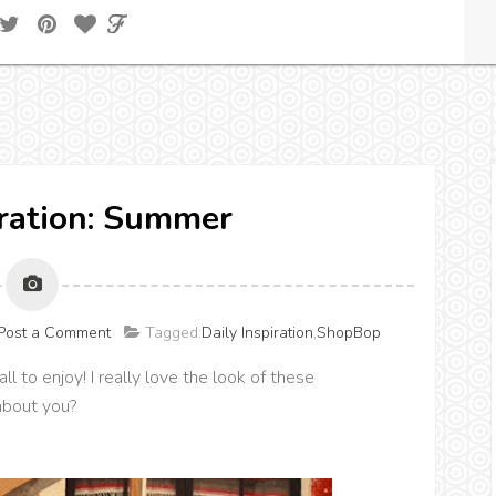
iration: Summer
Post a Comment
Tagged:
Daily Inspiration
,
ShopBop
l to enjoy! I really love the look of these
about you?