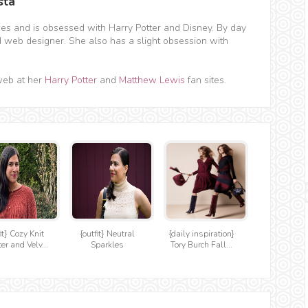
sta
hes and is obsessed with Harry Potter and Disney. By day
d web designer. She also has a slight obsession with
web at her
Harry Potter
and
Matthew Lewis
fan sites.
it} Cozy Knit
{outfit} Neutral
{daily inspiration}
er and Velv...
Sparkles
Tory Burch Fall...