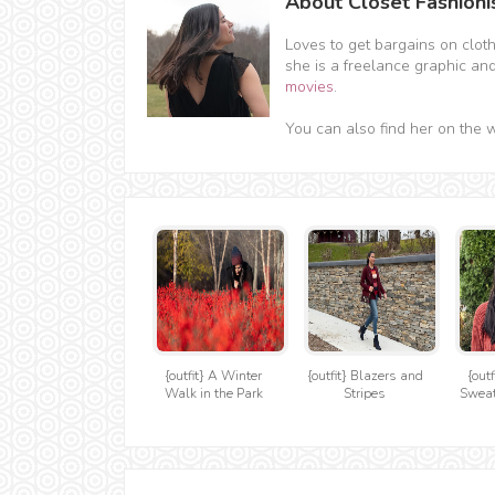
About Closet Fashioni
Loves to get bargains on clot
she is a freelance graphic an
movies
.
You can also find her on the 
{outfit} A Winter
{outfit} Blazers and
{outf
Walk in the Park
Stripes
Sweat