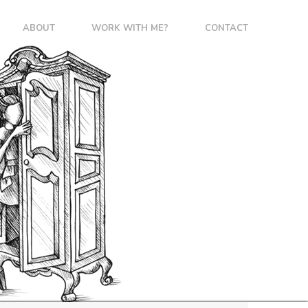
ABOUT
WORK WITH ME?
CONTACT