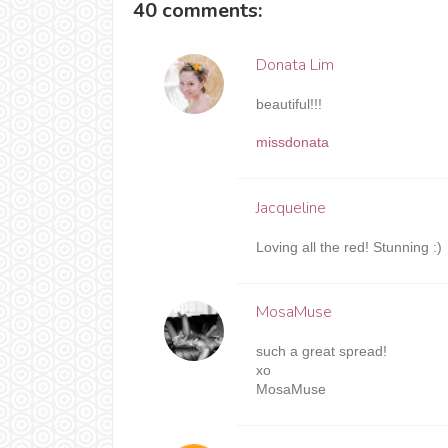
40 comments:
Donata Lim
beautiful!!!
missdonata
Jacqueline
Loving all the red! Stunning :)
MosaMuse
such a great spread!
xo
MosaMuse