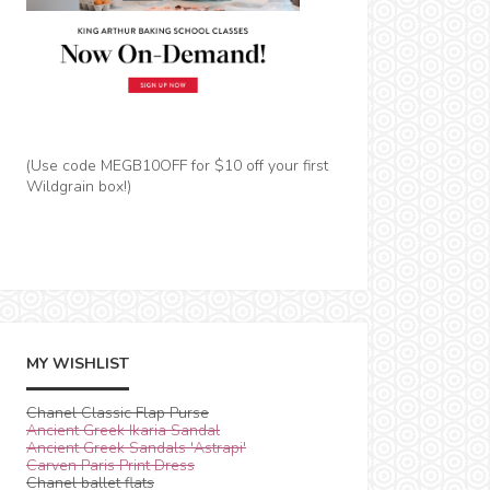
(Use code MEGB10OFF for $10 off your first
Wildgrain box!)
MY WISHLIST
Chanel Classic Flap Purse
Ancient Greek Ikaria Sandal
Ancient Greek Sandals 'Astrapi'
Carven Paris Print Dress
Chanel ballet flats