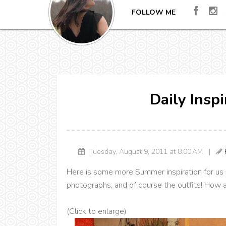
FOLLOW ME
Daily Insp
Tuesday, August 9, 2011 at 8:00 AM |
Here is some more Summer inspiration for us al
photographs, and of course the outfits! How 
(Click to enlarge)