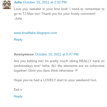
Julia
October 15, 2011 at 2:31 PM
Love you sweater in your first look! I need to remember to
go to TJ Max too! Thank you for your lovely comment!
-Julia
www.lesaltlake.blogspot.com
Reply
Anonymous
October 15, 2011 at 5:47 PM
Are you kdding me! Im pretty much vibing REALLY hard on
wednesdays one! haha. ALl the elements are so cohecsive
together! Dont you dare think otherwise :P
Hope you've had a LOVELY start to your weekend hun.
Eeli x
Reply