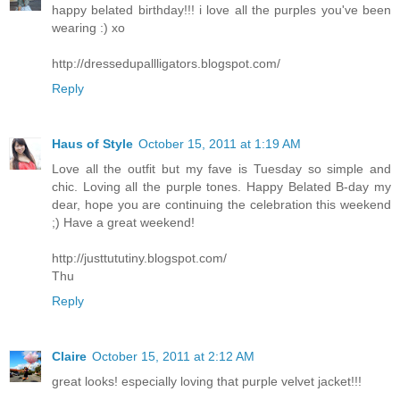
happy belated birthday!!! i love all the purples you've been
wearing :) xo
http://dressedupallligators.blogspot.com/
Reply
Haus of Style
October 15, 2011 at 1:19 AM
Love all the outfit but my fave is Tuesday so simple and
chic. Loving all the purple tones. Happy Belated B-day my
dear, hope you are continuing the celebration this weekend
;) Have a great weekend!
http://justtututiny.blogspot.com/
Thu
Reply
Claire
October 15, 2011 at 2:12 AM
great looks! especially loving that purple velvet jacket!!!