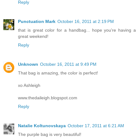
Reply
Punctuation Mark
October 16, 2011 at 2:19 PM
that is great color for a handbag... hope you're having a
great weekend!
Reply
Unknown
October 16, 2011 at 9:49 PM
That bag is amazing, the color is perfect!
xo Ashleigh
www.thedaileigh.blogspot.com
Reply
Natalie Koltunovskaya
October 17, 2011 at 6:21 AM
The purple bag is very beautiful!