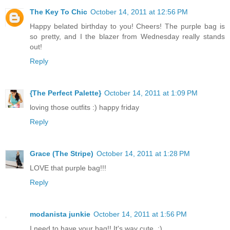
The Key To Chic
October 14, 2011 at 12:56 PM
Happy belated birthday to you! Cheers! The purple bag is
so pretty, and I the blazer from Wednesday really stands
out!
Reply
{The Perfect Palette}
October 14, 2011 at 1:09 PM
loving those outfits :) happy friday
Reply
Grace (The Stripe)
October 14, 2011 at 1:28 PM
LOVE that purple bag!!!
Reply
modanista junkie
October 14, 2011 at 1:56 PM
I need to have your bag!! It's way cute. :)