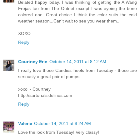
Belated happy bday. I was thinking of getting the A.Wang
Frejas too from The Outnet except I was eyeing the bone
colored one. Great choice I think the color suits the cold
weather season...Can't wait to see you wear them...
XOXO
Reply
Courtney Erin
October 14, 2011 at 8:12 AM
I really love those Candies heels from Tuesday - those are
seriously a great pair of pumps!
xoxo ~ Courtney
http://sartorialsidelines.com
Reply
Valerie
October 14, 2011 at 8:24 AM
Love the look from Tuesday! Very classy!