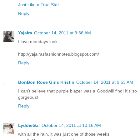
Just Like a True Star
Reply
Yajaira
October 14, 2011 at 9:36 AM
I love mondays look
http://yajairasfashionnotes.blogspot.com/
Reply
BonBon Rose Girls Kristin
October 14, 2011 at 9:53 AM
I can't believe that purple blazer was a Goodwill find! It's so
gorgeous!
Reply
LyddieGal
October 14, 2011 at 10:16 AM
with all the rain, it was just one of those weeks!