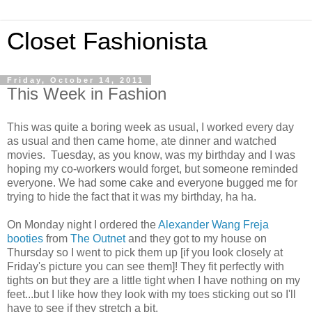
Closet Fashionista
Friday, October 14, 2011
This Week in Fashion
This was quite a boring week as usual, I worked every day
as usual and then came home, ate dinner and watched
movies. Tuesday, as you know, was my birthday and I was
hoping my co-workers would forget, but someone reminded
everyone. We had some cake and everyone bugged me for
trying to hide the fact that it was my birthday, ha ha.
On Monday night I ordered the
Alexander Wang Freja
booties
from
The Outnet
and they got to my house on
Thursday so I went to pick them up [if you look closely at
Friday's picture you can see them]! They fit perfectly with
tights on but they are a little tight when I have nothing on my
feet...but I like how they look with my toes sticking out so I'll
have to see if they stretch a bit.