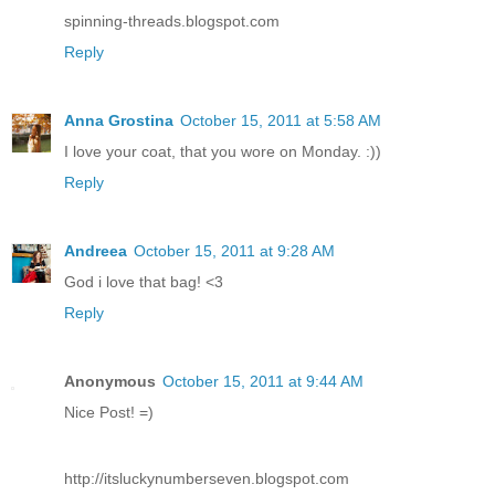
spinning-threads.blogspot.com
Reply
Anna Grostina
October 15, 2011 at 5:58 AM
I love your coat, that you wore on Monday. :))
Reply
Andreea
October 15, 2011 at 9:28 AM
God i love that bag! <3
Reply
Anonymous
October 15, 2011 at 9:44 AM
Nice Post! =)
http://itsluckynumberseven.blogspot.com