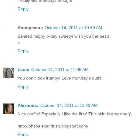
i really like mondays though!
Reply
Anonymous
October 14, 2011 at 10:30 AM
Belated happy b-day sweety! wish you the best!
x
Reply
Laura
October 14, 2011 at 11:06 AM
You don't look frumpy! Love monday's outfit.
Reply
Alexandrа
October 14, 2011 at 11:42 AM
Nice outfits! Especially I like the first! This skirt is amazing!))
http://ohsoalexandrish.blogspot.com/
Reply