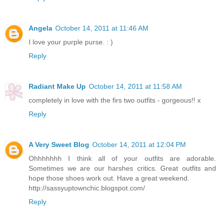
Angela
October 14, 2011 at 11:46 AM
I love your purple purse. : )
Reply
Radiant Make Up
October 14, 2011 at 11:58 AM
completely in love with the firs two outfits - gorgeous!! x
Reply
A Very Sweet Blog
October 14, 2011 at 12:04 PM
Ohhhhhhh I think all of your outfits are adorable.
Sometimes we are our harshes critics. Great outfits and
hope those shoes work out. Have a great weekend.
http://sassyuptownchic.blogspot.com/
Reply