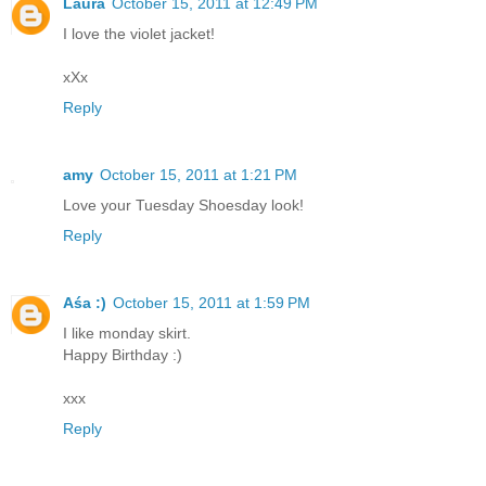
Laura
October 15, 2011 at 12:49 PM
I love the violet jacket!
xXx
Reply
amy
October 15, 2011 at 1:21 PM
Love your Tuesday Shoesday look!
Reply
Aśa :)
October 15, 2011 at 1:59 PM
I like monday skirt.
Happy Birthday :)
xxx
Reply