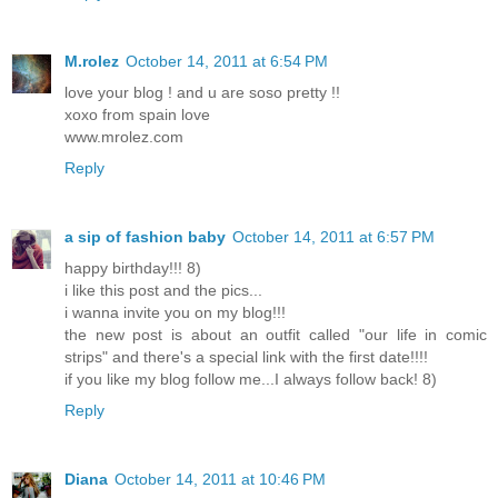
M.rolez
October 14, 2011 at 6:54 PM
love your blog ! and u are soso pretty !!
xoxo from spain love
www.mrolez.com
Reply
a sip of fashion baby
October 14, 2011 at 6:57 PM
happy birthday!!! 8)
i like this post and the pics...
i wanna invite you on my blog!!!
the new post is about an outfit called "our life in comic
strips" and there's a special link with the first date!!!!
if you like my blog follow me...I always follow back! 8)
Reply
Diana
October 14, 2011 at 10:46 PM