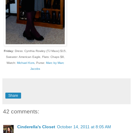
Friday:
Dress: Cynthia Rowley (TJ Maxx) $15,
Sweater: American Eagle, Flats: Chaps $8,
Watch:
Michael Kors
, Purse:
Marc by Marc
Jacobs
Share
42 comments:
Cinderella's Closet
October 14, 2011 at 8:05 AM