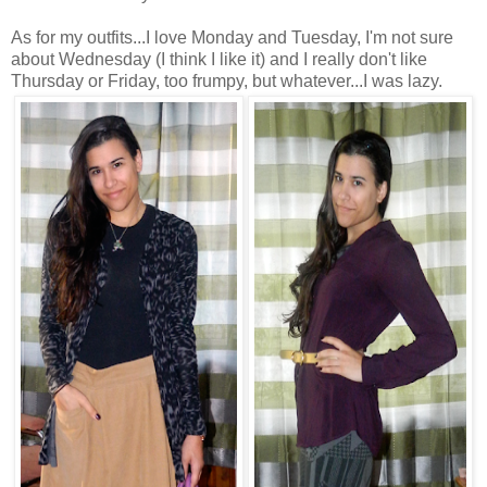
As for my outfits...I love Monday and Tuesday, I'm not sure
about Wednesday (I think I like it) and I really don't like
Thursday or Friday, too frumpy, but whatever...I was lazy.