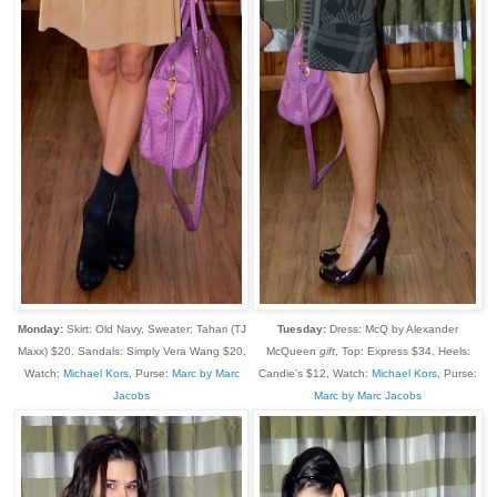
Monday:
Skirt: Old Navy, Sweater: Tahari (TJ
Tuesday:
Dress: McQ by Alexander
Maxx) $20, Sandals: Simply Vera Wang $20,
McQueen
gift
, Top: Express $34, Heels:
Watch:
Michael Kors
, Purse:
Marc by Marc
Candie's $12, Watch:
Michael Kors
, Purse:
Jacobs
Marc by Marc Jacobs