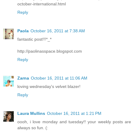
october-international.html
Reply
Paola
October 16, 2011 at 7:38 AM
fantastic post!!!*_*
http://paolinasspace.blogspot.com
Reply
Zarna
October 16, 2011 at 11:06 AM
loving wednesday's velvet blazer!
Reply
Laura Mullins
October 16, 2011 at 1:21 PM
oooh, i love monday and tuesday!! your weekly posts are
always so fun. (: