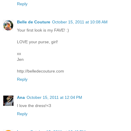
Reply
Belle de Couture
October 15, 2011 at 10:08 AM
Your first look is my FAVE! :)
LOVE your purse, girl!
xx
Jen
http://belledecouture.com
Reply
Ana
October 15, 2011 at 12:04 PM
I love the dress!<3
Reply