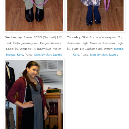
Wednesday:
Blazer: BCBG (Goodwill) $12,
Thursday:
Skirt: Ruche
giveaway win
, Top:
Tank: Bella
giveaway win
, Cargos: American
American Eagle, Sweater: American Eagle
Eagle $0, Wedges: R2 (DSW) $35, Watch:
$0, Flats: Liz Claiborne
gift
, Watch:
Michael
Michael Kors
, Purse:
Marc by Marc Jacobs
Kors
, Purse:
Marc by Marc Jacobs