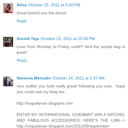
Alina
October 15, 2011 at 5:50 PM
Great looks!Love the dress!
Reply
Arnold Teja
October 15, 2011 at 10:06 PM
Love from Monday to Friday outfit!!! And the purple bag is
great!
Reply
Vanessa Mercado
October 16, 2011 at 2:37 AM
nice outfits! you look really great! following you now... hope
you could visit my blog too...
http://voguelyvan.blogspot.com
ENTER MY INTERNATIONAL GIVEAWAY! WIN A SATCHEL
AND FABULOUS ACCESSORIES! HERE'S THE LINK-->
http://voguelyvan.blogspot.com/2011/09/september-