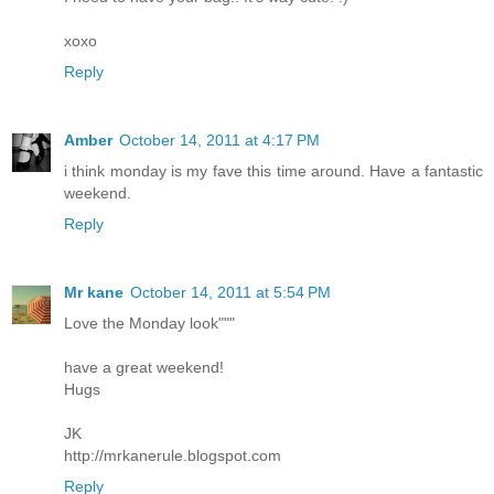
xoxo
Reply
Amber
October 14, 2011 at 4:17 PM
i think monday is my fave this time around. Have a fantastic
weekend.
Reply
Mr kane
October 14, 2011 at 5:54 PM
Love the Monday look"""
have a great weekend!
Hugs
JK
http://mrkanerule.blogspot.com
Reply