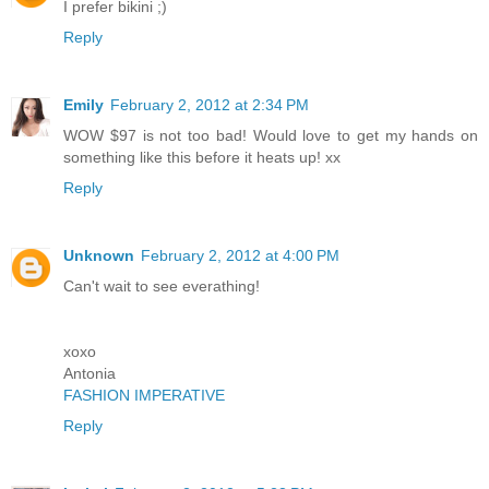
I prefer bikini ;)
Reply
Emily
February 2, 2012 at 2:34 PM
WOW $97 is not too bad! Would love to get my hands on
something like this before it heats up! xx
Reply
Unknown
February 2, 2012 at 4:00 PM
Can't wait to see everathing!
xoxo
Antonia
FASHION IMPERATIVE
Reply