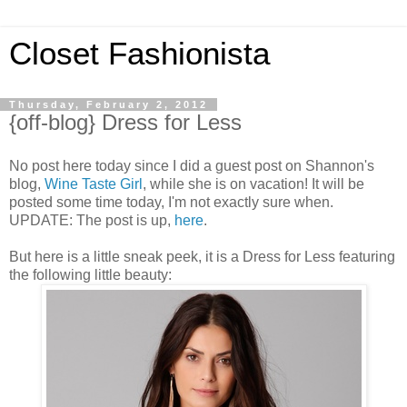
Closet Fashionista
Thursday, February 2, 2012
{off-blog} Dress for Less
No post here today since I did a guest post on Shannon's
blog,
Wine Taste Girl
, while she is on vacation! It will be
posted some time today, I'm not exactly sure when.
UPDATE: The post is up,
here
.
But here is a little sneak peek, it is a Dress for Less featuring
the following little beauty: