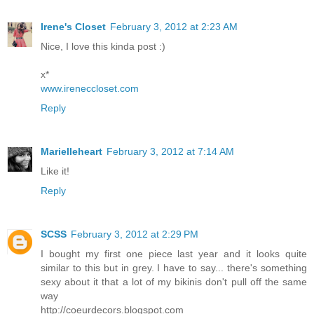
Irene's Closet
February 3, 2012 at 2:23 AM
Nice, I love this kinda post :)
x*
www.ireneccloset.com
Reply
Marielleheart
February 3, 2012 at 7:14 AM
Like it!
Reply
SCSS
February 3, 2012 at 2:29 PM
I bought my first one piece last year and it looks quite
similar to this but in grey. I have to say... there's something
sexy about it that a lot of my bikinis don't pull off the same
way
http://coeurdecors.blogspot.com