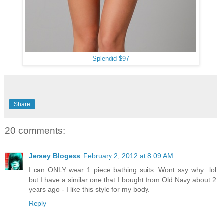
Splendid $97
Share
20 comments:
Jersey Blogess
February 2, 2012 at 8:09 AM
I can ONLY wear 1 piece bathing suits. Wont say why...lol
but I have a similar one that I bought from Old Navy about 2
years ago - I like this style for my body.
Reply