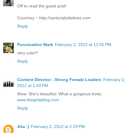
Off to read the guest post!
Courtney ~ http://sartorialsidelines.com
Reply
Punctuation Mark
February 2, 2012 at 12:55 PM
very cute!!!
Reply
Content Director - Strong Female Leaders
February 2,
2012 at 1:43 PM
Wow. She's beautiful. What a gorgeous body.
www.thegirlieblog.com
Reply
Aśa :)
February 2, 2012 at 2:29 PM