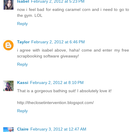
Isabel
February 2, 2012 at 5:23 PM
now i feel bad for eating caramel corn and i need to go to
the gym. LOL
Reply
Taylor
February 2, 2012 at 6:46 PM
i agree with isabel above, haha! come and enter my free
scrapbooking software giveaway!
Reply
Kassi
February 2, 2012 at 8:10 PM
That is a gorgeous bathing suit! I absolutely love it!
http://theclosetintervention.blogspot.com/
Reply
Claire
February 3, 2012 at 12:47 AM