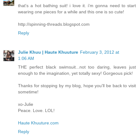
that's a hot bathing suit! i love it. i'm gonna need to start
wearing one pieces for a while and this one is so cute!
http://spinning-threads.blogspot.com
Reply
Julie Khuu | Haute Khuuture
February 3, 2012 at
1:06 AM
THE perfect black swimsuit...not too daring, leaves just
enough to the imagination, yet totally sexy! Gorgeous pick!
Thanks for stopping by my blog, hope you'll be back to visit
sometime!
xo-Julie
Peace. Love. LOL!
Haute Khuuture.com
Reply