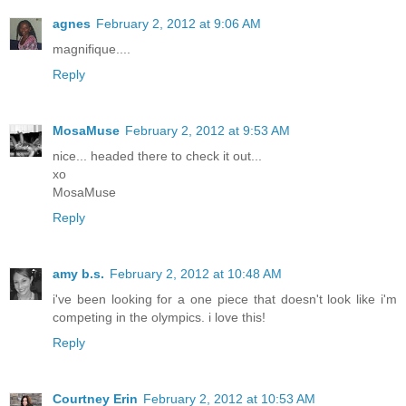
agnes
February 2, 2012 at 9:06 AM
magnifique....
Reply
MosaMuse
February 2, 2012 at 9:53 AM
nice... headed there to check it out...
xo
MosaMuse
Reply
amy b.s.
February 2, 2012 at 10:48 AM
i've been looking for a one piece that doesn't look like i'm
competing in the olympics. i love this!
Reply
Courtney Erin
February 2, 2012 at 10:53 AM