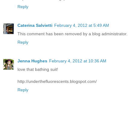
Reply
Caterina Salvietti
February 4, 2012 at 5:49 AM
This comment has been removed by a blog administrator.
Reply
Jenna Hughes
February 4, 2012 at 10:36 AM
love that bathing suit!
http://underthefluorescents.blogspot.com/
Reply