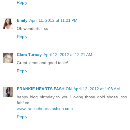
Reply
Emily
April 11, 2012 at 11:21 PM
Oh wonderful! xx
Reply
Clara Turbay
April 12, 2012 at 12:21 AM
Great ideas and good taste!
Reply
FRANKIE HEARTS FASHION
April 12, 2012 at 1:08 AM
happy blog birthday to you!! loving those gold shoes...too
fab! xo
www.frankieheartsfashion.com
Reply