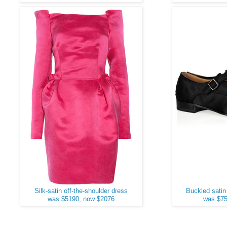
Silk-satin off-the-shoulder dress
Buckled satin
was $5190, now $2076
was $75