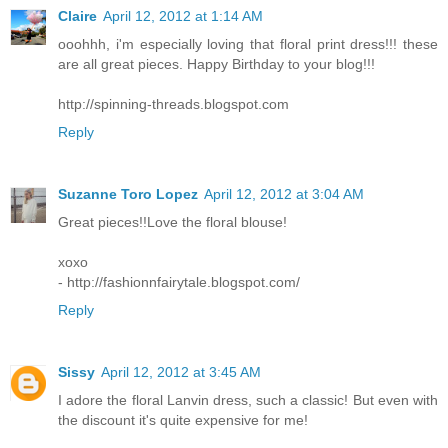
Claire
April 12, 2012 at 1:14 AM
ooohhh, i'm especially loving that floral print dress!!! these
are all great pieces. Happy Birthday to your blog!!!
http://spinning-threads.blogspot.com
Reply
Suzanne Toro Lopez
April 12, 2012 at 3:04 AM
Great pieces!!Love the floral blouse!
xoxo
- http://fashionnfairytale.blogspot.com/
Reply
Sissy
April 12, 2012 at 3:45 AM
I adore the floral Lanvin dress, such a classic! But even with
the discount it's quite expensive for me!