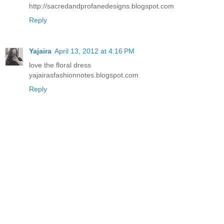
http://sacredandprofanedesigns.blogspot.com
Reply
Yajaira
April 13, 2012 at 4:16 PM
love the floral dress
yajairasfashionnotes.blogspot.com
Reply