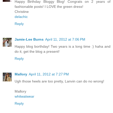
Happy Birthday Bloggy Blog! Congrats on 2 years of
fashionable posts! I LOVE the green dress!
Christine
delachic
Reply
Jamie-Lee Burns
April 11, 2012 at 7:06 PM
Happy blog borthday! Two years is a long time :) haha and
do it, get the blog a present!
Reply
Mallory
April 11, 2012 at 7:27 PM
Ugh those heels are too pretty, Lanvin can do no wrong!
Mallory
whitwatwear
Reply