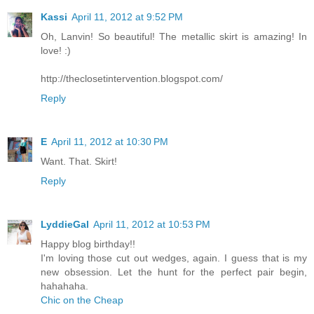
Kassi
April 11, 2012 at 9:52 PM
Oh, Lanvin! So beautiful! The metallic skirt is amazing! In
love! :)
http://theclosetintervention.blogspot.com/
Reply
E
April 11, 2012 at 10:30 PM
Want. That. Skirt!
Reply
LyddieGal
April 11, 2012 at 10:53 PM
Happy blog birthday!!
I'm loving those cut out wedges, again. I guess that is my
new obsession. Let the hunt for the perfect pair begin,
hahahaha.
Chic on the Cheap