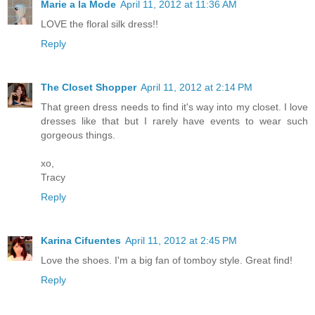
Marie a la Mode
April 11, 2012 at 11:36 AM
LOVE the floral silk dress!!
Reply
The Closet Shopper
April 11, 2012 at 2:14 PM
That green dress needs to find it's way into my closet. I love
dresses like that but I rarely have events to wear such
gorgeous things.
xo,
Tracy
Reply
Karina Cifuentes
April 11, 2012 at 2:45 PM
Love the shoes. I'm a big fan of tomboy style. Great find!
Reply