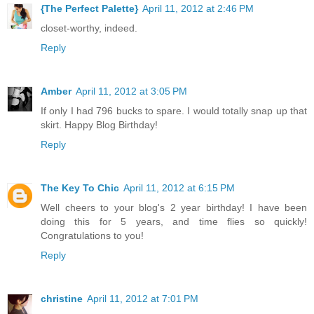
{The Perfect Palette}
April 11, 2012 at 2:46 PM
closet-worthy, indeed.
Reply
Amber
April 11, 2012 at 3:05 PM
If only I had 796 bucks to spare. I would totally snap up that
skirt. Happy Blog Birthday!
Reply
The Key To Chic
April 11, 2012 at 6:15 PM
Well cheers to your blog's 2 year birthday! I have been
doing this for 5 years, and time flies so quickly!
Congratulations to you!
Reply
christine
April 11, 2012 at 7:01 PM