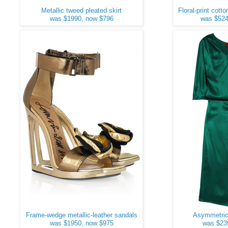
Metallic tweed pleated skirt
Floral-print cott
was $1990, now $796
was $524
Frame-wedge metallic-leather sandals
Asymmetric 
was $1950, now $975
was $23