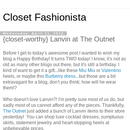
Closet Fashionista
Wednesday, April 11, 2012
{closet-worthy} Lanvin at The Outnet
Before I get to today's awesome post I wanted to wish my
blog a Happy Birthday! It turns TWO today! I know, it's not as
old as many other blogs out there, but it's still a birthday. I
kind of want to get it a gift...like these
Miu Miu
or
Valentino
heels, or maybe this
Burberry dress
...but those are a bit
extravagant for a blog, don't you think; how will he wear
them!?
Who doesn't love Lanvin?! I'm pretty sure most of us do, but
sadly most of us cannot afford any of the pieces. Thankfully,
The Outnet
just added a bunch of Lanvin items to their store
yesterday! You can shop luxe cocktail dresses, sumptuous
skirts, statement jewelry and heart-stopping heels at
unbelievable prices.