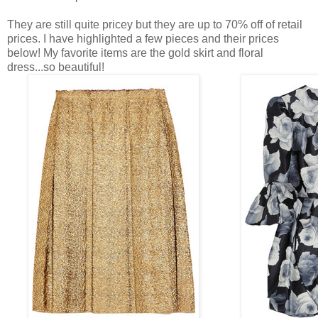
They are still quite pricey but they are up to 70% off of retail
prices. I have highlighted a few pieces and their prices
below! My favorite items are the gold skirt and floral
dress...so beautiful!