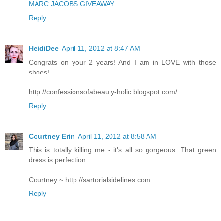
MARC JACOBS GIVEAWAY
Reply
HeidiDee
April 11, 2012 at 8:47 AM
Congrats on your 2 years! And I am in LOVE with those
shoes!
http://confessionsofabeauty-holic.blogspot.com/
Reply
Courtney Erin
April 11, 2012 at 8:58 AM
This is totally killing me - it's all so gorgeous. That green
dress is perfection.
Courtney ~ http://sartorialsidelines.com
Reply