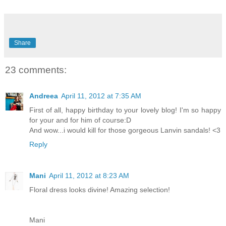
Share
23 comments:
Andreea
April 11, 2012 at 7:35 AM
First of all, happy birthday to your lovely blog! I'm so happy
for your and for him of course:D
And wow...i would kill for those gorgeous Lanvin sandals! <3
Reply
Mani
April 11, 2012 at 8:23 AM
Floral dress looks divine! Amazing selection!
Mani